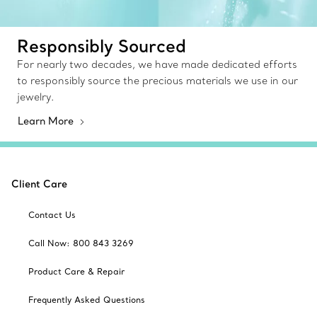
Responsibly Sourced
For nearly two decades, we have made dedicated efforts
to responsibly source the precious materials we use in our
jewelry.
Learn More
Client Care
Contact Us
Call Now: 800 843 3269
Product Care & Repair
Frequently Asked Questions