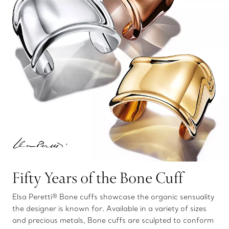
Fifty Years of the Bone Cuff
Elsa Peretti® Bone cuffs showcase the organic sensuality
the designer is known for. Available in a variety of sizes
and precious metals, Bone cuffs are sculpted to conform