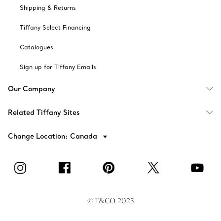
Shipping & Returns
Tiffany Select Financing
Catalogues
Sign up for Tiffany Emails
Our Company
Related Tiffany Sites
Change Location: Canada
© T&CO. 2025