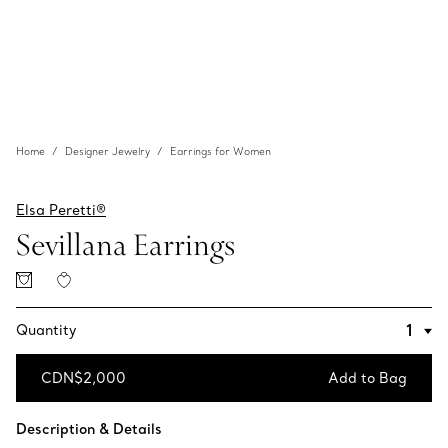
Home
Designer Jewelry
Earrings for Women
Elsa Peretti®
Sevillana Earrings
Quantity
CDN$2,000
Add to Bag
Add to Bag
Description & Details