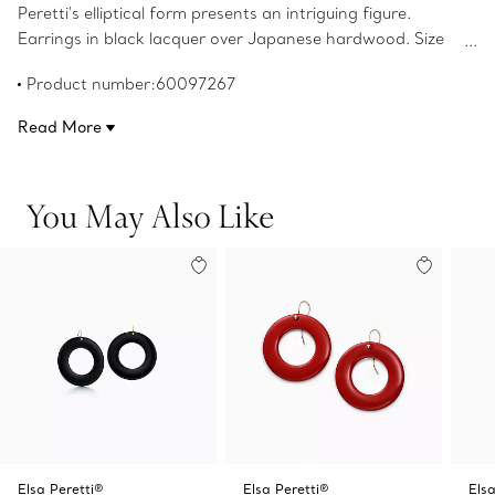
Peretti's elliptical form presents an intriguing figure.
Earrings in black lacquer over Japanese hardwood. Size
small. Original designs copyrighted by the Nando and Elsa
Product number:60097267
Peretti Foundation.
Read More
You May Also Like
Elsa Peretti®
Elsa Peretti®
Elsa