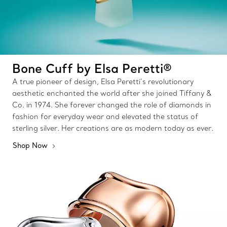
Bone Cuff by Elsa Peretti®
A true pioneer of design, Elsa Peretti’s revolutionary
aesthetic enchanted the world after she joined Tiffany &
Co. in 1974. She forever changed the role of diamonds in
fashion for everyday wear and elevated the status of
sterling silver. Her creations are as modern today as ever.
Shop Now