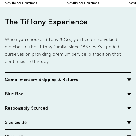
Sevillana Earrings
Sevillana Earrings
Sev
The Tiffany Experience
When you choose Tiffany & Co., you become a valued
member of the Tiffany family. Since 1837, we’ve prided
ourselves on providing premium service, a tradition that
continues to this day.
Complimentary Shipping & Returns
Blue Box
Responsibly Sourced
Size Guide