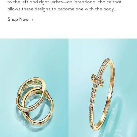
to the left and right wrists—an intentional choice that
allows these designs to become one with the body.
Shop Now