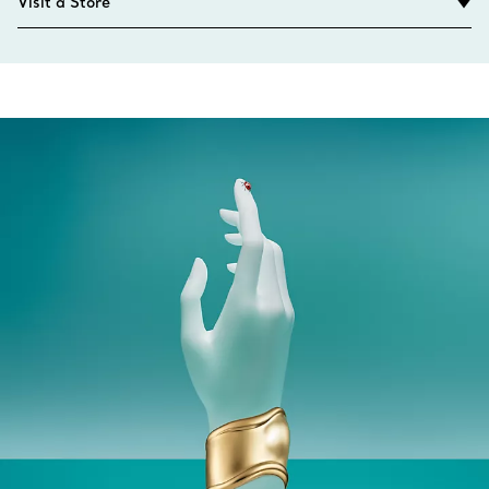
Visit a Store