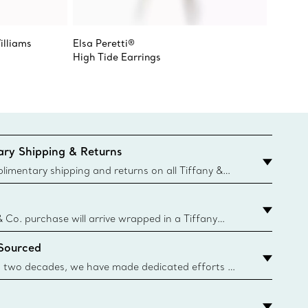
illiams
Elsa Peretti®
Tiffany
High Tide Earrings
Hoop E
ry Shipping & Returns
imentary shipping and returns on all Tiffany &
aced on the Canadian website for domestic
& Co. purchase will arrive wrapped in a Tiffany
ugh this famed packaging dates back to 1886,
 Sourced
e Boxes and bags are made with paper from
urces and recycled materials. Learn More
 two decades, we have made dedicated efforts to
urce the precious materials we use in our jewelry.