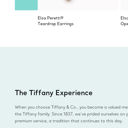
Elsa Peretti®
Els
Teardrop Earrings
Ope
The Tiffany Experience
When you choose Tiffany & Co., you become a valued m
the Tiffany family. Since 1837, we’ve prided ourselves on 
premium service, a tradition that continues to this day.