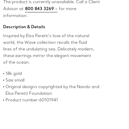
The product is currently unavailable. Call a Client
Advisor at
800 843 3269
for more
information.
Description & Details
Inspired by Elsa Peretti’s love of the natural
world, the Wave collection recalls the fluid
lines of the undulating sea. Delicately modern,
these earrings mirror the elegant movement
of the ocean.
18k gold
Size small
Original designs copyrighted by the Nando and
Elsa Peretti Foundation
Product number:60101941