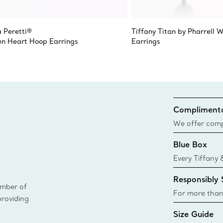
a Peretti®
Tiffany Titan by Pharrell W
n Heart Hoop Earrings
Earrings
Complimenta
We offer compl
Co. orders pl
Blue Box
delivery.
Every Tiffany 
Blue Box. Tho
Responsibly
today all Blu
ember of
sustainable so
For more than
providing
responsibly so
Size Guide
Learn More