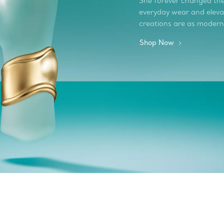
She forever changed the 
everyday wear and elevate
creations are as modern
Shop Now