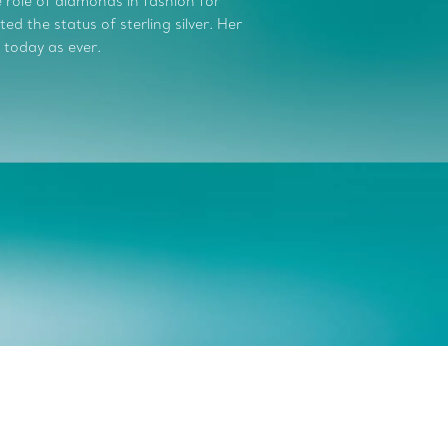
role of diamonds in fashion for
d the status of sterling silver. Her
 today as ever.