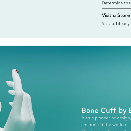
Determine the 
Tiffany & Co. s
Visit a Store
window.tiffan
{window.tiffa
Visit a Tiffany
collections an
Bone Cuff by E
A true pioneer of design,
enchanted the world afte