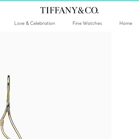
Love & Celebration
Fine Watches
Home