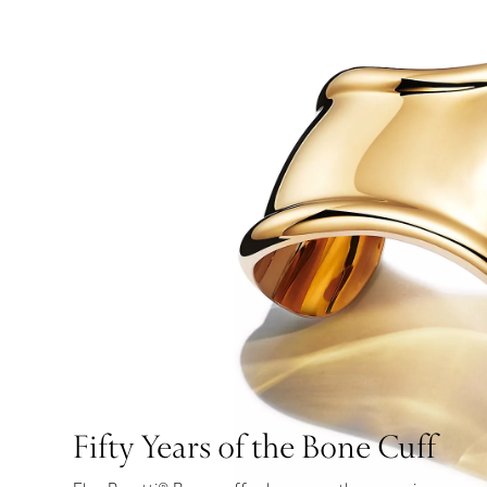
Fifty Years of the Bone Cuff