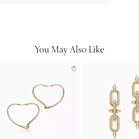
You May Also Like