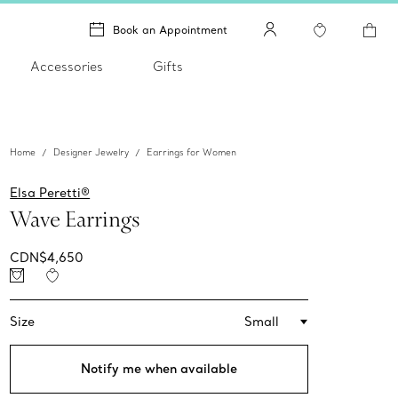
Book an Appointment
Accessories
Gifts
Home
Designer Jewelry
Earrings for Women
Elsa Peretti®
Wave Earrings
CDN$4,650
Size
Small
Notify me when available