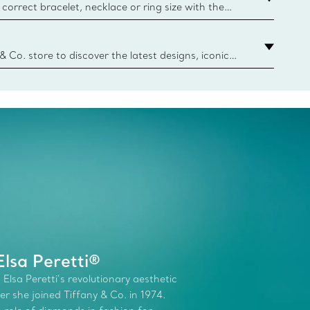
correct bracelet, necklace or ring size with the
ize guide.
y.authoredContent.sizeGuideDefaultCategoryName='rings';if(
n
 & Co. store to discover the latest designs, iconic
d more. Find Your Nearest Store
lsa Peretti®
 Elsa Peretti’s revolutionary aesthetic
r she joined Tiffany & Co. in 1974.