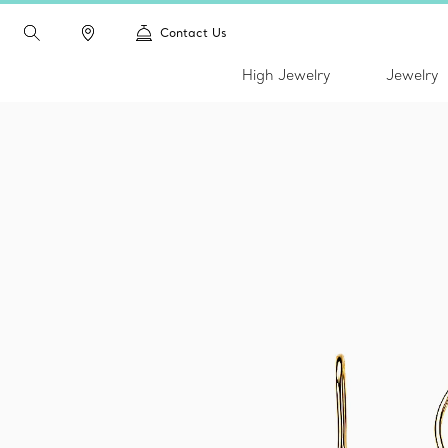
Contact Us
High Jewelry
Jewelry