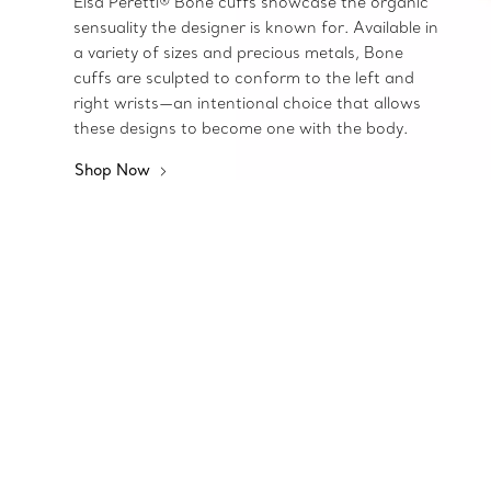
Elsa Peretti® Bone cuffs showcase the organic
sensuality the designer is known for. Available in
a variety of sizes and precious metals, Bone
cuffs are sculpted to conform to the left and
right wrists—an intentional choice that allows
these designs to become one with the body.
Shop Now