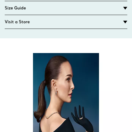
Size Guide
Visit a Store