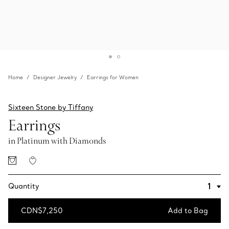
Home
Designer Jewelry
Earrings for Women
Sixteen Stone by Tiffany
Earrings
in Platinum with Diamonds
Quantity
CDN$7,250
Add to Bag