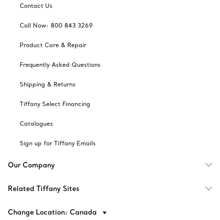
Contact Us
Call Now: 800 843 3269
Product Care & Repair
Frequently Asked Questions
Shipping & Returns
Tiffany Select Financing
Catalogues
Sign up for Tiffany Emails
Our Company
Related Tiffany Sites
Change Location: Canada