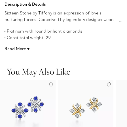
Add to Bag
Description & Details
Sixteen Stone by Tiffany is an expression of love’s
nurturing forces. Conceived by legendary designer Jean
Schlumberger in 1959, the collection’s cross-stitch motif
Platinum with round brilliant diamonds
was inspired by his family’s roots in textiles. Round brilliant
Carat total weight .29
diamonds alternate with platinum Xs to create this
Product number:60108173
dazzling design.
Read More
You May Also Like