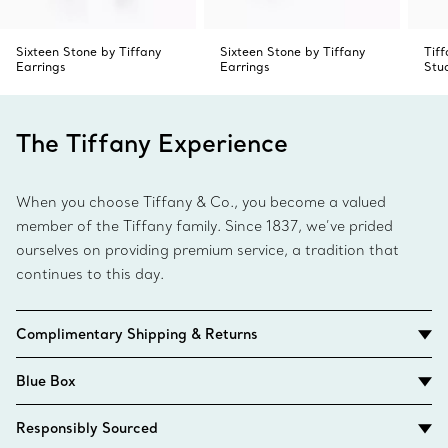
Sixteen Stone by Tiffany
Sixteen Stone by Tiffany
Tif
Earrings
Earrings
Stu
The Tiffany Experience
When you choose Tiffany & Co., you become a valued
member of the Tiffany family. Since 1837, we’ve prided
ourselves on providing premium service, a tradition that
continues to this day.
Complimentary Shipping & Returns
Blue Box
Responsibly Sourced