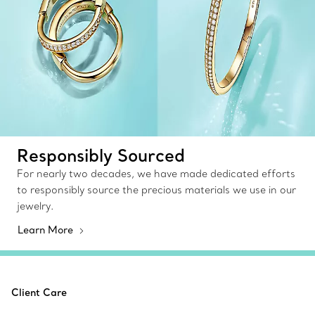
Responsibly Sourced
For nearly two decades, we have made dedicated efforts
to responsibly source the precious materials we use in our
jewelry.
Learn More
Client Care