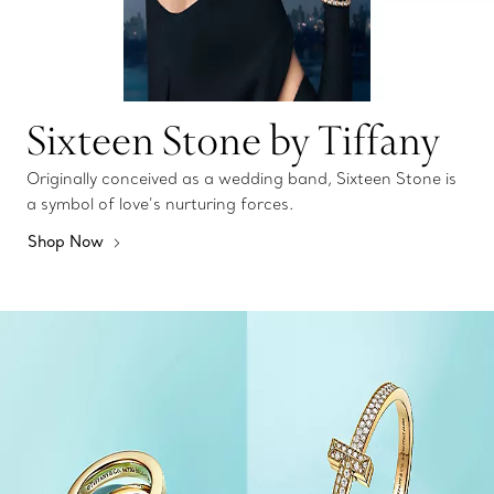
Sixteen Stone by Tiffany
Originally conceived as a wedding band, Sixteen Stone is
a symbol of love’s nurturing forces.
Shop Now