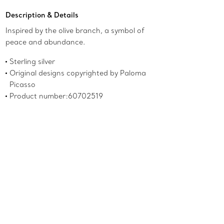
Description & Details
Inspired by the olive branch, a symbol of
peace and abundance.
Sterling silver
Original designs copyrighted by Paloma
Picasso
Product number:60702519