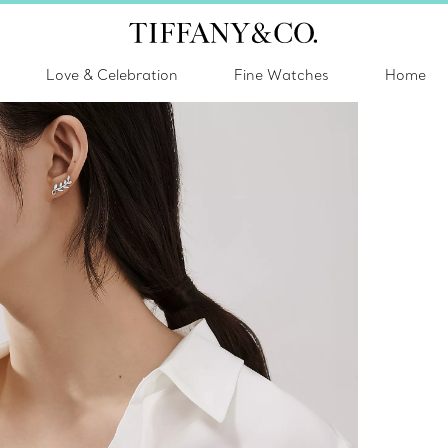
Love & Celebration
Fine Watches
Home