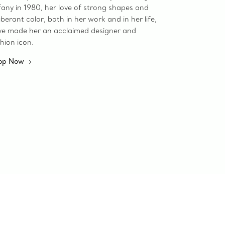
fany in 1980, her love of strong shapes and
berant color, both in her work and in her life,
ve made her an acclaimed designer and
hion icon.
op Now