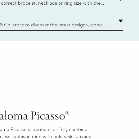
correct bracelet, necklace or ring size with the
ize guide.
y.authoredContent.sizeGuideDefaultCategoryName='rings';if(
n
 & Co. store to discover the latest designs, iconic
d more. Find Your Nearest Store
aloma Picasso®
oma Picasso’s creations artfully combine
eless sophistication with bold style. Joining