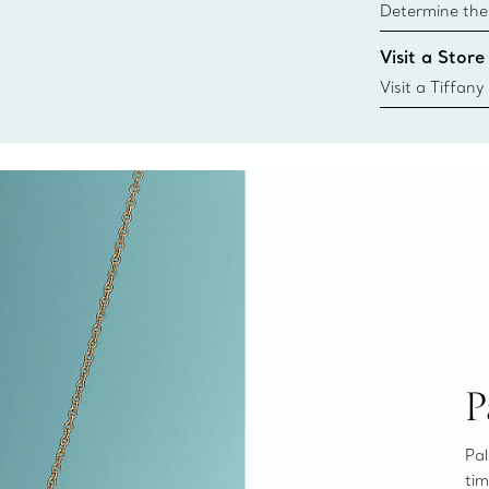
Determine the 
Tiffany & Co. s
Visit a Store
window.tiffan
{window.tiffa
Visit a Tiffany
collections an
P
Pal
tim