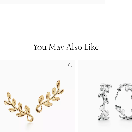
You May Also Like