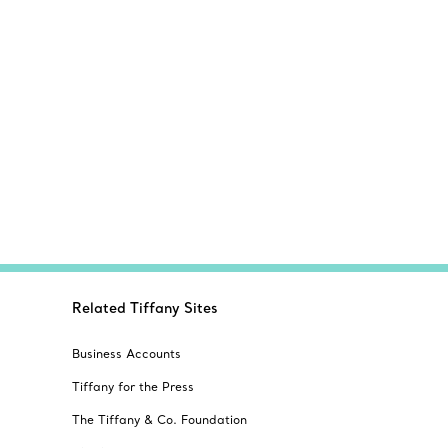
Related Tiffany Sites
Business Accounts
Tiffany for the Press
The Tiffany & Co. Foundation