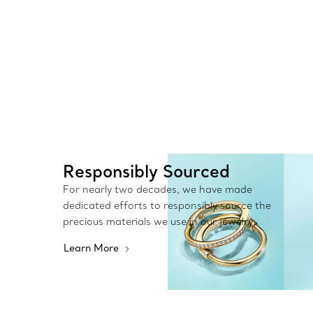
Responsibly Sourced
For nearly two decades, we have made
dedicated efforts to responsibly source the
precious materials we use in our jewelry.
Learn More