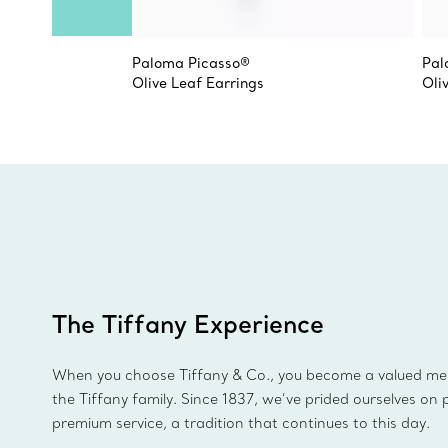
Paloma Picasso®
Pal
Olive Leaf Earrings
Oli
The Tiffany Experience
When you choose Tiffany & Co., you become a valued m
the Tiffany family. Since 1837, we’ve prided ourselves on 
premium service, a tradition that continues to this day.