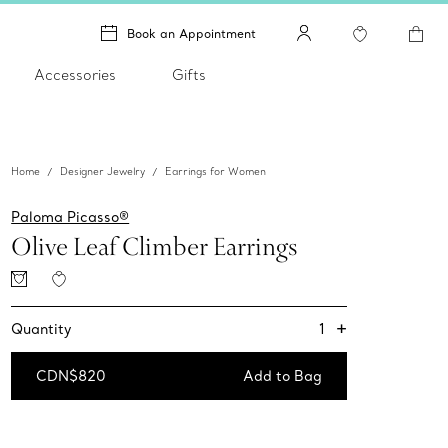
Book an Appointment
Accessories
Gifts
Home
Designer Jewelry
Earrings for Women
Paloma Picasso®
Olive Leaf Climber Earrings
+
1
Quantity
CDN$820
Add to Bag
Add to Bag