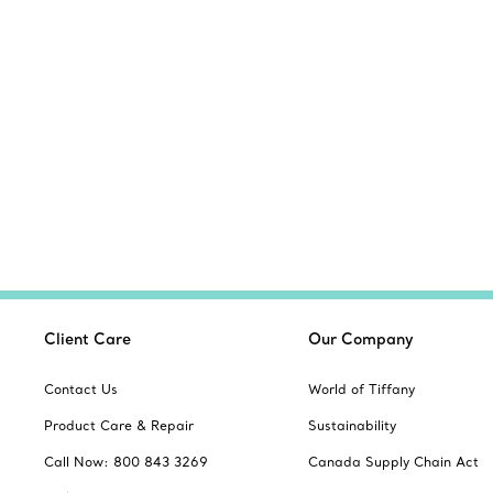
Client Care
Our Company
Contact Us
World of Tiffany
Product Care & Repair
Sustainability
Call Now: 800 843 3269
Canada Supply Chain Act