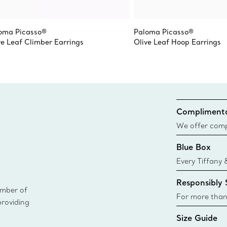
oma Picasso®
Paloma Picasso®
ve Leaf Climber Earrings
Olive Leaf Hoop Earrings
Complimenta
We offer compl
Co. orders pl
Blue Box
delivery.
Every Tiffany 
Blue Box. Tho
Responsibly
today all Blu
ember of
sustainable so
For more than
providing
responsibly so
Size Guide
Learn More