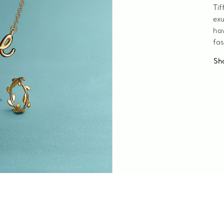
Tif
exu
ha
fas
Sh