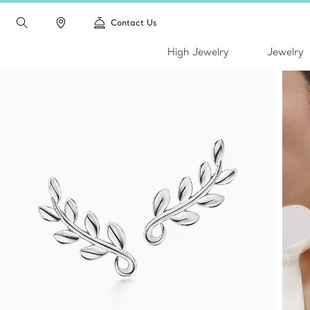
Contact Us
High Jewelry
Jewelry