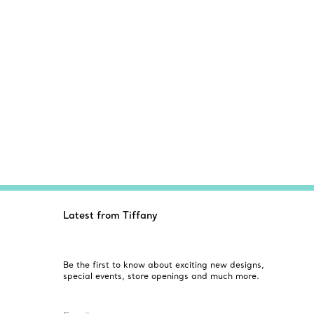
Latest from Tiffany
Be the first to know about exciting new designs,
special events, store openings and much more.