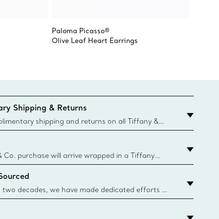
Paloma Picasso®
Paloma
Olive Leaf Heart Earrings
Olive L
ry Shipping & Returns
imentary shipping and returns on all Tiffany &
aced on the Canadian website for domestic
& Co. purchase will arrive wrapped in a Tiffany
ugh this famed packaging dates back to 1886,
 Sourced
e Boxes and bags are made with paper from
urces and recycled materials. Learn More
 two decades, we have made dedicated efforts to
urce the precious materials we use in our jewelry.