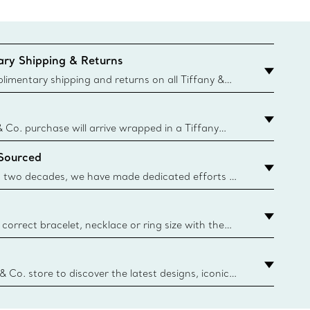
ry Shipping & Returns
imentary shipping and returns on all Tiffany &
aced on the Canadian website for domestic
& Co. purchase will arrive wrapped in a Tiffany
ugh this famed packaging dates back to 1886,
 Sourced
e Boxes and bags are made with paper from
urces and recycled materials. Learn More
 two decades, we have made dedicated efforts to
urce the precious materials we use in our jewelry.
correct bracelet, necklace or ring size with the
ize guide.
y.authoredContent.sizeGuideDefaultCategoryName='rings';if(
n
 & Co. store to discover the latest designs, iconic
d more. Find Your Nearest Store