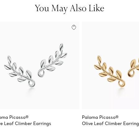
You May Also Like
oma Picasso®
Paloma Picasso®
ve Leaf Climber Earrings
Olive Leaf Climber Earring