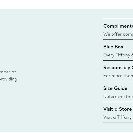
Complimenta
We offer compl
Co. orders pl
Blue Box
delivery.
Every Tiffany 
Blue Box. Tho
Responsibly
today all Blu
ember of
sustainable so
For more than
providing
responsibly so
Size Guide
Learn More
Determine the 
Tiffany & Co. s
Visit a Store
window.tiffan
{window.tiffa
Visit a Tiffany
collections an