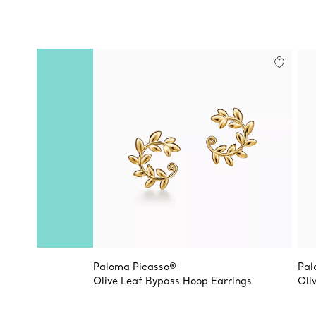
Paloma Picasso®
Pal
Olive Leaf Bypass Hoop Earrings
Oli