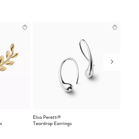
Elsa Peretti®
Paloma
s
Teardrop Earrings
Olive L