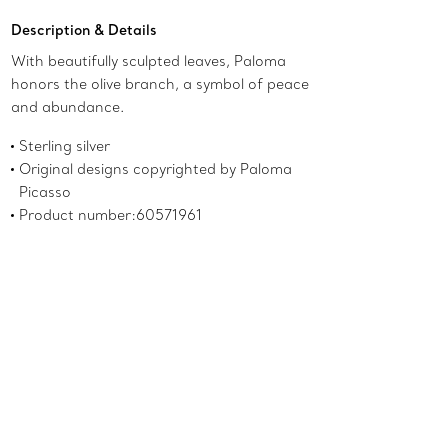
Description & Details
With beautifully sculpted leaves, Paloma
honors the olive branch, a symbol of peace
and abundance.
Sterling silver
Original designs copyrighted by Paloma
Picasso
Product number:60571961