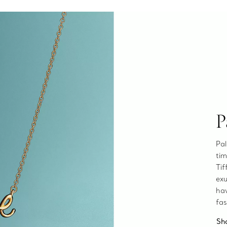
P
Pal
tim
Tif
exu
ha
fas
Sh