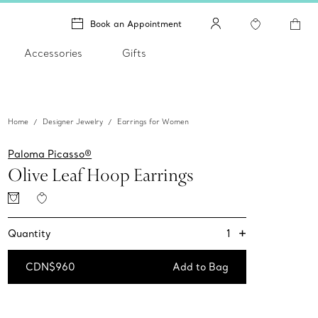
Book an Appointment
Accessories
Gifts
Home
Designer Jewelry
Earrings for Women
Paloma Picasso®
Olive Leaf Hoop Earrings
+
1
Quantity
CDN$960
Add to Bag
Add to Bag