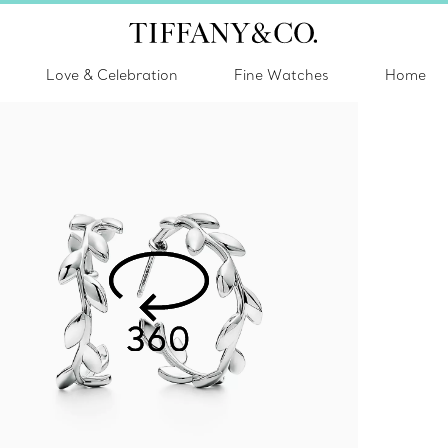
Love & Celebration
Fine Watches
Home