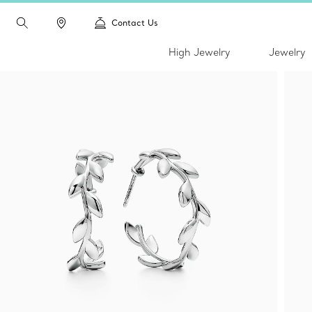
Contact Us
High Jewelry
Jewelry