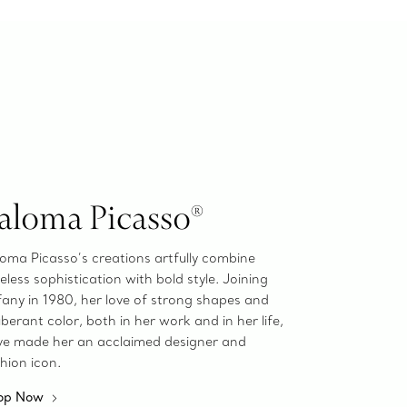
aloma Picasso®
oma Picasso’s creations artfully combine
eless sophistication with bold style. Joining
fany in 1980, her love of strong shapes and
berant color, both in her work and in her life,
ve made her an acclaimed designer and
hion icon.
op Now