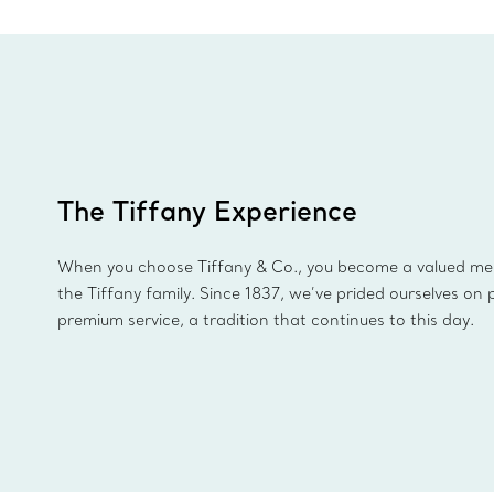
The Tiffany Experience
When you choose Tiffany & Co., you become a valued m
the Tiffany family. Since 1837, we’ve prided ourselves on 
premium service, a tradition that continues to this day.