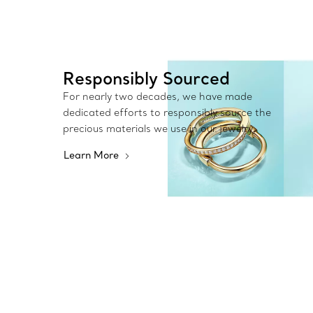
Responsibly Sourced
For nearly two decades, we have made
dedicated efforts to responsibly source the
precious materials we use in our jewelry.
Learn More