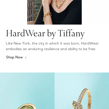
HardWear by Tiffany
Like New York, the city in which it was born, HardWear
embodies an enduring resilience and ability to be free.
Shop Now