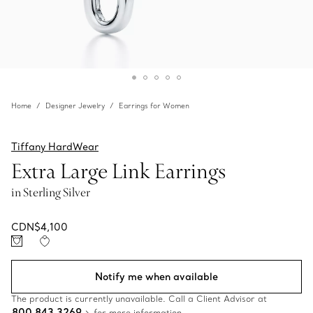
Home
Designer Jewelry
Earrings for Women
Tiffany HardWear
Extra Large Link Earrings
in Sterling Silver
CDN$4,100
Notify me when available
The product is currently unavailable. Call a Client Advisor at
800 843 3269
for more information.