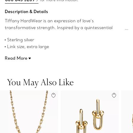
Description & Details
Tiffany HardWear is an expression of love’s
transformative strength. Inspired by a quintessential
bracelet from 1962 found in the House’s archives,
Sterling silver
HardWear embodies enduring resilience and uninhibited
Link size, extra large
spirit. Bold gauge links make a stunning statement,
1.8" long
whether worn alone or paired with other designs.
Read More
Designed to be comfortable and easy to wear
Product number:60013153
You May Also Like