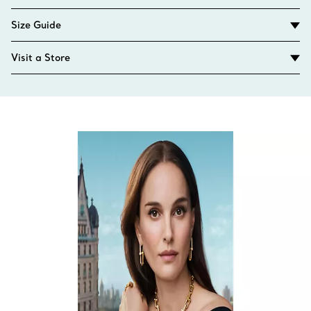
Size Guide
Visit a Store