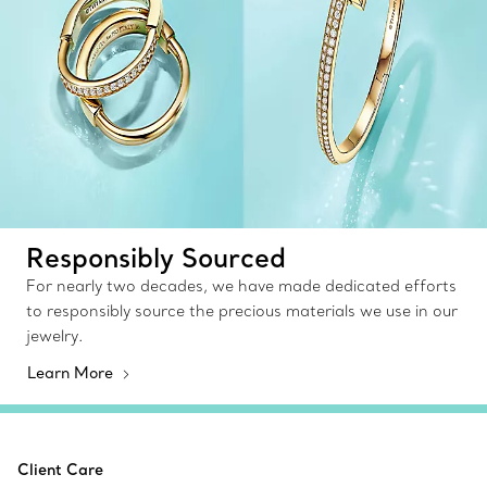
Responsibly Sourced
For nearly two decades, we have made dedicated efforts
to responsibly source the precious materials we use in our
jewelry.
Learn More
Client Care