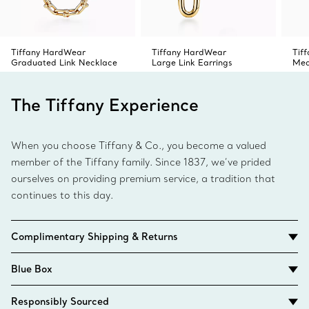
Tiffany HardWear
Tiffany HardWear
Tif
Graduated Link Necklace
Large Link Earrings
Med
The Tiffany Experience
When you choose Tiffany & Co., you become a valued
member of the Tiffany family. Since 1837, we’ve prided
ourselves on providing premium service, a tradition that
continues to this day.
Complimentary Shipping & Returns
Blue Box
Responsibly Sourced