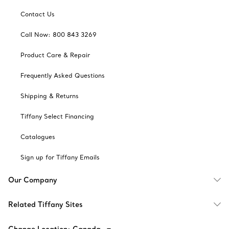
Contact Us
Call Now: 800 843 3269
Product Care & Repair
Frequently Asked Questions
Shipping & Returns
Tiffany Select Financing
Catalogues
Sign up for Tiffany Emails
Our Company
Related Tiffany Sites
Change Location: Canada