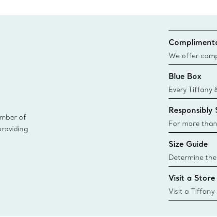
Complimenta
We offer compl
Co. orders pl
Blue Box
delivery.
Every Tiffany 
Blue Box. Tho
Responsibly
today all Blu
ember of
sustainable so
For more than
providing
responsibly so
Size Guide
Learn More
Determine the 
Tiffany & Co. s
Visit a Store
window.tiffan
{window.tiffa
Visit a Tiffany
collections an