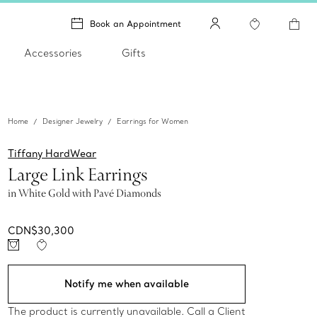
Book an Appointment
Accessories
Gifts
Home
Designer Jewelry
Earrings for Women
Tiffany HardWear
Large Link Earrings
in White Gold with Pavé Diamonds
CDN$30,300
Notify me when available
The product is currently unavailable. Call a Client