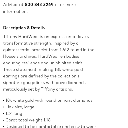
Advisor at
800 843 3269
for more
information.
Description & Details
Tiffany HardWear is an expression of love’s
transformative strength. Inspired by a
quintessential bracelet from 1962 found in the
House’s archives, HardWear embodies
enduring resilience and uninhibited spirit.
These statement-making 18k white gold
earrings are defined by the collection's
signature gauge links with pavé diamonds
meticulously set by Tiffany artisans.
18k white gold with round brilliant diamonds
Link size, large
1.5” long
Carat total weight 1.18
Designed to be comfortable and easy to wear