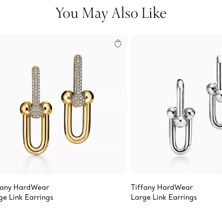
You May Also Like
fany HardWear
Tiffany HardWear
ge Link Earrings
Large Link Earrings