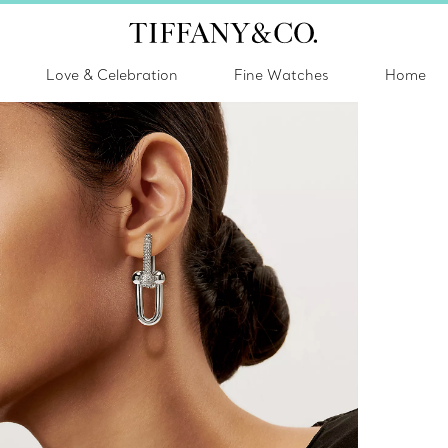
Love & Celebration
Fine Watches
Home