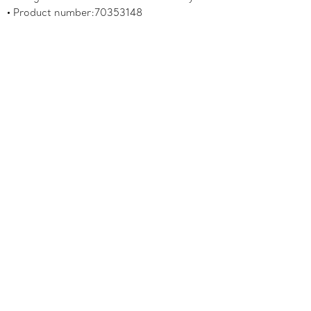
Product number:70353148