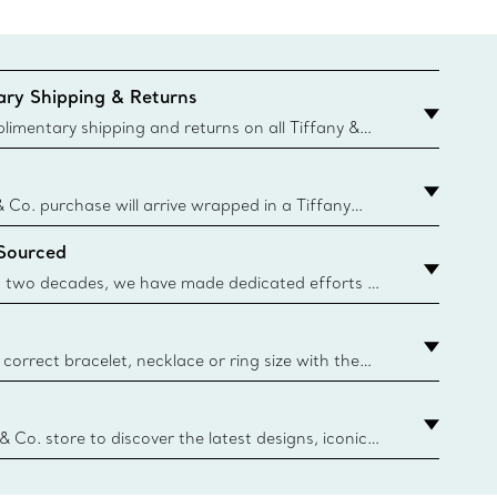
ry Shipping & Returns
imentary shipping and returns on all Tiffany &
aced on the Canadian website for domestic
& Co. purchase will arrive wrapped in a Tiffany
ugh this famed packaging dates back to 1886,
 Sourced
e Boxes and bags are made with paper from
urces and recycled materials. Learn More
 two decades, we have made dedicated efforts to
urce the precious materials we use in our jewelry.
correct bracelet, necklace or ring size with the
ize guide.
y.authoredContent.sizeGuideDefaultCategoryName='rings';if(
n
 & Co. store to discover the latest designs, iconic
d more. Find Your Nearest Store