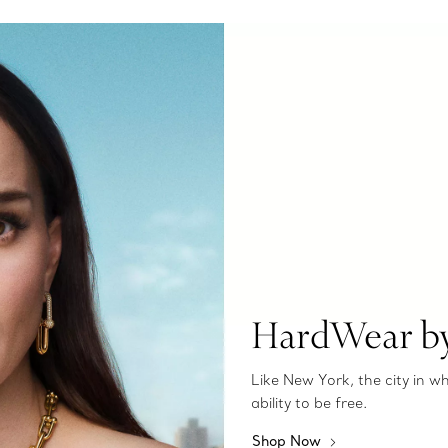
HardWear by
Like New York, the city in 
ability to be free.
Shop Now