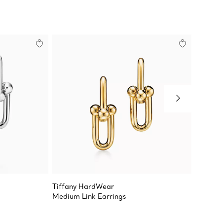
Tiffany HardWear
Tiffan
Medium Link Earrings
Large L