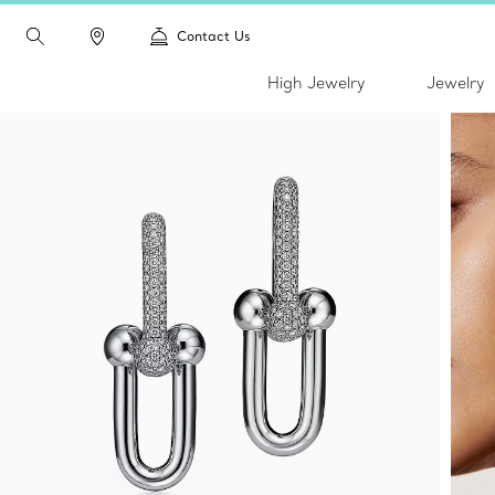
Contact Us
High Jewelry
Jewelry