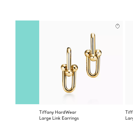
Tiffany HardWear
Tif
Large Link Earrings
Lar