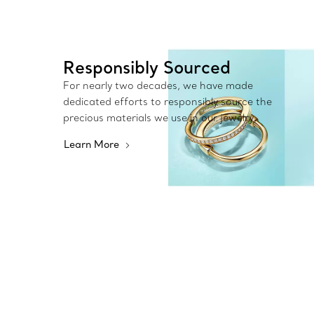
Responsibly Sourced
For nearly two decades, we have made
dedicated efforts to responsibly source the
precious materials we use in our jewelry.
Learn More