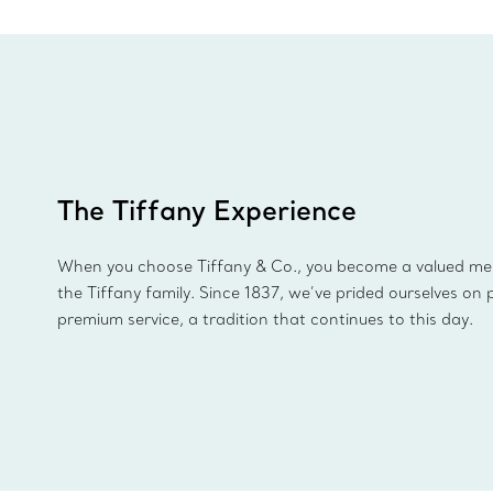
The Tiffany Experience
When you choose Tiffany & Co., you become a valued m
the Tiffany family. Since 1837, we’ve prided ourselves on 
premium service, a tradition that continues to this day.