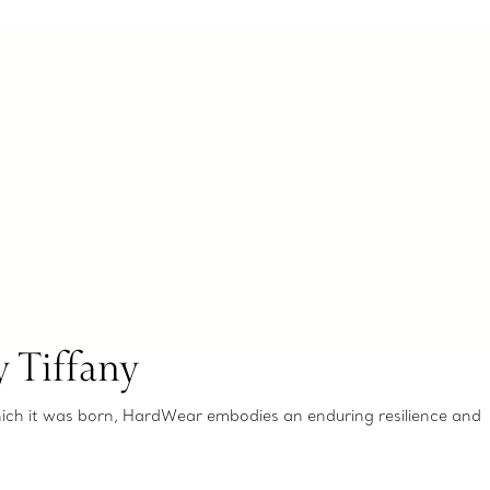
 Tiffany
which it was born, HardWear embodies an enduring resilience and