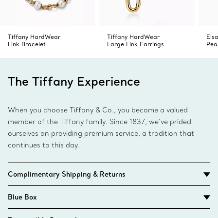
Tiffany HardWear
Tiffany HardWear
Elsa
Link Bracelet
Large Link Earrings
Pea
The Tiffany Experience
When you choose Tiffany & Co., you become a valued
member of the Tiffany family. Since 1837, we’ve prided
ourselves on providing premium service, a tradition that
continues to this day.
Complimentary Shipping & Returns
Blue Box