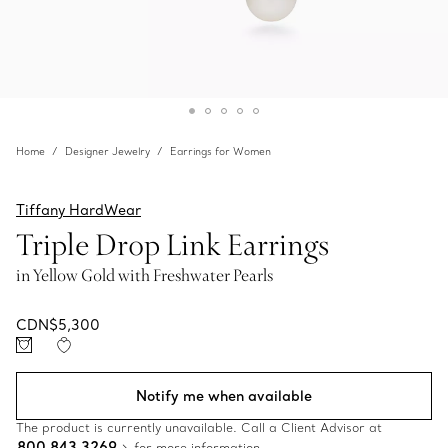
Home
Designer Jewelry
Earrings for Women
Tiffany HardWear
Triple Drop Link Earrings
in Yellow Gold with Freshwater Pearls
CDN$5,300
Notify me when available
The product is currently unavailable. Call a Client Advisor at
800 843 3269
for more information.