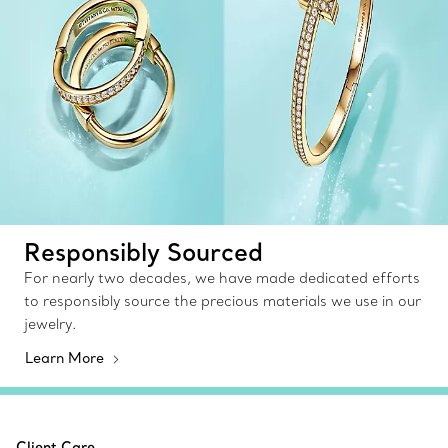
Responsibly Sourced
For nearly two decades, we have made dedicated efforts
to responsibly source the precious materials we use in our
jewelry.
Learn More
Client Care