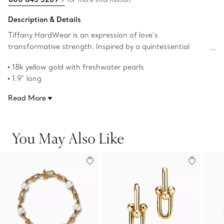
Description & Details
Tiffany HardWear is an expression of love’s
transformative strength. Inspired by a quintessential
bracelet from 1962 found in the House’s archives,
18k yellow gold with freshwater pearls
HardWear embodies enduring resilience and uninhibited
1.9" long
spirit. These precisely crafted 18k yellow gold drop
Pearls, 7-8 mm and 9.5-10 mm
earrings feature the collection’s signature gauge links
Read More
Product number:70607107
with freshwater pearls in graduating proportions—a
striking contrast of textures and shapes. They’re beautiful
worn alone or paired with stud earrings.
You May Also Like