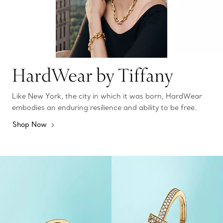
HardWear by Tiffany
Like New York, the city in which it was born, HardWear
embodies an enduring resilience and ability to be free.
Shop Now