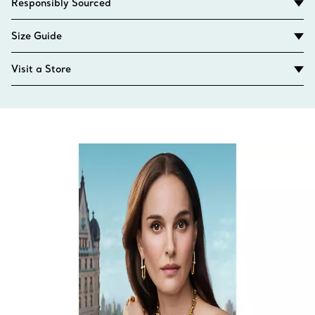
Responsibly Sourced
Size Guide
Visit a Store