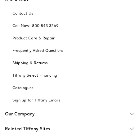
Contact Us
Call Now: 800 843 3269
Product Care & Repair
Frequently Asked Questions
Shipping & Returns
Tiffany Select Financing
Catalogues
Sign up for Tiffany Emails
Our Company
Related Tiffany Sites