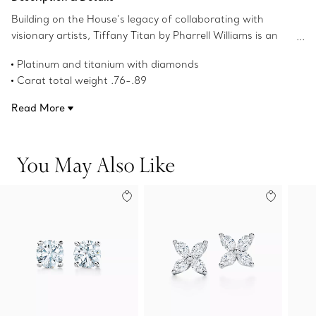
Building on the House’s legacy of collaborating with
visionary artists, Tiffany Titan by Pharrell Williams is an
expression of rebellious creativity. Titan Setting designs
Platinum and titanium with diamonds
feature a Floeting™ platform that creates a hovering
Carat total weight .76-.89
illusion with its subtle setting, accented by a round
Product number:75054734
modified brilliant Tiffany diamond. These earring jackets
Read More
feature fishtail-set diamond spears that wrap around the
earlobe and point toward the center diamond. Each
element blends artistry and design to create a striking
You May Also Like
look.