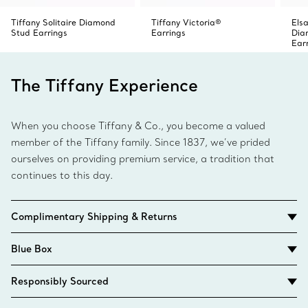
Tiffany Solitaire Diamond
Tiffany Victoria®
Elsa
Stud Earrings
Earrings
Dia
Ear
The Tiffany Experience
When you choose Tiffany & Co., you become a valued
member of the Tiffany family. Since 1837, we’ve prided
ourselves on providing premium service, a tradition that
continues to this day.
Complimentary Shipping & Returns
Blue Box
Responsibly Sourced