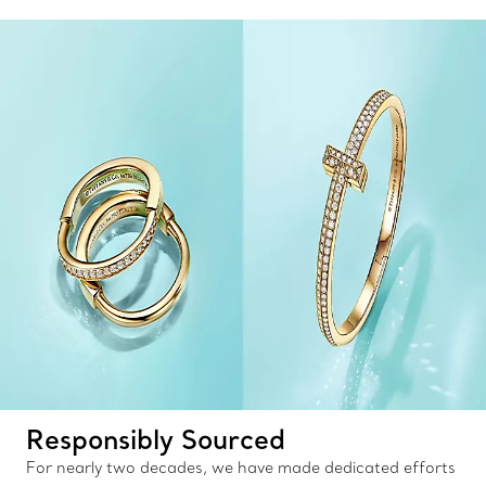
Responsibly Sourced
For nearly two decades, we have made dedicated efforts