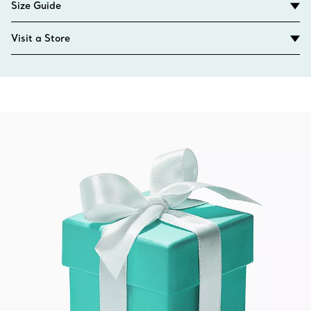
Size Guide
Visit a Store