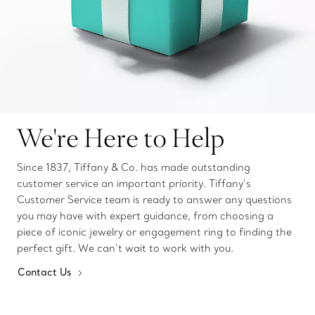
We're Here to Help
Since 1837, Tiffany & Co. has made outstanding
customer service an important priority. Tiffany’s
Customer Service team is ready to answer any questions
you may have with expert guidance, from choosing a
piece of iconic jewelry or engagement ring to finding the
perfect gift. We can’t wait to work with you.
Contact Us