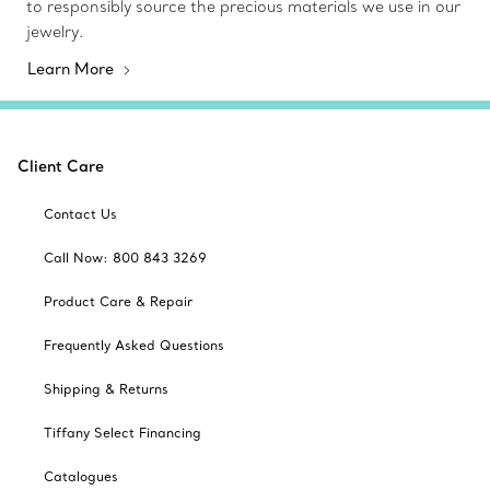
to responsibly source the precious materials we use in our
jewelry.
Learn More
Client Care
Contact Us
Call Now: 800 843 3269
Product Care & Repair
Frequently Asked Questions
Shipping & Returns
Tiffany Select Financing
Catalogues