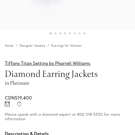
Home
Designer Jewelry
Earrings for Women
Tiffany Titan Setting by Pharrell Williams
Diamond Earring Jackets
in Platinum
CDN$19,400
Please speak with a diamond expert at 800 518 5555 for more
information
Description & Details