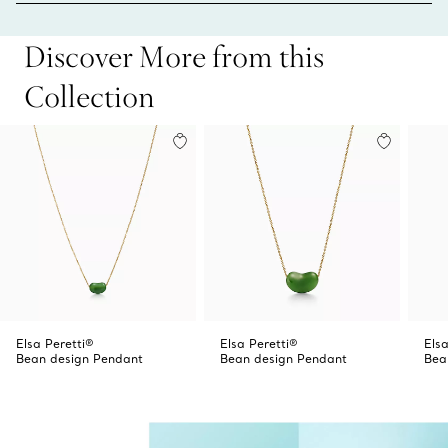
Discover More from this
Collection
Elsa Peretti®
Elsa Peretti®
Elsa
Bean design Pendant
Bean design Pendant
Bea