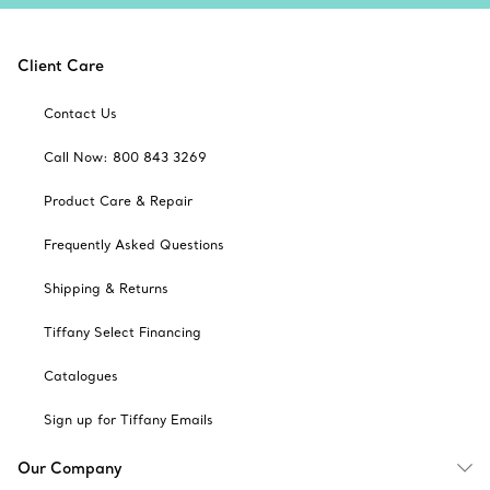
Client Care
Contact Us
Call Now: 800 843 3269
Product Care & Repair
Frequently Asked Questions
Shipping & Returns
Tiffany Select Financing
Catalogues
Sign up for Tiffany Emails
Our Company