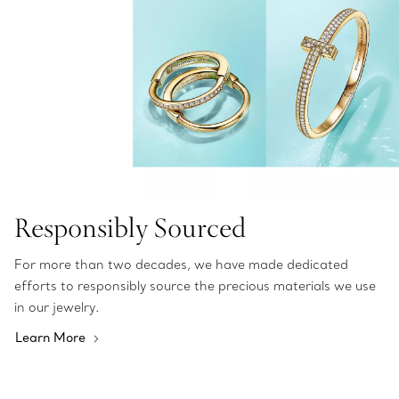
Responsibly Sourced
For more than two decades, we have made dedicated
efforts to responsibly source the precious materials we use
in our jewelry.
Learn More