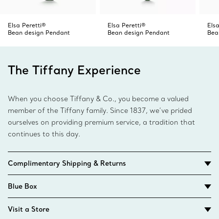
Elsa Peretti®
Elsa Peretti®
Elsa
Bean design Pendant
Bean design Pendant
Bea
The Tiffany Experience
When you choose Tiffany & Co., you become a valued
member of the Tiffany family. Since 1837, we’ve prided
ourselves on providing premium service, a tradition that
continues to this day.
Complimentary Shipping & Returns
Blue Box
Visit a Store