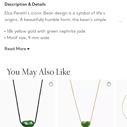
Add to Bag
Description & Details
Elsa Peretti’s iconic Bean design is a symbol of life’s
origins. A beautifully humble form, the bean's simple
shape, natural contours and smoothness always
18k yellow gold with green nephrite jade
appealed to her. The sculptural, organic collection
Motif size, 9 mm wide
captures Peretti’s signature talent for creating irresistibly
Original Bean design copyrighted by the Nando and Elsa
tactile objects that remind us of the beauty inherent in
Read More
Peretti Foundation
nature.
Product number:70881071
You May Also Like