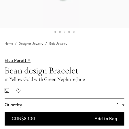
Home
Designer Jewelry
Gold Jewelry
Elsa Peretti®
Bean design Bracelet
in Yellow Gold with Green Nephrite Jade
Quantity
CDN$8,100
Add to Bag