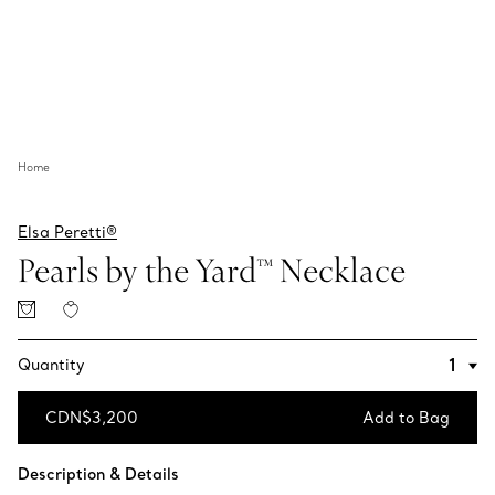
Home
Elsa Peretti®
Pearls by the Yard™ Necklace
Quantity
CDN$3,200
Add to Bag
Add to Bag
Description & Details