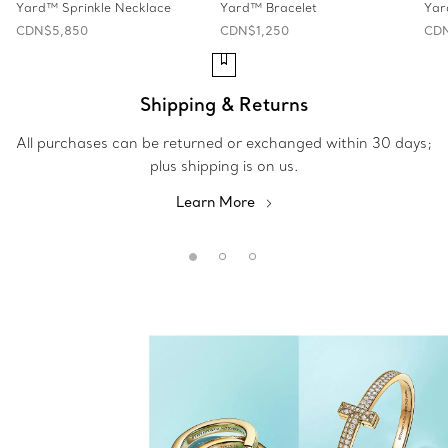
Yard™ Sprinkle Necklace
Yard™ Bracelet
Yar
CDN$5,850
CDN$1,250
CDN
Shipping & Returns
All purchases can be returned or exchanged within 30 days;
plus shipping is on us.
Learn More