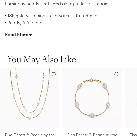
Luminous pearls scattered along a delicate chain.
18k gold with nine freshwater cultured pearls
Pearls, 5.5–6 mm
18" long
Read More
Original designs copyrighted by Elsa Peretti
Product number:60882045
You May Also Like
Elsa Peretti®:Pearls by the
Elsa Peretti®:Pearls by the
Els