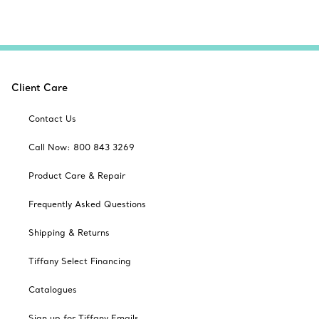
Client Care
Contact Us
Call Now: 800 843 3269
Product Care & Repair
Frequently Asked Questions
Shipping & Returns
Tiffany Select Financing
Catalogues
Sign up for Tiffany Emails