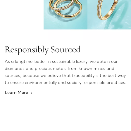
Responsibly Sourced
As a longtime leader in sustainable luxury, we obtain our
diamonds and precious metals from known mines and
sources, because we believe that traceability is the best way
to ensure environmentally and socially responsible practices.
Learn More