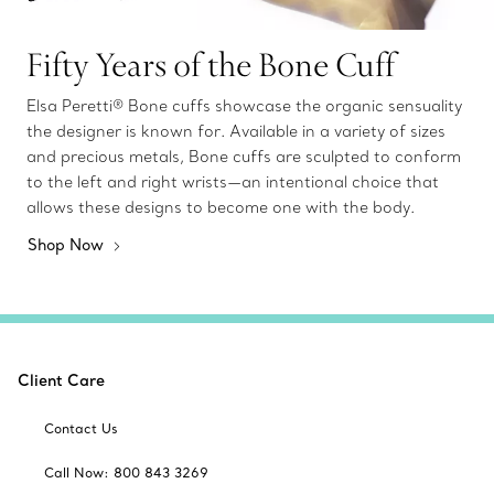
Fifty Years of the Bone Cuff
Elsa Peretti® Bone cuffs showcase the organic sensuality
the designer is known for. Available in a variety of sizes
and precious metals, Bone cuffs are sculpted to conform
to the left and right wrists—an intentional choice that
allows these designs to become one with the body.
Shop Now
Client Care
Contact Us
Call Now: 800 843 3269