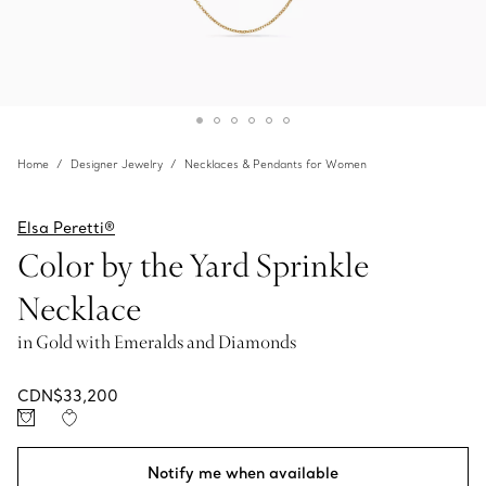
Home
Designer Jewelry
Necklaces & Pendants for Women
Elsa Peretti®
Color by the Yard Sprinkle
Necklace
in Gold with Emeralds and Diamonds
CDN$33,200
Notify me when available