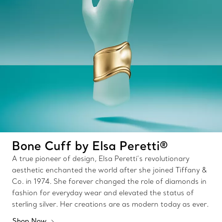
Bone Cuff by Elsa Peretti®
A true pioneer of design, Elsa Peretti’s revolutionary
aesthetic enchanted the world after she joined Tiffany &
Co. in 1974. She forever changed the role of diamonds in
fashion for everyday wear and elevated the status of
sterling silver. Her creations are as modern today as ever.
Shop Now