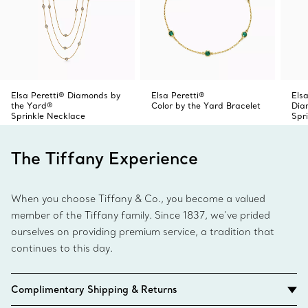
Elsa Peretti® Diamonds by
Elsa Peretti®
Elsa
the Yard®
Color by the Yard Bracelet
Dia
Sprinkle Necklace
Spr
The Tiffany Experience
When you choose Tiffany & Co., you become a valued
member of the Tiffany family. Since 1837, we’ve prided
ourselves on providing premium service, a tradition that
continues to this day.
Complimentary Shipping & Returns