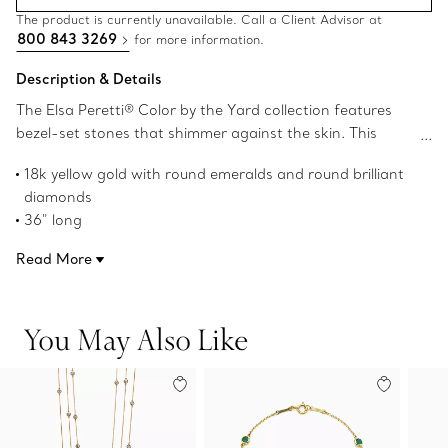
The product is currently unavailable. Call a Client Advisor at
800 843 3269
for more information.
Description & Details
The Elsa Peretti® Color by the Yard collection features
bezel-set stones that shimmer against the skin. This
delicate necklace is sprinkled with glowing emeralds and
18k yellow gold with round emeralds and round brilliant
scintillating diamonds.
diamonds
36" long
Round emeralds, carat total weight 2.07
Read More
Round brilliant diamonds, carat total weight .34
Original designs copyrighted by the Nando and Elsa Peretti
Foundation
You May Also Like
Product number:68789362