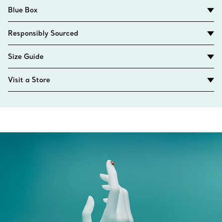
Blue Box
Responsibly Sourced
Size Guide
Visit a Store