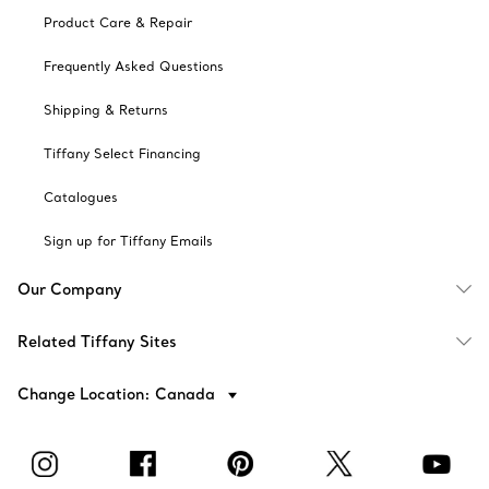
Product Care & Repair
Frequently Asked Questions
Shipping & Returns
Tiffany Select Financing
Catalogues
Sign up for Tiffany Emails
Our Company
Related Tiffany Sites
Change Location: Canada