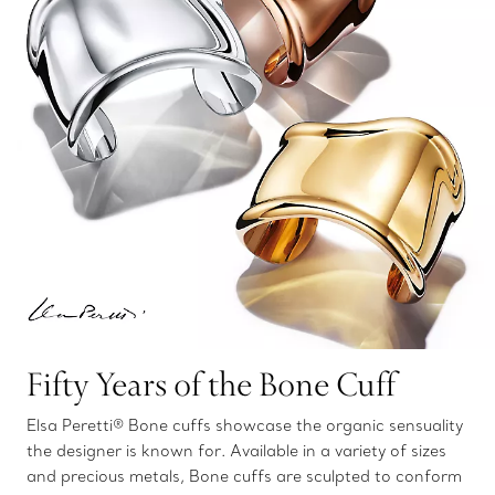
Fifty Years of the Bone Cuff
Elsa Peretti® Bone cuffs showcase the organic sensuality
the designer is known for. Available in a variety of sizes
and precious metals, Bone cuffs are sculpted to conform