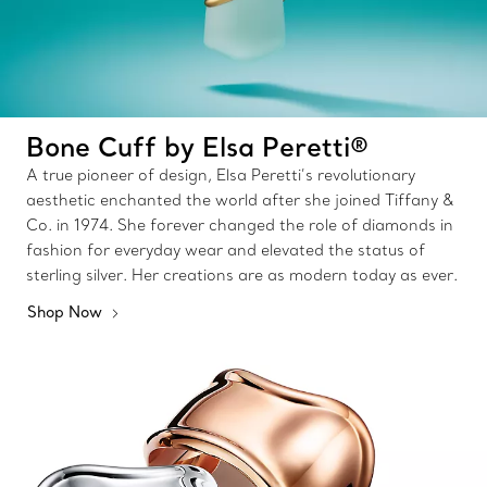
Bone Cuff by Elsa Peretti®
A true pioneer of design, Elsa Peretti’s revolutionary
aesthetic enchanted the world after she joined Tiffany &
Co. in 1974. She forever changed the role of diamonds in
fashion for everyday wear and elevated the status of
sterling silver. Her creations are as modern today as ever.
Shop Now