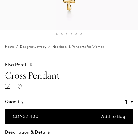
Home
Designer Jewelry
Necklaces & Pendants for Women
Elsa Peretti®
Cross Pendant
Quantity
CDN$2,400
Add to Bag
Add to Bag
Description & Details