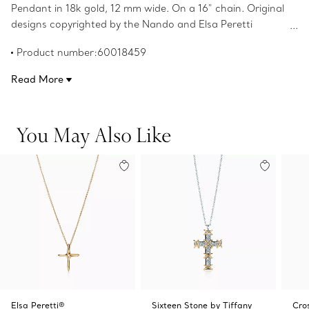
Pendant in 18k gold, 12 mm wide. On a 16" chain. Original
designs copyrighted by the Nando and Elsa Peretti
Foundation.
Product number:60018459
Read More
You May Also Like
Elsa Peretti®
Sixteen Stone by Tiffany
Cro