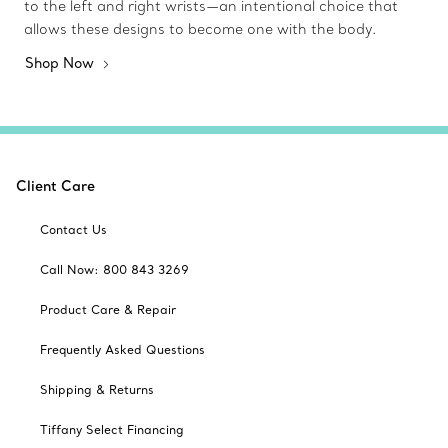
to the left and right wrists—an intentional choice that
allows these designs to become one with the body.
Shop Now
Client Care
Contact Us
Call Now: 800 843 3269
Product Care & Repair
Frequently Asked Questions
Shipping & Returns
Tiffany Select Financing