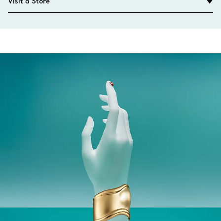
Visit a Store