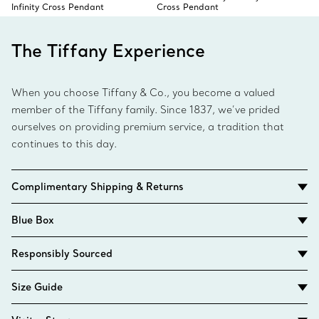
Infinity Cross Pendant
Cross Pendant
The Tiffany Experience
When you choose Tiffany & Co., you become a valued
member of the Tiffany family. Since 1837, we’ve prided
ourselves on providing premium service, a tradition that
continues to this day.
Complimentary Shipping & Returns
Blue Box
Responsibly Sourced
Size Guide