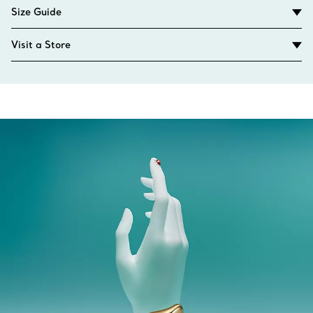
Size Guide
Visit a Store