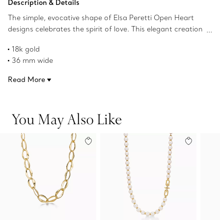
Description & Details
The simple, evocative shape of Elsa Peretti Open Heart
designs celebrates the spirit of love. This elegant creation
is one of her most celebrated icons.
18k gold
36 mm wide
On a 28.5" mesh chain
Read More
Original designs copyrighted by the Nando and Elsa Peretti
Foundation
Product number:60018407
You May Also Like