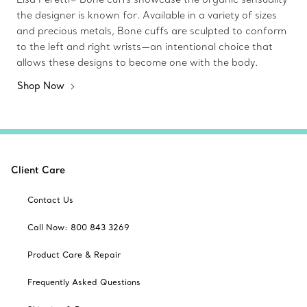
the designer is known for. Available in a variety of sizes
and precious metals, Bone cuffs are sculpted to conform
to the left and right wrists—an intentional choice that
allows these designs to become one with the body.
Shop Now
Client Care
Contact Us
Call Now: 800 843 3269
Product Care & Repair
Frequently Asked Questions