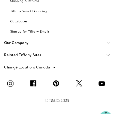
Shipping & Returns
Tiffany Select Financing
Catalogues
Sign up for Tiffany Emails
Our Company
Related Tiffany Sites
Change Location: Canada
© T&CO. 2025