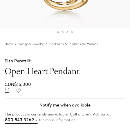
Home
Designer Jewelry
Necklaces & Pendants for Women
Elsa Peretti®
Open Heart Pendant
CDN$15,000
Notify me when available
The product is currently unavailable. Call a Client Advisor at
800 843 3269
for more information.