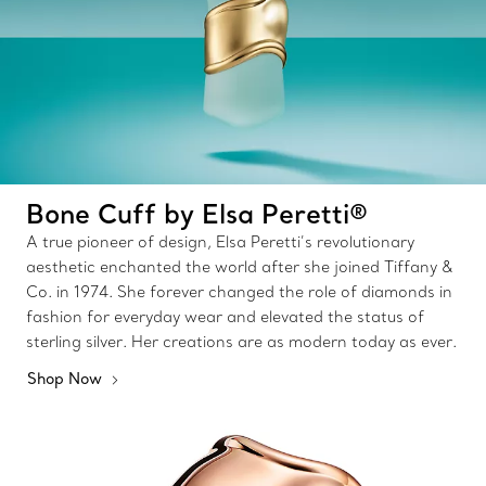
Bone Cuff by Elsa Peretti®
A true pioneer of design, Elsa Peretti’s revolutionary
aesthetic enchanted the world after she joined Tiffany &
Co. in 1974. She forever changed the role of diamonds in
fashion for everyday wear and elevated the status of
sterling silver. Her creations are as modern today as ever.
Shop Now