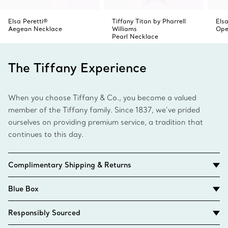
Elsa Peretti®
Tiffany Titan by Pharrell
Elsa
Aegean Necklace
Williams
Ope
Pearl Necklace
The Tiffany Experience
When you choose Tiffany & Co., you become a valued
member of the Tiffany family. Since 1837, we’ve prided
ourselves on providing premium service, a tradition that
continues to this day.
Complimentary Shipping & Returns
Blue Box
Responsibly Sourced