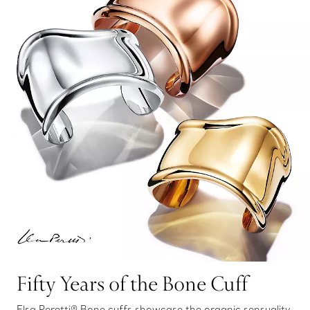
Fifty Years of the Bone Cuff
Elsa Peretti® Bone cuffs showcase the organic sensuality