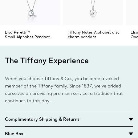
Elsa Peretti™
Tiffany Notes Alphabet disc
Elsa
Small Alphabet Pendant
charm pendant
Ope
The Tiffany Experience
When you choose Tiffany & Co., you become a valued
member of the Tiffany family. Since 1837, we’ve prided
ourselves on providing premium service, a tradition that
continues to this day.
Complimentary Shipping & Returns
Blue Box