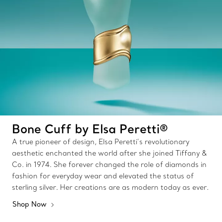
Bone Cuff by Elsa Peretti®
A true pioneer of design, Elsa Peretti’s revolutionary
aesthetic enchanted the world after she joined Tiffany &
Co. in 1974. She forever changed the role of diamonds in
fashion for everyday wear and elevated the status of
sterling silver. Her creations are as modern today as ever.
Shop Now