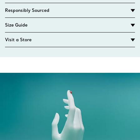
Responsibly Sourced
Size Guide
Visit a Store