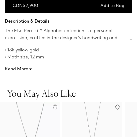
CDN$2,900
Add to Bag
Add to Bag
Description & Details
The Elsa Peretti™ Alphabet collection is a personal
expression, crafted in the designer's handwriting and
inspired by her organic aesthetic. Designed in 18k yellow
18k yellow gold
gold, this small Alphabet pendant features an initial on a
Motif size, 12 mm
delicate chain. Wear this piece yourself or give it as a gift
16" long
to someone you treasure.
Read More
Original designs copyrighted by the Nando and Elsa Peretti
Foundation
Product number:60018223
You May Also Like