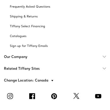
Frequently Asked Questions
Shipping & Returns
Tiffany Select Financing
Catalogues
Sign up for Tiffany Emails
Our Company
Related Tiffany Sites
Change Location: Canada