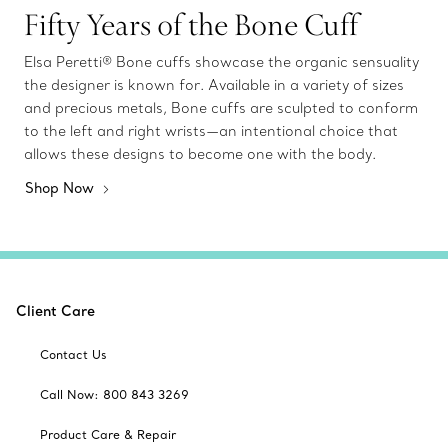
Fifty Years of the Bone Cuff
Elsa Peretti® Bone cuffs showcase the organic sensuality
the designer is known for. Available in a variety of sizes
and precious metals, Bone cuffs are sculpted to conform
to the left and right wrists—an intentional choice that
allows these designs to become one with the body.
Shop Now
Client Care
Contact Us
Call Now: 800 843 3269
Product Care & Repair