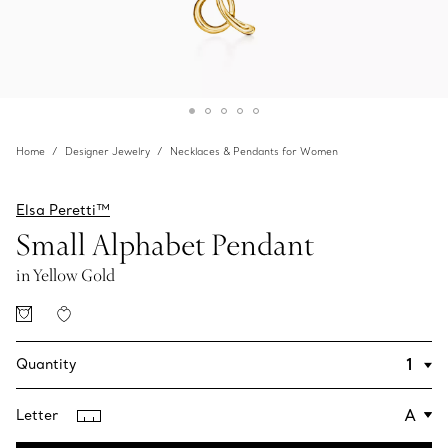
Home
Designer Jewelry
Necklaces & Pendants for Women
Elsa Peretti™
Small Alphabet Pendant
in Yellow Gold
Quantity
Letter