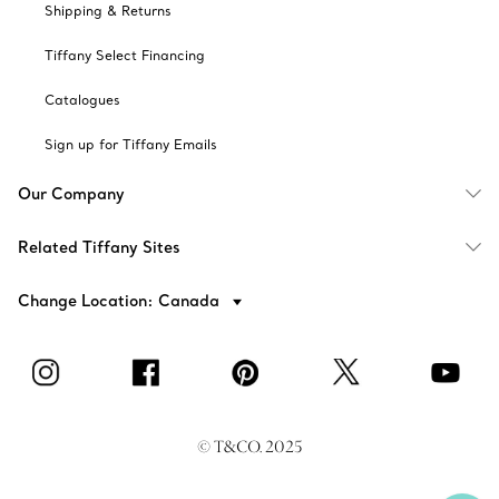
Shipping & Returns
Tiffany Select Financing
Catalogues
Sign up for Tiffany Emails
Our Company
Related Tiffany Sites
Change Location: Canada
© T&CO. 2025