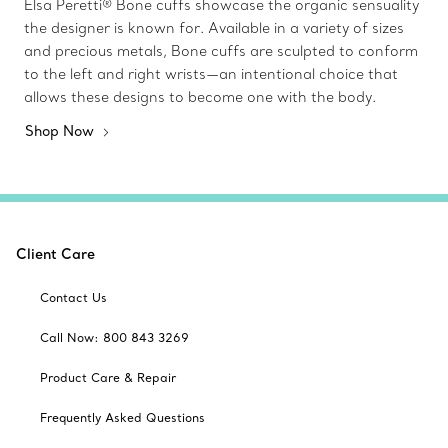
Elsa Peretti® Bone cuffs showcase the organic sensuality
the designer is known for. Available in a variety of sizes
and precious metals, Bone cuffs are sculpted to conform
to the left and right wrists—an intentional choice that
allows these designs to become one with the body.
Shop Now
Client Care
Contact Us
Call Now: 800 843 3269
Product Care & Repair
Frequently Asked Questions