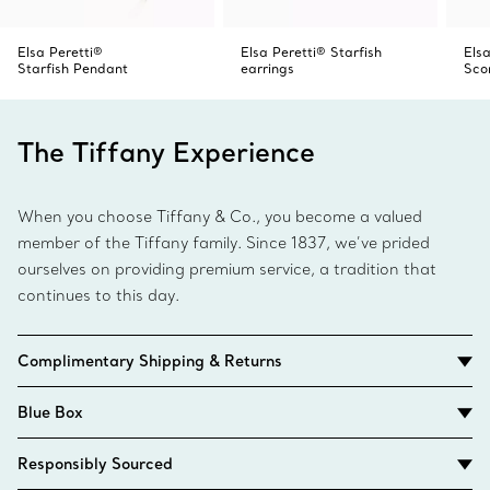
Elsa Peretti®
Elsa Peretti® Starfish
Elsa
Starfish Pendant
earrings
Sco
The Tiffany Experience
When you choose Tiffany & Co., you become a valued
member of the Tiffany family. Since 1837, we’ve prided
ourselves on providing premium service, a tradition that
continues to this day.
Complimentary Shipping & Returns
Blue Box
Responsibly Sourced