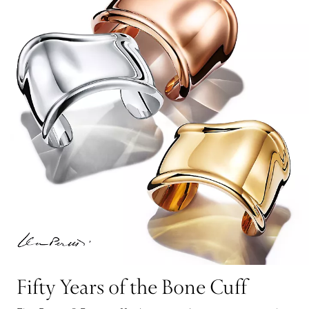
Fifty Years of the Bone Cuff