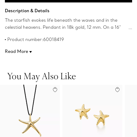
Add to Bag
Description & Details
The starfish evokes life beneath the waves and in the
celestial heavens. Pendant in 18k gold, 12 mm. On a 16"
chain. Original designs copyrighted by the Nando and
Product number:60018419
Elsa Peretti Foundation.
Read More
You May Also Like