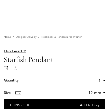
Home
Designer Jewelry
Necklaces & Pendants for Women
Elsa Peretti®
Starfish Pendant
Quantity
Size
CDN$2,500
Add to Bag