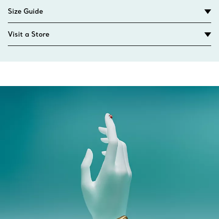
Size Guide
Visit a Store