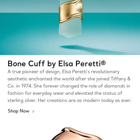
Bone Cuff by Elsa Peretti®
A true pioneer of design, Elsa Peretti’s revolutionary
aesthetic enchanted the world after she joined Tiffany &
Co. in 1974. She forever changed the role of diamonds in
fashion for everyday wear and elevated the status of
sterling silver. Her creations are as modern today as ever.
Shop Now