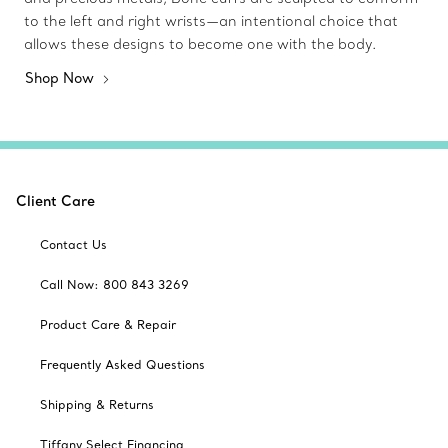
to the left and right wrists—an intentional choice that
allows these designs to become one with the body.
Shop Now
Client Care
Contact Us
Call Now: 800 843 3269
Product Care & Repair
Frequently Asked Questions
Shipping & Returns
Tiffany Select Financing