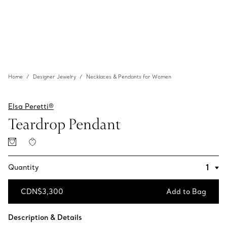
Home
Designer Jewelry
Necklaces & Pendants for Women
Elsa Peretti®
Teardrop Pendant
Quantity
CDN$3,300
Add to Bag
Add to Bag
Description & Details