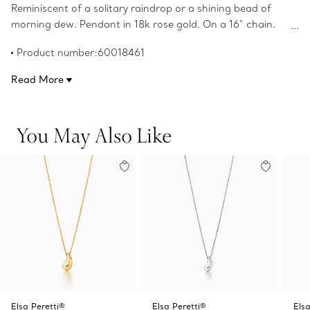
Reminiscent of a solitary raindrop or a shining bead of
morning dew. Pendant in 18k rose gold. On a 16" chain.
Teardrop, 12 mm long. Original designs copyrighted by
Product number:60018461
the Nando and Elsa Peretti Foundation.
Read More
You May Also Like
Elsa Peretti®
Elsa Peretti®
Elsa