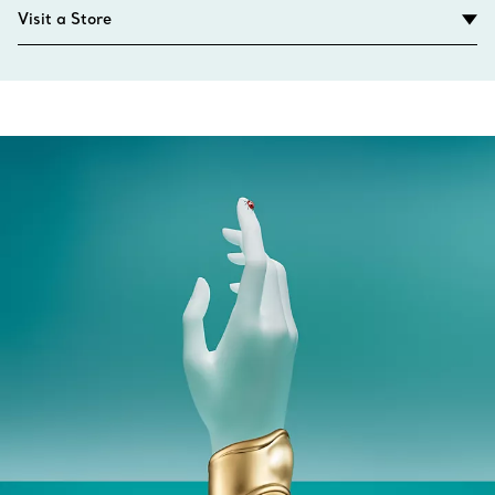
Visit a Store