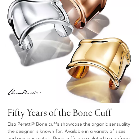
Fifty Years of the Bone Cuff
Elsa Peretti® Bone cuffs showcase the organic sensuality
the designer is known for. Available in a variety of sizes
and precious metals, Bone cuffs are sculpted to conform