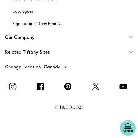
Catalogues
Sign up for Tiffany Emails
Our Company
Related Tiffany Sites
Change Location: Canada
© T&CO. 2025
Contact