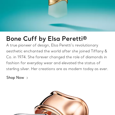
Bone Cuff by Elsa Peretti®
A true pioneer of design, Elsa Peretti’s revolutionary
aesthetic enchanted the world after she joined Tiffany &
Co. in 1974. She forever changed the role of diamonds in
fashion for everyday wear and elevated the status of
sterling silver. Her creations are as modern today as ever.
Shop Now