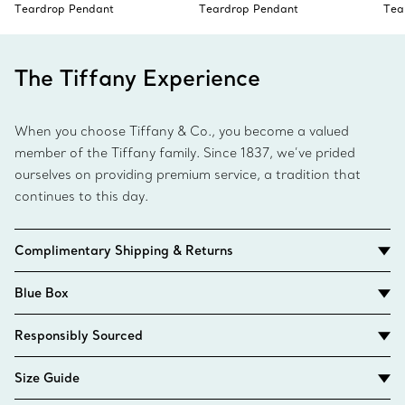
Teardrop Pendant
Teardrop Pendant
Tea
The Tiffany Experience
When you choose Tiffany & Co., you become a valued
member of the Tiffany family. Since 1837, we’ve prided
ourselves on providing premium service, a tradition that
continues to this day.
Complimentary Shipping & Returns
Blue Box
Responsibly Sourced
Size Guide