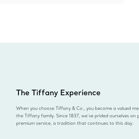
The Tiffany Experience
When you choose Tiffany & Co., you become a valued m
the Tiffany family. Since 1837, we’ve prided ourselves on 
premium service, a tradition that continues to this day.