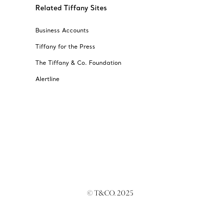
Related Tiffany Sites
Business Accounts
Tiffany for the Press
The Tiffany & Co. Foundation
Alertline
© T&CO. 2025