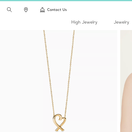
Contact Us
High Jewelry
Jewelry