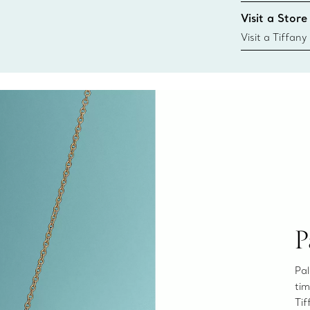
Tiffany & Co. s
Visit a Store
window.tiffan
{window.tiffa
Visit a Tiffany
collections an
P
Pal
tim
Tif