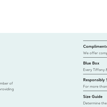
Complimenta
We offer compl
Co. orders pl
Blue Box
delivery.
Every Tiffany 
Blue Box. Tho
Responsibly
today all Blu
ember of
sustainable so
For more than
providing
responsibly so
Size Guide
Learn More
Determine the 