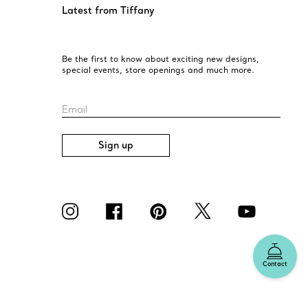
Latest from Tiffany
Be the first to know about exciting new designs,
special events, store openings and much more.
Email
Sign up
Contact