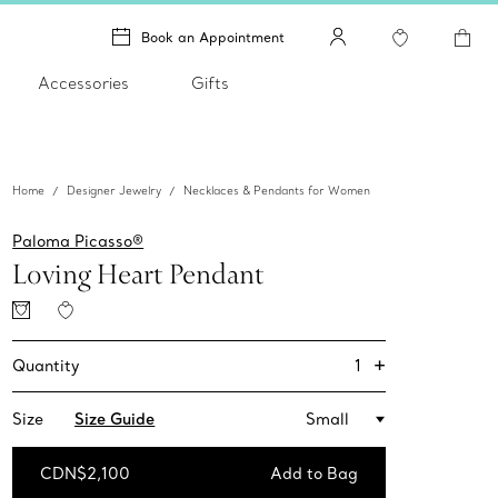
Book an Appointment
Accessories
Gifts
Home
Designer Jewelry
Necklaces & Pendants for Women
Paloma Picasso®
Loving Heart Pendant
+
1
Quantity
Size
Size Guide
Small
CDN$2,100
Add to Bag