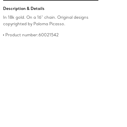
Add to Bag
Description & Details
In 18k gold. On a 16" chain. Original designs
copyrighted by Paloma Picasso.
Product number:60021542