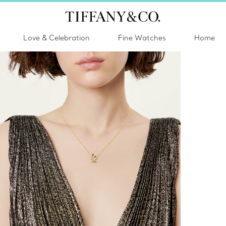
Love & Celebration
Fine Watches
Home