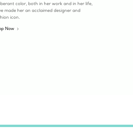
berant color, both in her work and in her life,
ve made her an acclaimed designer and
hion icon.
op Now