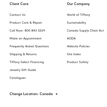
Client Care
Our Company
Contact Us
World of Tiffany
Product Care & Repair
Sustainability
Call Now: 800 843 3269
Canada Supply Chain Act
Make an Appointment
AODA
Frequently Asked Questions
Website Policies
Shipping & Returns
Site Index
Tiffany Select Financing
Product Safety
Jewelry Gift Guide
Catalogues
Change Location: Canada