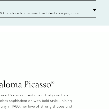
ize guide.
y.authoredContent.sizeGuideDefaultCategoryName='rings';if(
n
 & Co. store to discover the latest designs, iconic
d more. Find Your Nearest Store
aloma Picasso®
oma Picasso’s creations artfully combine
eless sophistication with bold style. Joining
fany in 1980, her love of strong shapes and