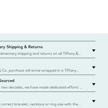
ry Shipping & Returns
imentary shipping and returns on all Tiffany &
aced on the Canadian website for domestic
& Co. purchase will arrive wrapped in a Tiffany
ugh this famed packaging dates back to 1886,
 Sourced
e Boxes and bags are made with paper from
urces and recycled materials. Learn More
 two decades, we have made dedicated efforts to
urce the precious materials we use in our jewelry.
correct bracelet, necklace or ring size with the