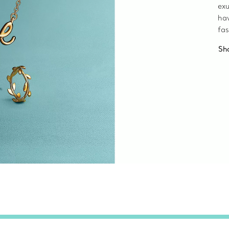
exu
ha
fas
Sh