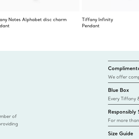
fany Notes Alphabet disc charm
Tiffany Infinity
dant
Pendant
Complimenta
We offer compl
Co. orders pl
Blue Box
delivery.
Every Tiffany 
Blue Box. Tho
Responsibly
today all Blu
ember of
sustainable so
For more than
providing
responsibly so
Size Guide
Learn More