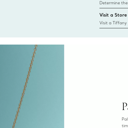
Determine the 
Tiffany & Co. s
Visit a Store
window.tiffan
{window.tiffa
Visit a Tiffany
collections an
P
Pal
tim