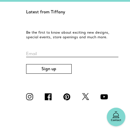
Latest from Tiffany
Be the first to know about exciting new designs,
special events, store openings and much more.
Email
Sign up
Contact