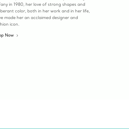
fany in 1980, her love of strong shapes and
berant color, both in her work and in her life,
ve made her an acclaimed designer and
hion icon.
op Now