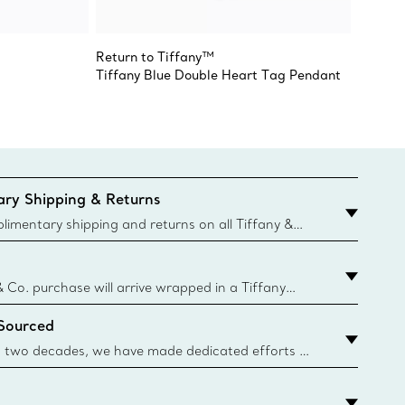
Return to Tiffany™
Return 
Tiffany Blue Double Heart Tag Pendant
Double
ry Shipping & Returns
imentary shipping and returns on all Tiffany &
aced on the Canadian website for domestic
& Co. purchase will arrive wrapped in a Tiffany
ugh this famed packaging dates back to 1886,
 Sourced
e Boxes and bags are made with paper from
urces and recycled materials. Learn More
 two decades, we have made dedicated efforts to
urce the precious materials we use in our jewelry.