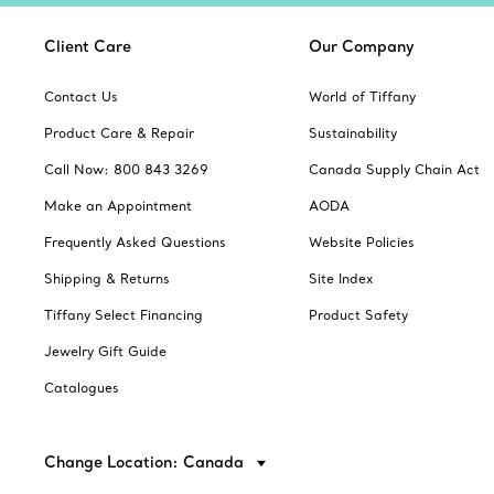
Client Care
Our Company
Contact Us
World of Tiffany
Product Care & Repair
Sustainability
Call Now: 800 843 3269
Canada Supply Chain Act
Make an Appointment
AODA
Frequently Asked Questions
Website Policies
Shipping & Returns
Site Index
Tiffany Select Financing
Product Safety
Jewelry Gift Guide
Catalogues
Change Location: Canada