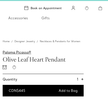
Book an Appointment
Accessories
Gifts
Home
Designer Jewelry
Necklaces & Pendants for Women
Paloma Picasso®
Olive Leaf Heart Pendant
+
1
Quantity
CDN$445
Add to Bag
Add to Bag