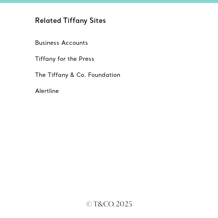
Related Tiffany Sites
Business Accounts
Tiffany for the Press
The Tiffany & Co. Foundation
Alertline
© T&CO. 2025