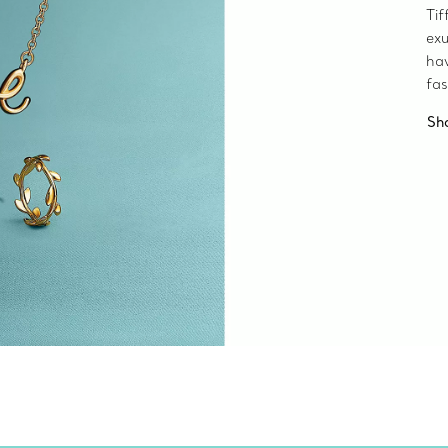
Tif
exu
ha
fas
Sh