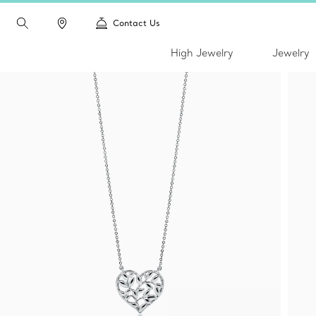
Contact Us
High Jewelry
Jewelry