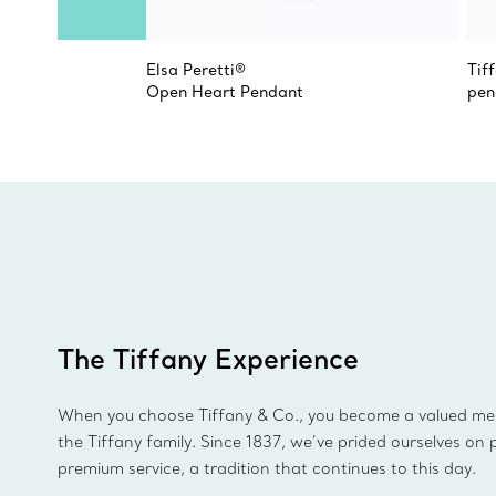
Elsa Peretti®
Tif
Open Heart Pendant
pen
The Tiffany Experience
When you choose Tiffany & Co., you become a valued m
the Tiffany family. Since 1837, we’ve prided ourselves on 
premium service, a tradition that continues to this day.