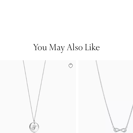
You May Also Like