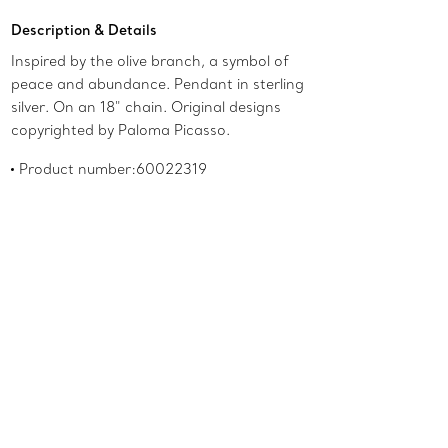
Description & Details
Inspired by the olive branch, a symbol of
peace and abundance. Pendant in sterling
silver. On an 18" chain. Original designs
copyrighted by Paloma Picasso.
Product number:60022319