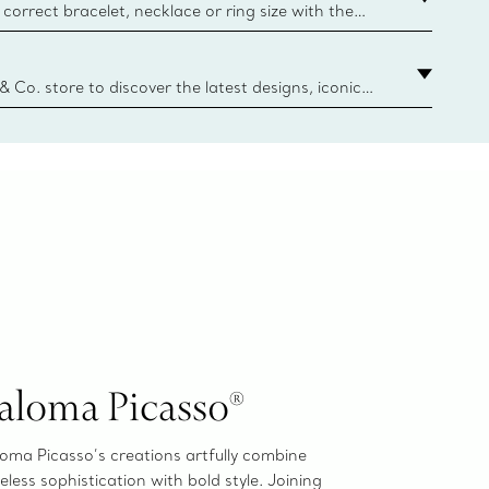
correct bracelet, necklace or ring size with the
ize guide.
y.authoredContent.sizeGuideDefaultCategoryName='rings';if(
n
 & Co. store to discover the latest designs, iconic
d more. Find Your Nearest Store
aloma Picasso®
oma Picasso’s creations artfully combine
eless sophistication with bold style. Joining