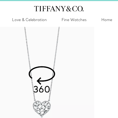
Love & Celebration
Fine Watches
Home