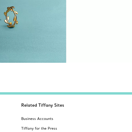
Related Tiffany Sites
Business Accounts
Tiffany for the Press