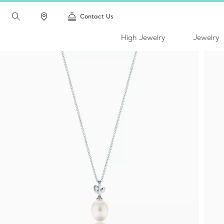
Contact Us
High Jewelry
Jewelry