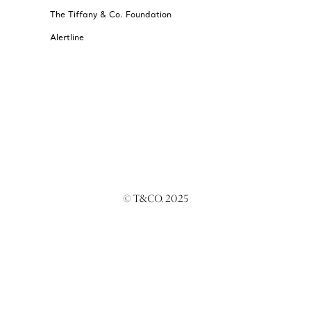
The Tiffany & Co. Foundation
Alertline
© T&CO. 2025