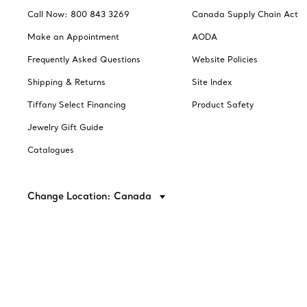
Call Now: 800 843 3269
Canada Supply Chain Act
Make an Appointment
AODA
Frequently Asked Questions
Website Policies
Shipping & Returns
Site Index
Tiffany Select Financing
Product Safety
Jewelry Gift Guide
Catalogues
Change Location: Canada