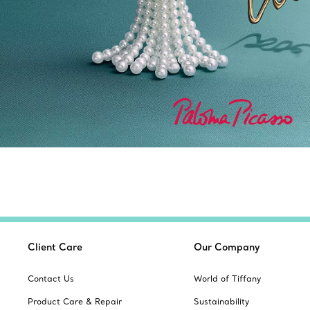
Client Care
Our Company
Contact Us
World of Tiffany
Product Care & Repair
Sustainability