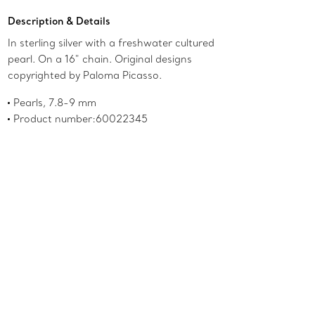
Description & Details
In sterling silver with a freshwater cultured
pearl. On a 16" chain. Original designs
copyrighted by Paloma Picasso.
Pearls, 7.8-9 mm
Product number:60022345