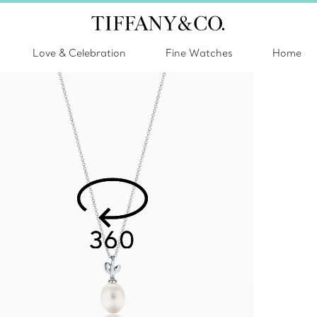
Love & Celebration
Fine Watches
Home