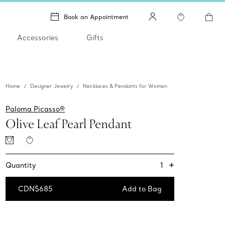
Book an Appointment
Accessories
Gifts
Home
Designer Jewelry
Necklaces & Pendants for Women
Paloma Picasso®
Olive Leaf Pearl Pendant
+
1
Quantity
CDN$685
Add to Bag
Add to Bag