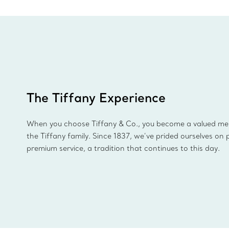
The Tiffany Experience
When you choose Tiffany & Co., you become a valued m
the Tiffany family. Since 1837, we’ve prided ourselves on 
premium service, a tradition that continues to this day.