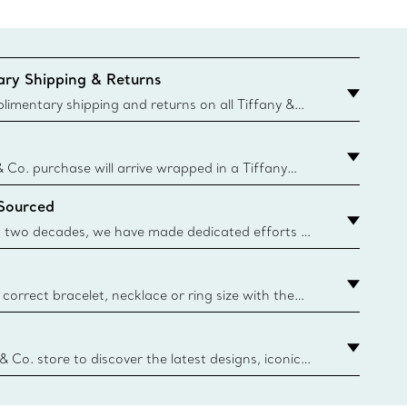
ry Shipping & Returns
imentary shipping and returns on all Tiffany &
aced on the Canadian website for domestic
& Co. purchase will arrive wrapped in a Tiffany
ugh this famed packaging dates back to 1886,
 Sourced
e Boxes and bags are made with paper from
urces and recycled materials. Learn More
 two decades, we have made dedicated efforts to
urce the precious materials we use in our jewelry.
correct bracelet, necklace or ring size with the
ize guide.
y.authoredContent.sizeGuideDefaultCategoryName='rings';if(
n
 & Co. store to discover the latest designs, iconic
d more. Find Your Nearest Store