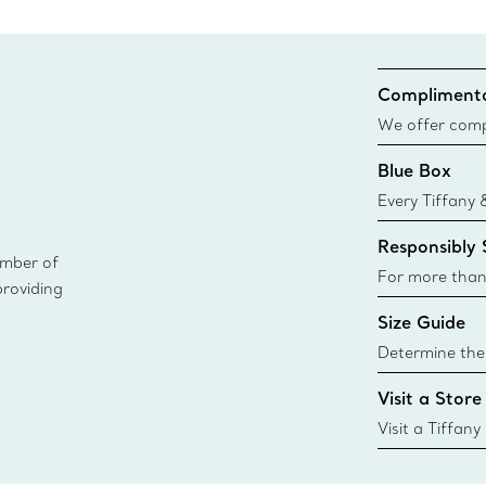
Complimenta
We offer compl
Co. orders pl
Blue Box
delivery.
Every Tiffany 
Blue Box. Tho
Responsibly
today all Blu
ember of
sustainable so
For more than
providing
responsibly so
Size Guide
Learn More
Determine the 
Tiffany & Co. s
Visit a Store
window.tiffan
{window.tiffa
Visit a Tiffany
collections an