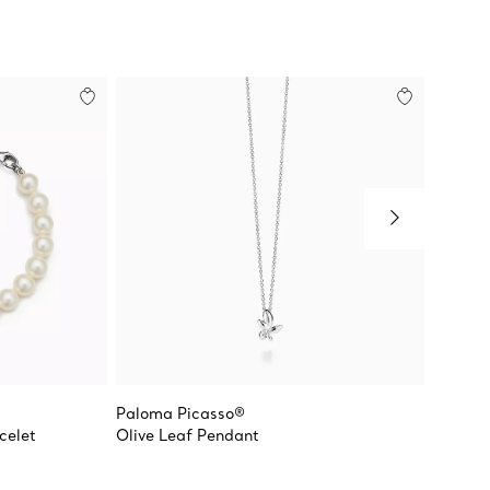
Paloma Picasso®
Paloma
celet
Olive Leaf Pendant
Olive L