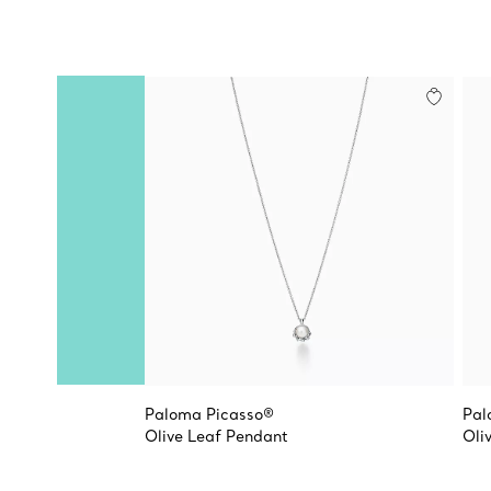
Paloma Picasso®
Pal
Olive Leaf Pendant
Oli