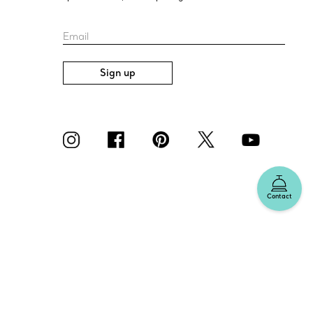
Email
Sign up
Contact