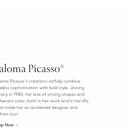
aloma Picasso®
oma Picasso’s creations artfully combine
eless sophistication with bold style. Joining
fany in 1980, her love of strong shapes and
berant color, both in her work and in her life,
ve made her an acclaimed designer and
hion icon.
op Now