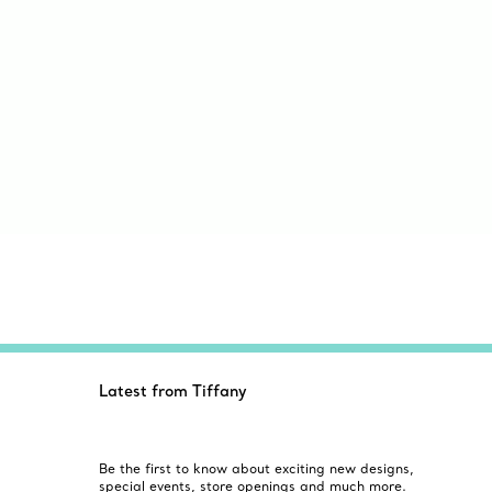
Latest from Tiffany
Be the first to know about exciting new designs,
special events, store openings and much more.