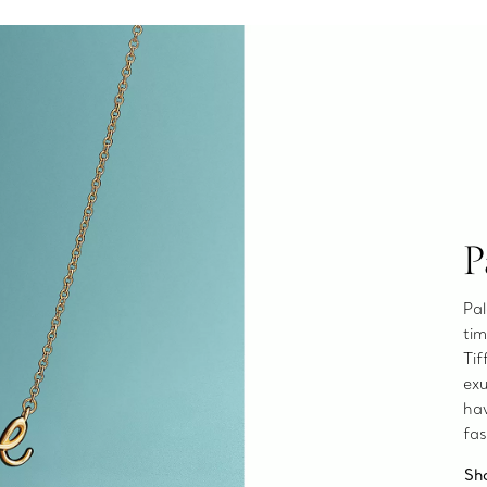
P
Pal
tim
Tif
exu
ha
fas
Sh