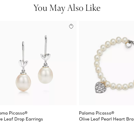
You May Also Like
oma Picasso®
Paloma Picasso®
ve Leaf Drop Earrings
Olive Leaf Pearl Heart Bra