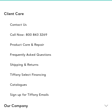
Client Care
Contact Us
Call Now: 800 843 3269
Product Care & Repair
Frequently Asked Questions
Shipping & Returns
Tiffany Select Financing
Catalogues
Sign up for Tiffany Emails
Our Company