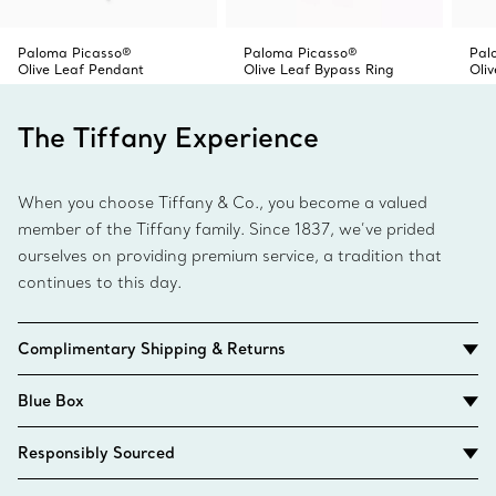
Paloma Picasso®
Paloma Picasso®
Pal
Olive Leaf Pendant
Olive Leaf Bypass Ring
Oli
The Tiffany Experience
When you choose Tiffany & Co., you become a valued
member of the Tiffany family. Since 1837, we’ve prided
ourselves on providing premium service, a tradition that
continues to this day.
Complimentary Shipping & Returns
Blue Box
Responsibly Sourced