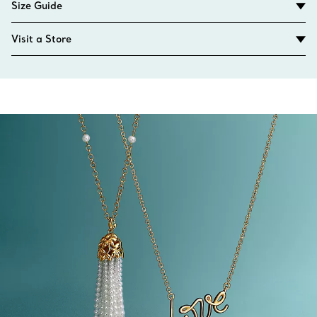
Size Guide
Visit a Store