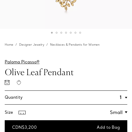
Home
Designer Jewelry
Necklaces & Pendants for Women
Paloma Picasso®
Olive Leaf Pendant
Quantity
Size
CDN$3,200
Add to Bag