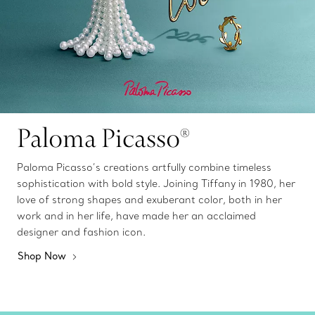
Paloma Picasso®
Paloma Picasso’s creations artfully combine timeless
sophistication with bold style. Joining Tiffany in 1980, her
love of strong shapes and exuberant color, both in her
work and in her life, have made her an acclaimed
designer and fashion icon.
Shop Now