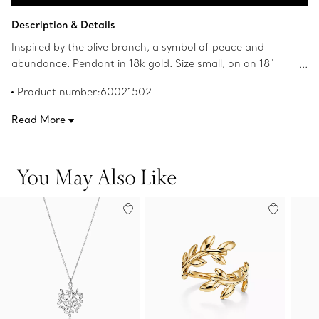
Add to Bag
Description & Details
Inspired by the olive branch, a symbol of peace and
abundance. Pendant in 18k gold. Size small, on an 18"
chain. Original designs copyrighted by Paloma Picasso.
Product number:60021502
Read More
You May Also Like