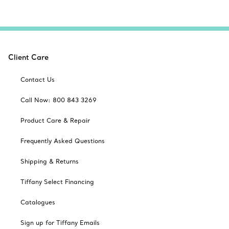
Client Care
Contact Us
Call Now: 800 843 3269
Product Care & Repair
Frequently Asked Questions
Shipping & Returns
Tiffany Select Financing
Catalogues
Sign up for Tiffany Emails