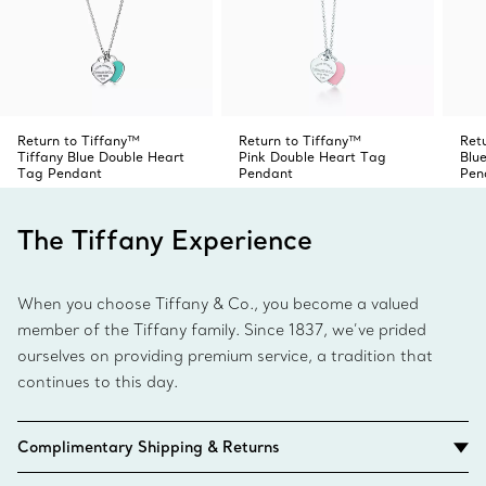
Return to Tiffany™
Return to Tiffany™
Ret
Tiffany Blue Double Heart
Pink Double Heart Tag
Blu
Tag Pendant
Pendant
Pen
The Tiffany Experience
When you choose Tiffany & Co., you become a valued
member of the Tiffany family. Since 1837, we’ve prided
ourselves on providing premium service, a tradition that
continues to this day.
Complimentary Shipping & Returns