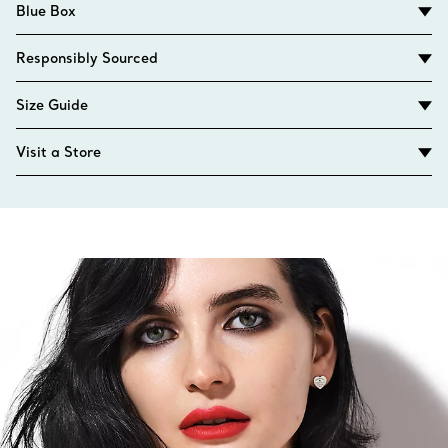
Blue Box
Responsibly Sourced
Size Guide
Visit a Store