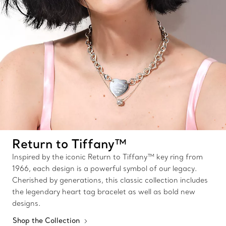
Return to Tiffany™
Inspired by the iconic Return to Tiffany™ key ring from
1966, each design is a powerful symbol of our legacy.
Cherished by generations, this classic collection includes
the legendary heart tag bracelet as well as bold new
designs.
Shop the Collection