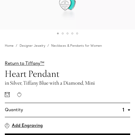
Home
Designer Jewelry
Necklaces & Pendants for Women
Return to Tiffany™
Heart Pendant
in Silver, Tiffany Blue with a Diamond, Mini
Quantity
Add Engraving