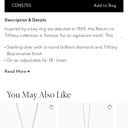
CDN$755
Add to Bag
Add to Bag
Description & Details
Inspired by a key ring we debuted in 1969, the Return to
Tiffany collection is famous for its signature motif. This
pendant reinvents the classic with a pair of iconic heart
Sterling silver with a round brilliant diamond and Tiffany
tags crafted in sterling silver; one is set with a diamond
Blue enamel finish
and the other finished with Tiffany Blue enamel. This
On an adjustable 16-18" chain
charming duo is suspended from a link chain. Style with
Motif size, mini
other delicate necklaces for a perfectly layered look.
Read More
Carat weight .005
Instantly recognizable, the signature Tiffany Blue hue of
this design’s enamel finish has been as iconic as the brand
You May Also Like
itself since its founding in 1837.
Product number:69683983