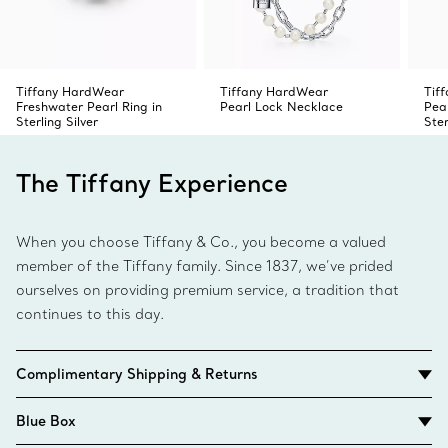
Tiffany HardWear
Tiffany HardWear
Tif
Freshwater Pearl Ring in
Pearl Lock Necklace
Pea
Sterling Silver
Ster
The Tiffany Experience
When you choose Tiffany & Co., you become a valued
member of the Tiffany family. Since 1837, we’ve prided
ourselves on providing premium service, a tradition that
continues to this day.
Complimentary Shipping & Returns
Blue Box