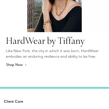
HardWear by Tiffany
Like New York, the city in which it was born, HardWear
embodies an enduring resilience and ability to be free.
Shop Now
Client Care