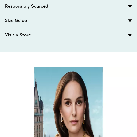
Responsibly Sourced
Size Guide
Visit a Store