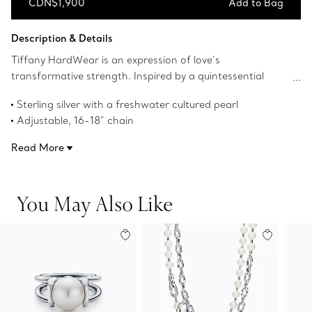
CDN$1,900
Add to Bag
Add to Bag
Description & Details
Tiffany HardWear is an expression of love’s
transformative strength. Inspired by a quintessential
bracelet from 1962 found in the House’s archives,
Sterling silver with a freshwater cultured pearl
HardWear embodies enduring resilience and uninhibited
Adjustable, 16-18" chain
spirit. The sleek sterling silver links of this pendant are
Pearl, 9.5-10 mm
accented with a lustrous pearl.
Read More
Designed to be comfortable and easy to wear
Product number:64048317
You May Also Like