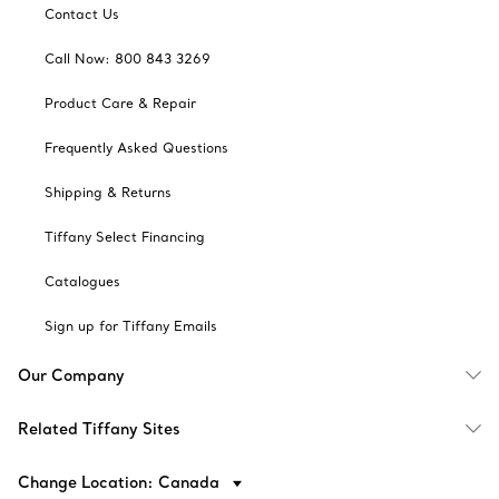
Contact Us
Call Now: 800 843 3269
Product Care & Repair
Frequently Asked Questions
Shipping & Returns
Tiffany Select Financing
Catalogues
Sign up for Tiffany Emails
Our Company
Related Tiffany Sites
Change Location: Canada