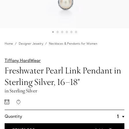
Home
Designer Jewelry
Necklaces & Pendants for Women
Tiffany HardWear
Freshwater Pearl Link Pendant in
Sterling Silver, 16–18"
in Sterling Silver
Quantity