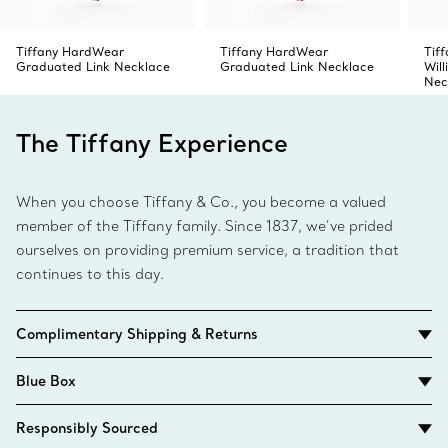
Tiffany HardWear
Tiffany HardWear
Tiff
Graduated Link Necklace
Graduated Link Necklace
Wil
Nec
The Tiffany Experience
When you choose Tiffany & Co., you become a valued
member of the Tiffany family. Since 1837, we’ve prided
ourselves on providing premium service, a tradition that
continues to this day.
Complimentary Shipping & Returns
Blue Box
Responsibly Sourced