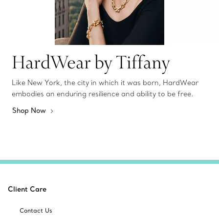
HardWear by Tiffany
Like New York, the city in which it was born, HardWear
embodies an enduring resilience and ability to be free.
Shop Now
Client Care
Contact Us