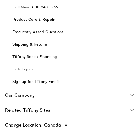
Call Now: 800 843 3269
Product Care & Repair
Frequently Asked Questions
Shipping & Returns
Tiffany Select Financing
Catalogues
Sign up for Tiffany Emails
Our Company
Related Tiffany Sites
Change Location: Canada