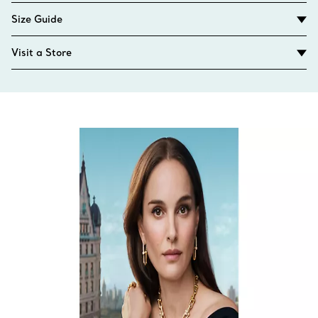
Size Guide
Visit a Store