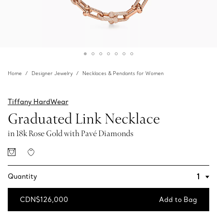
Home
Designer Jewelry
Necklaces & Pendants for Women
Tiffany HardWear
Graduated Link Necklace
in 18k Rose Gold with Pavé Diamonds
Quantity
CDN$126,000
Add to Bag