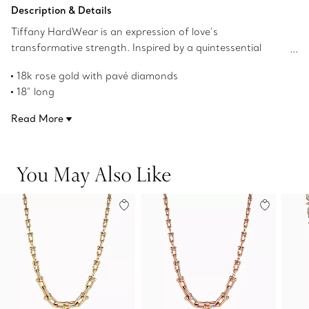
Add to Bag
Description & Details
Tiffany HardWear is an expression of love’s
transformative strength. Inspired by a quintessential
bracelet from 1962 found in the House’s archives,
18k rose gold with pavé diamonds
HardWear embodies enduring resilience and uninhibited
18" long
spirit. Bold links are accented with striking pavé diamonds
Carat total weight 9.07
in this statement-making graduated link necklace.
Read More
Designed to be comfortable and easy to wear
Product number:68692482
You May Also Like