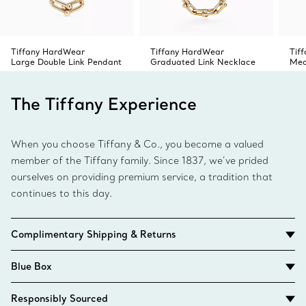
Tiffany HardWear
Tiffany HardWear
Tif
Large Double Link Pendant
Graduated Link Necklace
Med
The Tiffany Experience
When you choose Tiffany & Co., you become a valued
member of the Tiffany family. Since 1837, we’ve prided
ourselves on providing premium service, a tradition that
continues to this day.
Complimentary Shipping & Returns
Blue Box
Responsibly Sourced