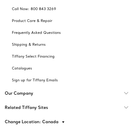
Call Now: 800 843 3269
Product Care & Repair
Frequently Asked Questions
Shipping & Returns
Tiffany Select Financing
Catalogues
Sign up for Tiffany Emails
Our Company
Related Tiffany Sites
Change Location: Canada