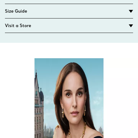
Size Guide
Visit a Store