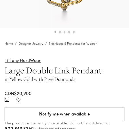
Home
Designer Jewelry
Necklaces & Pendants for Women
Tiffany HardWear
Large Double Link Pendant
in Yellow Gold with Pavé Diamonds
CDN$20,900
Notify me when available
The product is currently unavailable. Call a Client Advisor at
800 843 3269
for more information.