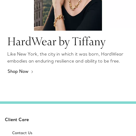
HardWear by Tiffany
Like New York, the city in which it was born, HardWear
embodies an enduring resilience and ability to be free.
Shop Now
Client Care
Contact Us