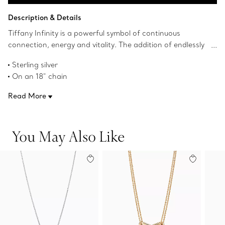
Add to Bag
Description & Details
Tiffany Infinity is a powerful symbol of continuous
connection, energy and vitality. The addition of endlessly
looped double chains echoes the infinite nature of the
Sterling silver
design.
On an 18" chain
Product number:60014062
Read More
You May Also Like