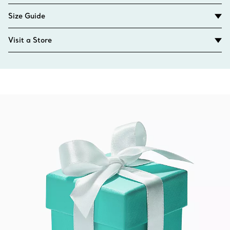
Size Guide
Visit a Store