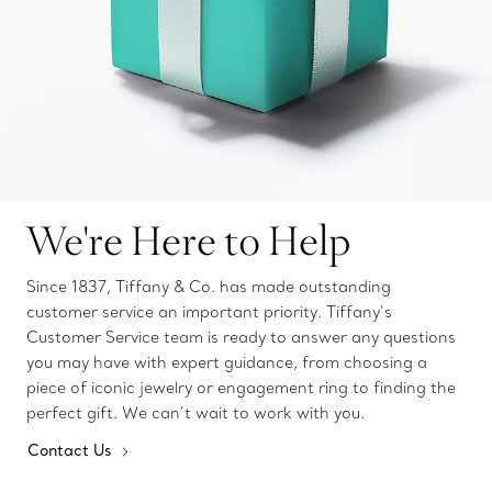
We're Here to Help
Since 1837, Tiffany & Co. has made outstanding
customer service an important priority. Tiffany’s
Customer Service team is ready to answer any questions
you may have with expert guidance, from choosing a
piece of iconic jewelry or engagement ring to finding the
perfect gift. We can’t wait to work with you.
Contact Us