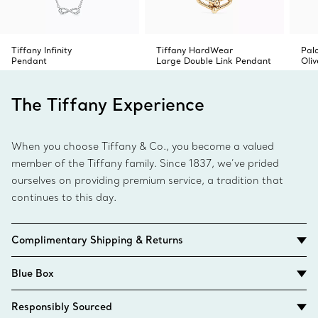
Tiffany Infinity
Tiffany HardWear
Pal
Pendant
Large Double Link Pendant
Oli
The Tiffany Experience
When you choose Tiffany & Co., you become a valued
member of the Tiffany family. Since 1837, we’ve prided
ourselves on providing premium service, a tradition that
continues to this day.
Complimentary Shipping & Returns
Blue Box
Responsibly Sourced