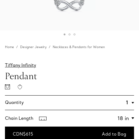
Home
Designer Jewelry
Necklaces & Pendants for Women
Tiffany Infinity
Pendant
Quantity
Chain Length
CDN$615
Add to Bag