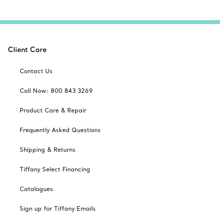
Client Care
Contact Us
Call Now: 800 843 3269
Product Care & Repair
Frequently Asked Questions
Shipping & Returns
Tiffany Select Financing
Catalogues
Sign up for Tiffany Emails