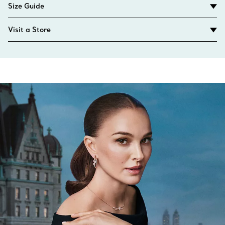
Size Guide
Visit a Store