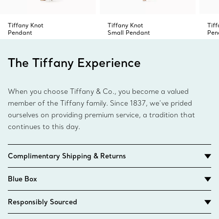
Tiffany Knot
Tiffany Knot
Tif
Pendant
Small Pendant
Pen
The Tiffany Experience
When you choose Tiffany & Co., you become a valued
member of the Tiffany family. Since 1837, we’ve prided
ourselves on providing premium service, a tradition that
continues to this day.
Complimentary Shipping & Returns
Blue Box
Responsibly Sourced