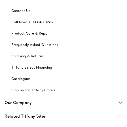
Contact Us
Call Now: 800 843 3269
Product Care & Repair
Frequently Asked Questions
Shipping & Returns
Tiffany Select Financing
Catalogues
Sign up for Tiffany Emails
Our Company
Related Tiffany Sites