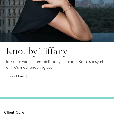
Knot by Tiffany
Intricate yet elegant, delicate yet strong, Knot is a symbol
of life’s most enduring ties.
Shop Now
Client Care