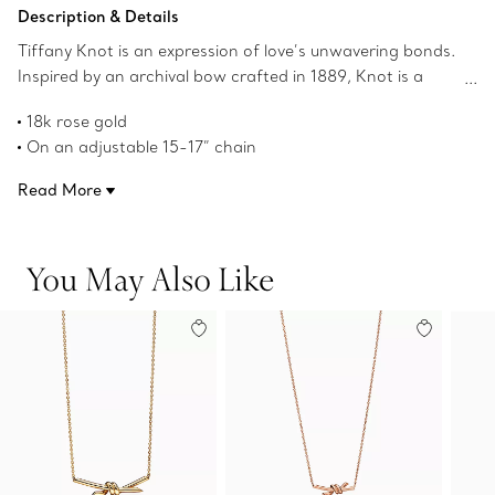
Add to Bag
Description & Details
Tiffany Knot is an expression of love’s unwavering bonds.
Inspired by an archival bow crafted in 1889, Knot is a
symbol of life’s most enduring ties and meaningful
18k rose gold
connections. This pendant is crafted with rose gold and
On an adjustable 15-17” chain
polished by hand for high shine. Wear on its own or
Features Tiffany & Co. hallmark
partnered with classic silhouettes for an unexpected
Read More
Product number:70152460
pairing.
You May Also Like