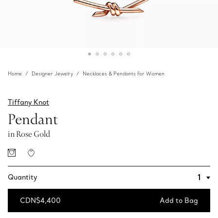
Home
Designer Jewelry
Necklaces & Pendants for Women
Tiffany Knot
Pendant
in Rose Gold
Quantity
CDN$4,400
Add to Bag