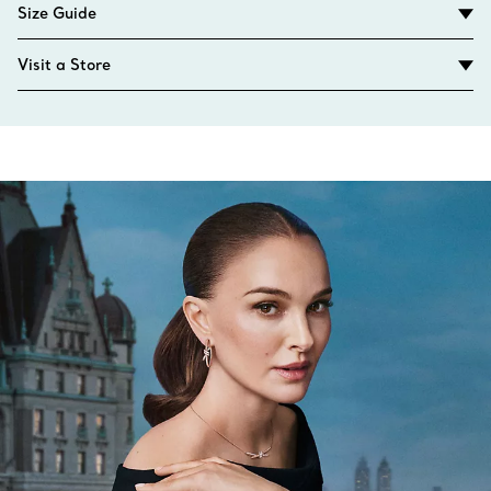
Size Guide
Visit a Store