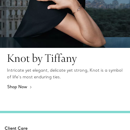
Knot by Tiffany
Intricate yet elegant, delicate yet strong, Knot is a symbol
of life’s most enduring ties.
Shop Now
Client Care