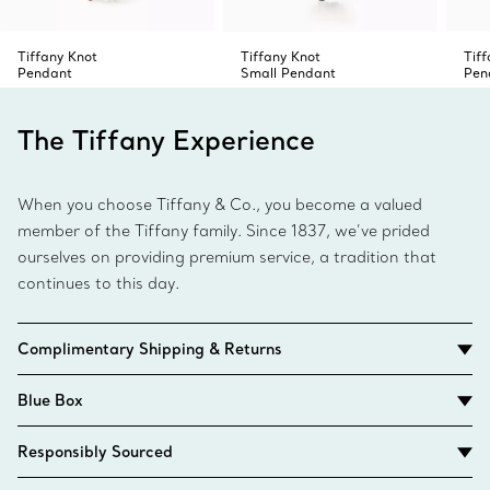
Tiffany Knot
Tiffany Knot
Tif
Pendant
Small Pendant
Pen
The Tiffany Experience
When you choose Tiffany & Co., you become a valued
member of the Tiffany family. Since 1837, we’ve prided
ourselves on providing premium service, a tradition that
continues to this day.
Complimentary Shipping & Returns
Blue Box
Responsibly Sourced