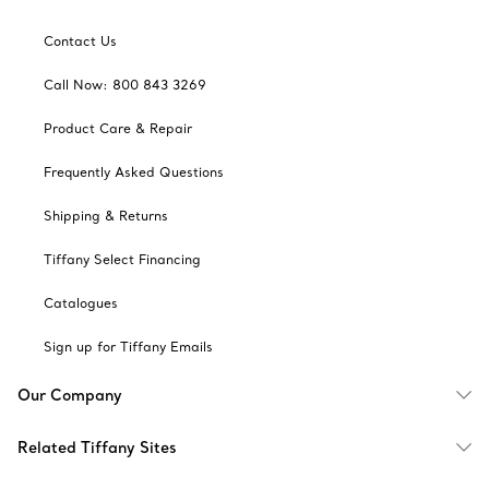
Contact Us
Call Now: 800 843 3269
Product Care & Repair
Frequently Asked Questions
Shipping & Returns
Tiffany Select Financing
Catalogues
Sign up for Tiffany Emails
Our Company
Related Tiffany Sites