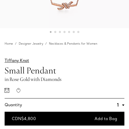
Home
Designer Jewelry
Necklaces & Pendants for Women
Tiffany Knot
Small Pendant
in Rose Gold with Diamonds
Quantity
CDN$4,800
Add to Bag