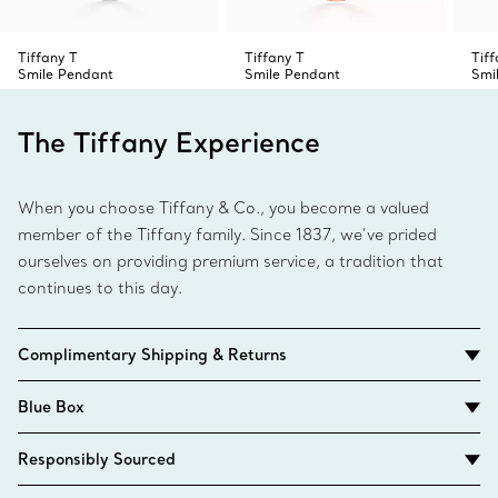
Tiffany T
Tiffany T
Tiff
Smile Pendant
Smile Pendant
Smi
The Tiffany Experience
When you choose Tiffany & Co., you become a valued
member of the Tiffany family. Since 1837, we’ve prided
ourselves on providing premium service, a tradition that
continues to this day.
Complimentary Shipping & Returns
Blue Box
Responsibly Sourced