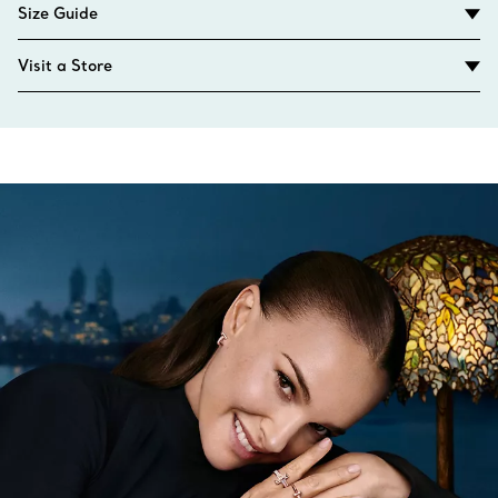
Size Guide
Visit a Store