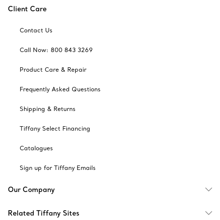
Client Care
Contact Us
Call Now: 800 843 3269
Product Care & Repair
Frequently Asked Questions
Shipping & Returns
Tiffany Select Financing
Catalogues
Sign up for Tiffany Emails
Our Company
Related Tiffany Sites