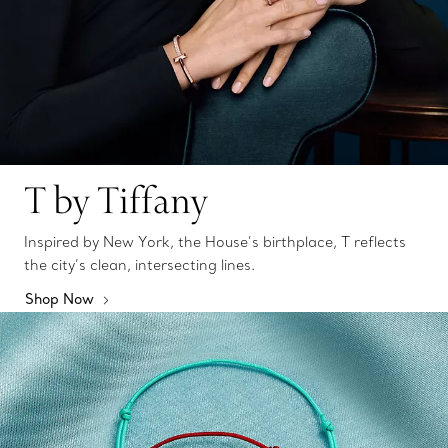
T by Tiffany
Inspired by New York, the House’s birthplace, T reflects
the city’s clean, intersecting lines.
Shop Now