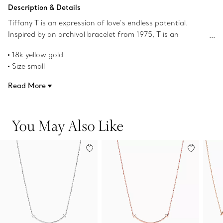
Add to Bag
Description & Details
Tiffany T is an expression of love’s endless potential.
Inspired by an archival bracelet from 1975, T is an
homage to the House’s iconic motif and the spirit of New
18k yellow gold
York, which founder Charles Lewis Tiffany regarded as
Size small
the place of promise and possibilities. Layer this delicate
On a 16-18" adjustable chain
pendant with other Tiffany pendants of varying sizes and
Read More
Product number:60011679
lengths for a unique look.
You May Also Like