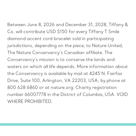
Between June 8, 2026 and December 31, 2028, Tiffany &
Co. will contribute USD $150 for every Tiffany T Smile
diamond accent cord bracelet sold in participating
jurisdictions, depending on the piece, to Nature United,
The Nature Conservancy’s Canadian affiliate. The
Conservancy’s mission is to conserve the lands and
waters on which all life depends. More information about
the Conservancy is available by mail at 4245 N. Fairfax
Drive, Suite 100, Arlington, VA 22203, USA; by phone at
800 628 6860 or at nature.org. Charity registration
number 66007778 in the District of Columbia, USA. VOID
WHERE PROHIBITED.