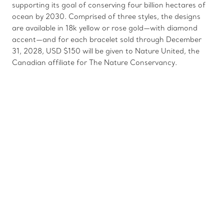
supporting its goal of conserving four billion hectares of
ocean by 2030. Comprised of three styles, the designs
are available in 18k yellow or rose gold—with diamond
accent—and for each bracelet sold through December
31, 2028, USD $150 will be given to Nature United, the
Canadian affiliate for The Nature Conservancy.