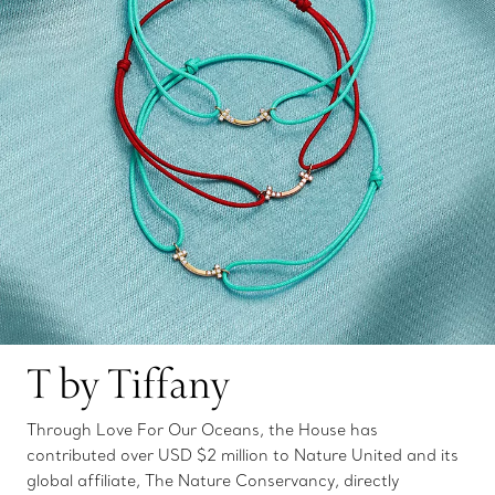
T by Tiffany
Through Love For Our Oceans, the House has
contributed over USD $2 million to Nature United and its
global affiliate, The Nature Conservancy, directly