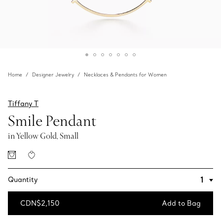
Home
Designer Jewelry
Necklaces & Pendants for Women
Tiffany T
Smile Pendant
in Yellow Gold, Small
Quantity
CDN$2,150
Add to Bag