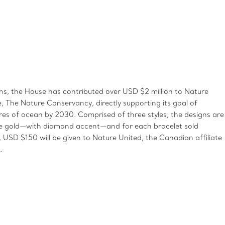
, the House has contributed over USD $2 million to Nature
te, The Nature Conservancy, directly supporting its goal of
ares of ocean by 2030. Comprised of three styles, the designs are
rose gold—with diamond accent—and for each bracelet sold
USD $150 will be given to Nature United, the Canadian affiliate
.