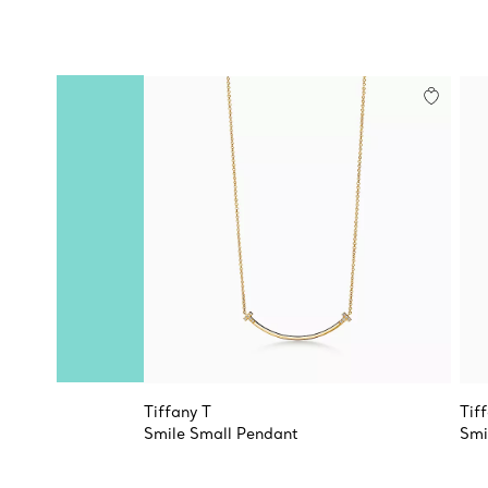
Tiffany T
Tif
Smile Small Pendant
Smi