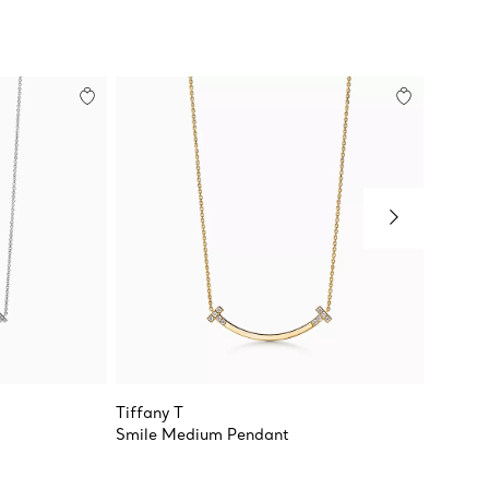
Tiffany T
Tiffany
Smile Medium Pendant
Smile 