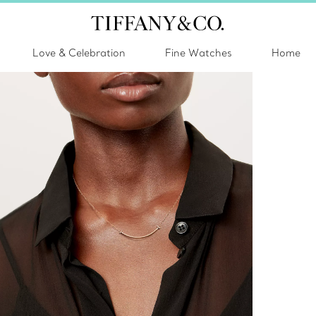
Love & Celebration
Fine Watches
Home