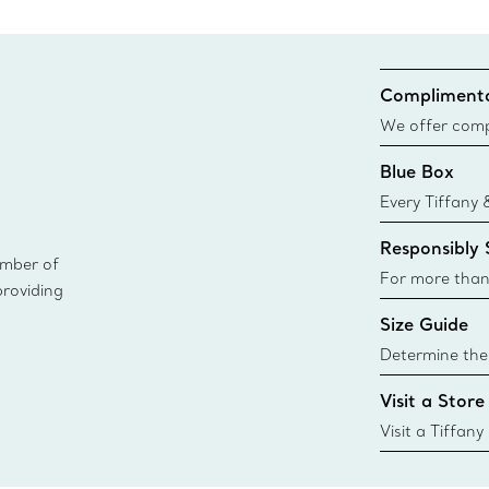
Complimenta
We offer compl
Co. orders pl
Blue Box
delivery.
Every Tiffany 
Blue Box. Tho
Responsibly
today all Blu
ember of
sustainable so
For more than
providing
responsibly so
Size Guide
Learn More
Determine the 
Tiffany & Co. s
Visit a Store
window.tiffan
{window.tiffa
Visit a Tiffany
collections an