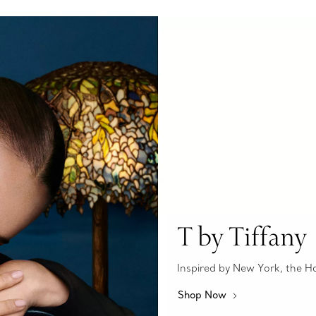
T by Tiffany
Inspired by New York, the Hous
Shop Now