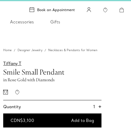
Book an Appointment
Accessories
Gifts
Home
Designer Jewelry
Necklaces & Pendants for Women
Tiffany T
Smile Small Pendant
in Rose Gold with Diamonds
+
1
Quantity
CDN$3,100
Add to Bag