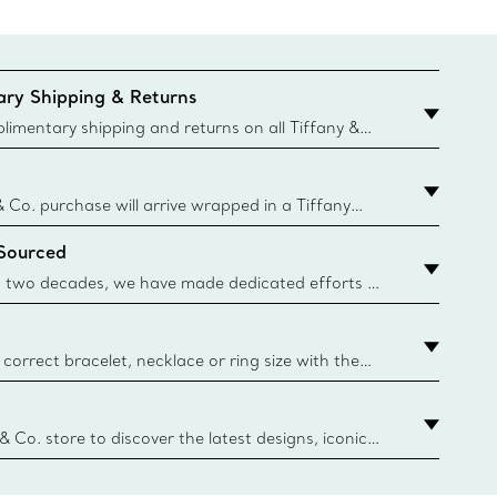
ry Shipping & Returns
imentary shipping and returns on all Tiffany &
aced on the Canadian website for domestic
& Co. purchase will arrive wrapped in a Tiffany
ugh this famed packaging dates back to 1886,
 Sourced
e Boxes and bags are made with paper from
urces and recycled materials. Learn More
 two decades, we have made dedicated efforts to
urce the precious materials we use in our jewelry.
correct bracelet, necklace or ring size with the
ize guide.
y.authoredContent.sizeGuideDefaultCategoryName='rings';if(
n
 & Co. store to discover the latest designs, iconic
d more. Find Your Nearest Store