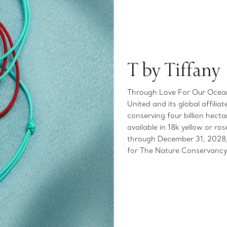
T by Tiffany
Through Love For Our Oceans
United and its global affilia
conserving four billion hect
available in 18k yellow or 
through December 31, 2028, 
for The Nature Conservancy