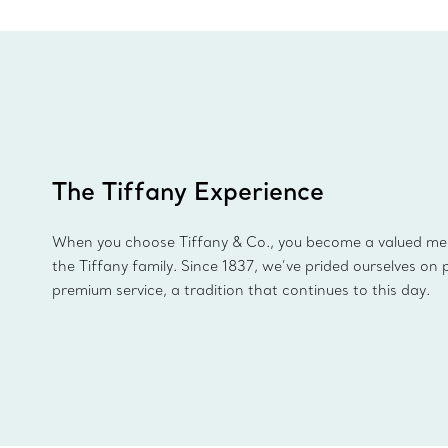
The Tiffany Experience
When you choose Tiffany & Co., you become a valued m
the Tiffany family. Since 1837, we’ve prided ourselves on 
premium service, a tradition that continues to this day.