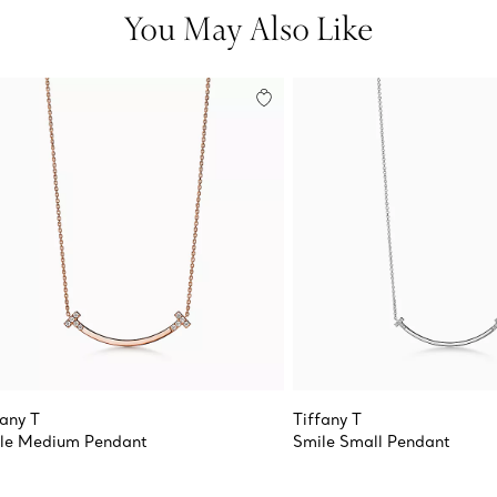
You May Also Like
fany T
Tiffany T
le Medium Pendant
Smile Small Pendant