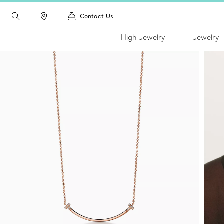
Contact Us
High Jewelry
Jewelry