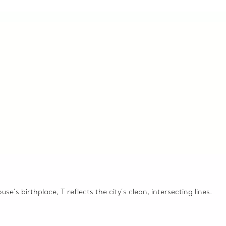
e’s birthplace, T reflects the city’s clean, intersecting lines.