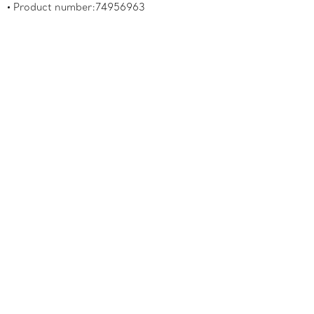
Product number:74956963