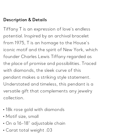
Add to Bag
Description & Details
Tiffany T is an expression of love’s endless
potential. Inspired by an archival bracelet
from 1975, T is an homage to the House’s
iconic motif and the spirit of New York, which
founder Charles Lewis Tiffany regarded as
the place of promise and possibilities. Traced
with diamonds, the sleek curve of this
pendant makes a striking style statement.
Understated and timeless, this pendant is a
versatile gift that complements any jewelry
collection.
18k rose gold with diamonds
Motif size, small
On a 16-18" adjustable chain
Carat total weight .03