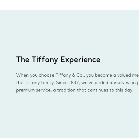
The Tiffany Experience
When you choose Tiffany & Co., you become a valued m
the Tiffany family. Since 1837, we’ve prided ourselves on 
premium service, a tradition that continues to this day.