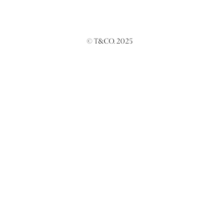
© T&CO. 2025