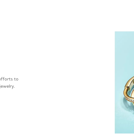
fforts to
jewelry.