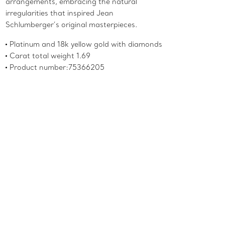
arrangements, embracing the natural
irregularities that inspired Jean
Schlumberger’s original masterpieces.
Platinum and 18k yellow gold with diamonds
Carat total weight 1.69
Product number:75366205