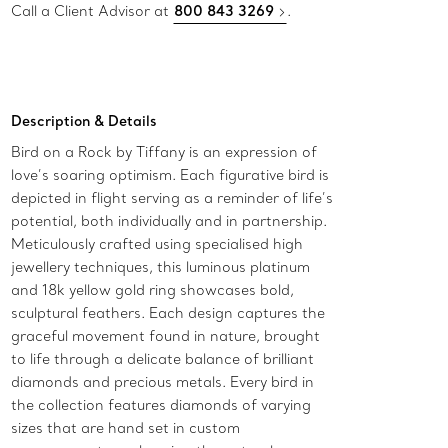
Call a Client Advisor at
800 843 3269
.
Description & Details
Bird on a Rock by Tiffany is an expression of
love’s soaring optimism. Each figurative bird is
depicted in flight serving as a reminder of life’s
potential, both individually and in partnership.
Meticulously crafted using specialised high
jewellery techniques, this luminous platinum
and 18k yellow gold ring showcases bold,
sculptural feathers. Each design captures the
graceful movement found in nature, brought
to life through a delicate balance of brilliant
diamonds and precious metals. Every bird in
the collection features diamonds of varying
sizes that are hand set in custom