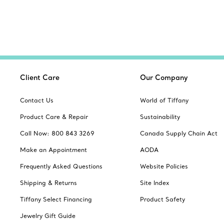
Client Care
Our Company
Contact Us
World of Tiffany
Product Care & Repair
Sustainability
Call Now: 800 843 3269
Canada Supply Chain Act
Make an Appointment
AODA
Frequently Asked Questions
Website Policies
Shipping & Returns
Site Index
Tiffany Select Financing
Product Safety
Jewelry Gift Guide