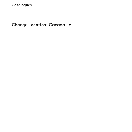
Catalogues
Change Location: Canada