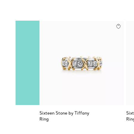
Sixteen Stone by Tiffany
Six
Ring
Rin