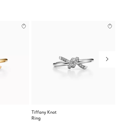
Tiffany Knot
Sixteen
Ring
Narrow