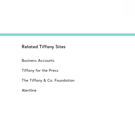
Related Tiffany Sites
Business Accounts
Tiffany for the Press
The Tiffany & Co. Foundation
Alertline