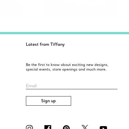
Latest from Tiffany
Be the first to know about exciting new designs,
special events, store openings and much more.
Email
Sign up