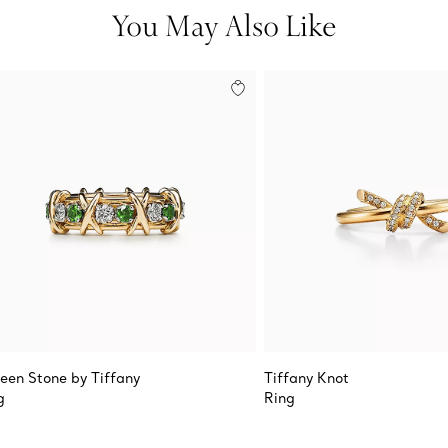
You May Also Like
teen Stone by Tiffany
Tiffany Knot
g
Ring