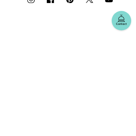
Contact