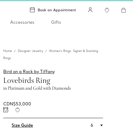
Book an Appointment
Accessories
Gifts
Home
Designer Jewelry
Women's Rings: Signet & Stacking
Rings
Bird on a Rock by Tiffany
Lovebirds Ring
in Platinum and Gold with Diamonds
CDN$53,000
Size Guide
6