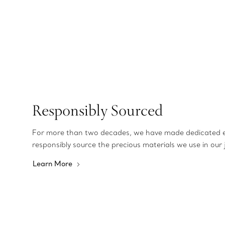
Responsibly Sourced
For more than two decades, we have made dedicated e
responsibly source the precious materials we use in our 
Learn More