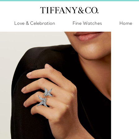
Love & Celebration
Fine Watches
Home