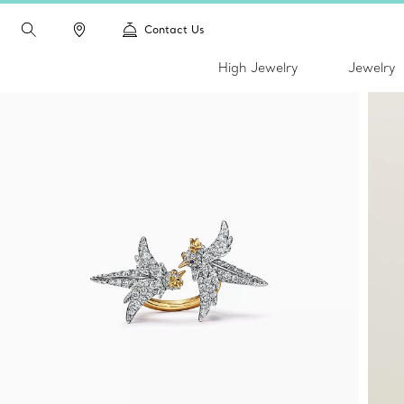
Contact Us
High Jewelry
Jewelry