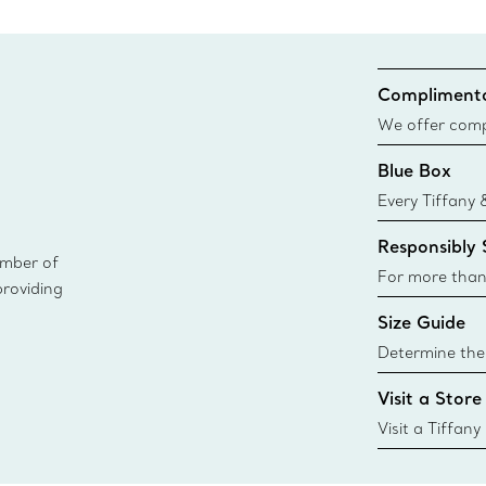
Complimenta
We offer compl
Co. orders pl
Blue Box
delivery.
Every Tiffany 
Blue Box. Tho
Responsibly
today all Blu
ember of
sustainable so
For more than
providing
responsibly so
Size Guide
Learn More
Determine the 
Tiffany & Co. s
Visit a Store
window.tiffan
{window.tiffa
Visit a Tiffany
collections an