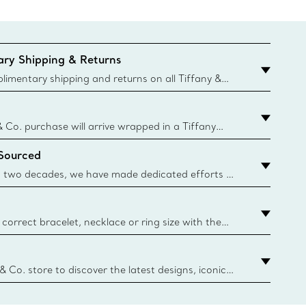
ry Shipping & Returns
imentary shipping and returns on all Tiffany &
aced on the Canadian website for domestic
& Co. purchase will arrive wrapped in a Tiffany
ugh this famed packaging dates back to 1886,
 Sourced
e Boxes and bags are made with paper from
urces and recycled materials. Learn More
 two decades, we have made dedicated efforts to
urce the precious materials we use in our jewelry.
correct bracelet, necklace or ring size with the
ize guide.
y.authoredContent.sizeGuideDefaultCategoryName='rings';if(
n
 & Co. store to discover the latest designs, iconic
d more. Find Your Nearest Store