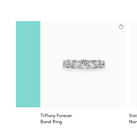
Tiffany Forever
Six
Band Ring
Nar