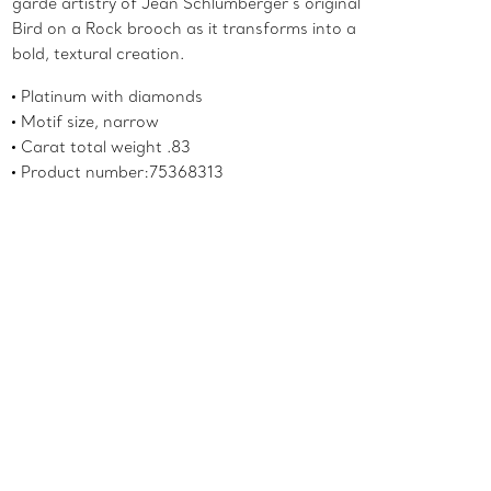
garde artistry of Jean Schlumberger’s original
Bird on a Rock brooch as it transforms into a
bold, textural creation.
Platinum with diamonds
Motif size, narrow
Carat total weight .83
Product number:75368313