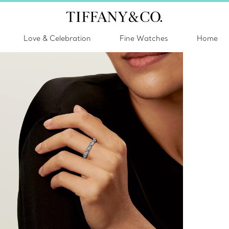
Love & Celebration
Fine Watches
Home