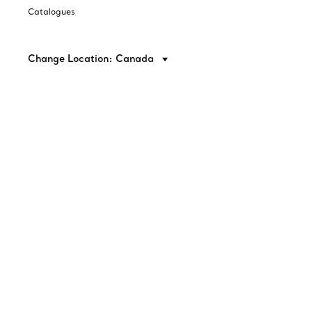
Catalogues
Change Location: Canada