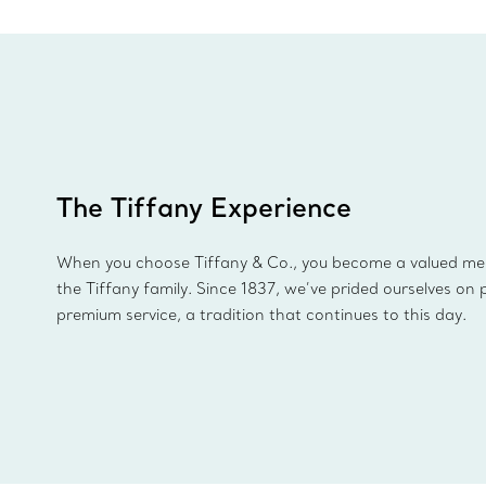
The Tiffany Experience
When you choose Tiffany & Co., you become a valued m
the Tiffany family. Since 1837, we’ve prided ourselves on 
premium service, a tradition that continues to this day.