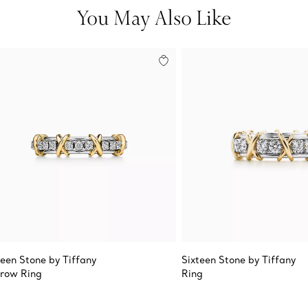
You May Also Like
teen Stone by Tiffany
Sixteen Stone by Tiffany
row Ring
Ring