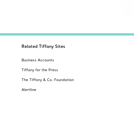
Related Tiffany Sites
Business Accounts
Tiffany for the Press
The Tiffany & Co. Foundation
Alertline