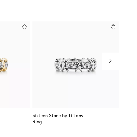
Sixteen Stone by Tiffany
Tiffany
Ring
True W