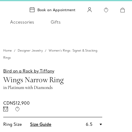
Book an Appointment
Accessories
Gifts
Home
Designer Jewelry
Women's Rings: Signet & Stacking
Rings
Bird on a Rock by Tiffany
Wings Narrow Ring
in Platinum with Diamonds
CDN$12,900
Ring Size
Size Guide
6.5