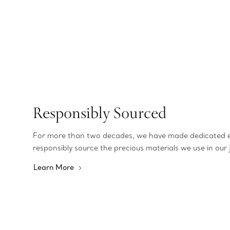
Responsibly Sourced
For more than two decades, we have made dedicated e
responsibly source the precious materials we use in our 
Learn More