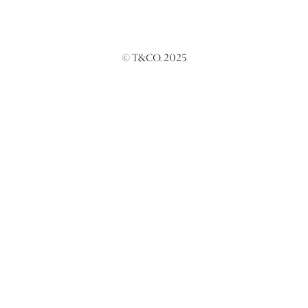
© T&CO. 2025