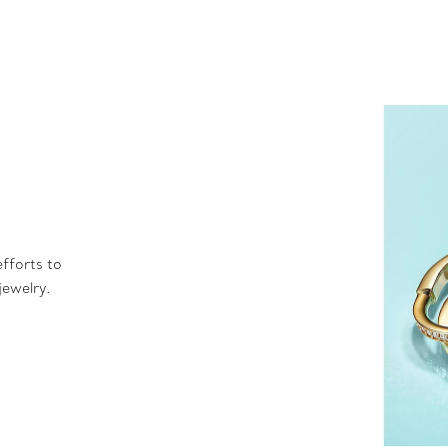
fforts to
jewelry.