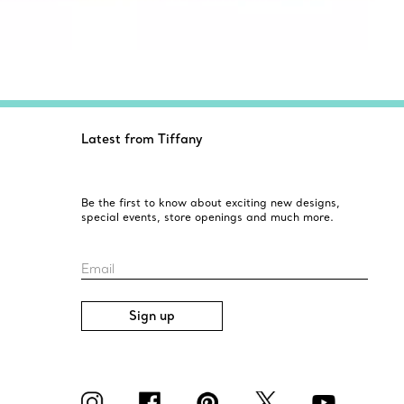
Latest from Tiffany
Be the first to know about exciting new designs,
special events, store openings and much more.
Email
Sign up