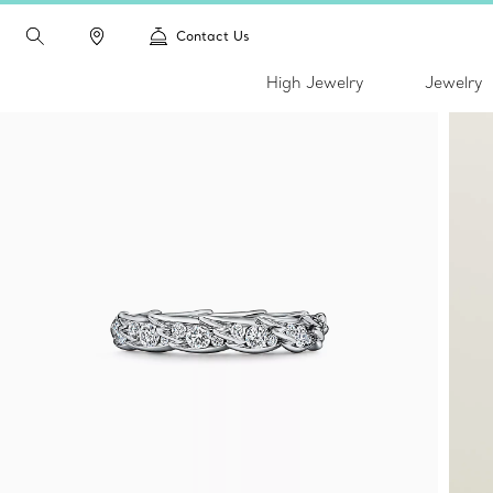
Contact Us
High Jewelry
Jewelry