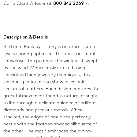
Call a Client Advisor at
800 843 3269
.
Description & Details
Bird on a Rock by Tiffany is an expression of
love’s soaring optimism. This abstract motif
showcases the purity of the wing as if swept
by the wind. Meticulously crafted using
specialised high jewellery techniques, this
luminous platinum ring showcases bold,
sculptural feathers. Each design captures the
graceful movement found in nature, brought
to life through a delicate balance of brilliant
diamonds and precious metals. When
stacked, the edges of one piece perfectly
nestle with the feather-shaped silhouette of
the other. The motif embraces the avant-