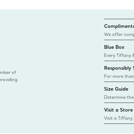
Complimenta
We offer compl
Co. orders pl
Blue Box
delivery.
Every Tiffany 
Blue Box. Tho
Responsibly
today all Blu
ember of
sustainable so
For more than
providing
responsibly so
Size Guide
Learn More
Determine the 
Tiffany & Co. s
Visit a Store
window.tiffan
{window.tiffa
Visit a Tiffany
collections an