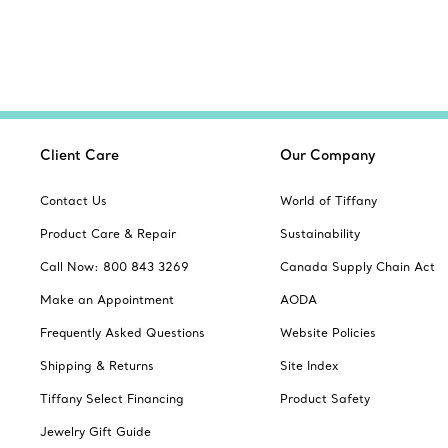
Client Care
Our Company
Contact Us
World of Tiffany
Product Care & Repair
Sustainability
Call Now: 800 843 3269
Canada Supply Chain Act
Make an Appointment
AODA
Frequently Asked Questions
Website Policies
Shipping & Returns
Site Index
Tiffany Select Financing
Product Safety
Jewelry Gift Guide