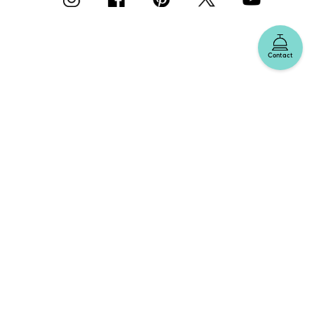
Contact