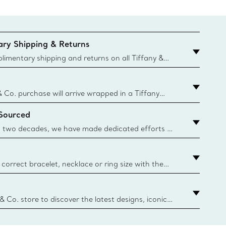
ry Shipping & Returns
imentary shipping and returns on all Tiffany &
aced on the Canadian website for domestic
& Co. purchase will arrive wrapped in a Tiffany
ugh this famed packaging dates back to 1886,
 Sourced
e Boxes and bags are made with paper from
urces and recycled materials. Learn More
 two decades, we have made dedicated efforts to
urce the precious materials we use in our jewelry.
correct bracelet, necklace or ring size with the
ize guide.
y.authoredContent.sizeGuideDefaultCategoryName='rings';if(
n
 & Co. store to discover the latest designs, iconic
d more. Find Your Nearest Store