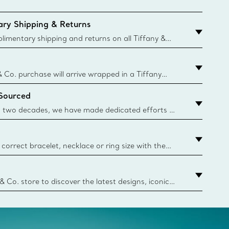
ry Shipping & Returns
imentary shipping and returns on all Tiffany &
aced on the Canadian website for domestic
& Co. purchase will arrive wrapped in a Tiffany
ugh this famed packaging dates back to 1886,
 Sourced
e Boxes and bags are made with paper from
urces and recycled materials. Learn More
 two decades, we have made dedicated efforts to
urce the precious materials we use in our jewelry.
correct bracelet, necklace or ring size with the
ize guide.
y.authoredContent.sizeGuideDefaultCategoryName='rings';if(
n
 & Co. store to discover the latest designs, iconic
d more. Find Your Nearest Store