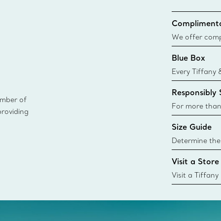
Complimenta
We offer compl
Co. orders pl
Blue Box
delivery.
Every Tiffany 
Blue Box. Tho
Responsibly
today all Blu
ember of
sustainable so
For more than
providing
responsibly so
Size Guide
Learn More
Determine the 
Tiffany & Co. s
Visit a Store
window.tiffan
{window.tiffa
Visit a Tiffany
collections an