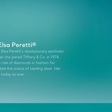
lsa Peretti®
 Elsa Peretti’s revolutionary aesthetic
r she joined Tiffany & Co. in 1974.
role of diamonds in fashion for
d the status of sterling silver. Her
 today as ever.