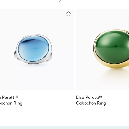
a Peretti®
Elsa Peretti®
ochon Ring
Cabochon Ring