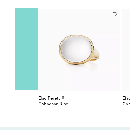
Elsa Peretti®
Els
Cabochon Ring
Cab