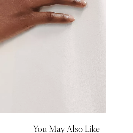
You May Also Like