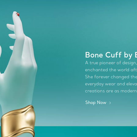
Bone Cuff by E
A true pioneer of design,
enchanted the world afte
She forever changed the 
everyday wear and elevate
creations are as modern
Shop Now