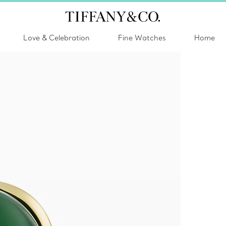
Love & Celebration
Fine Watches
Home