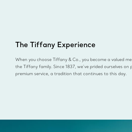
The Tiffany Experience
When you choose Tiffany & Co., you become a valued m
the Tiffany family. Since 1837, we’ve prided ourselves on 
premium service, a tradition that continues to this day.