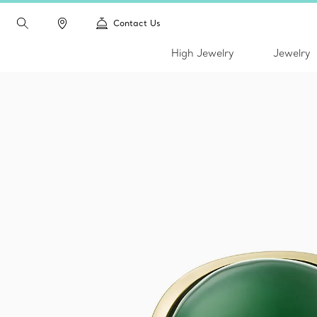
Contact Us
High Jewelry
Jewelry