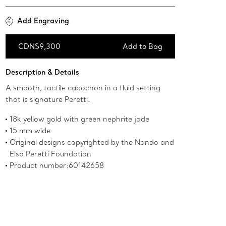
Add Engraving
CDN$9,300
Add to Bag
Add to Bag
Description & Details
A smooth, tactile cabochon in a fluid setting
that is signature Peretti.
18k yellow gold with green nephrite jade
15 mm wide
Original designs copyrighted by the Nando and
Elsa Peretti Foundation
Product number:60142658