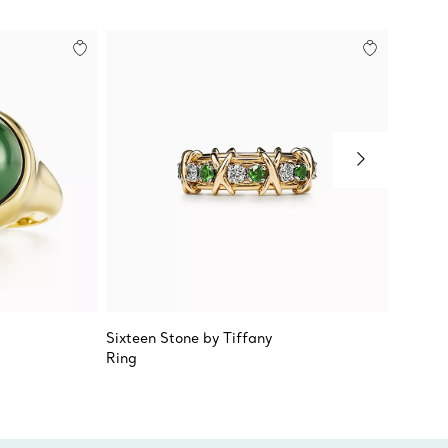
Sixteen Stone by Tiffany
Elsa Pe
Ring
Caboch