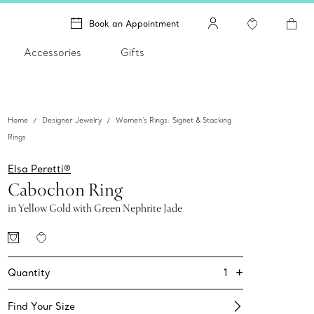
Book an Appointment
Accessories
Gifts
Home
Designer Jewelry
Women's Rings: Signet & Stacking
Rings
Elsa Peretti®
Cabochon Ring
in Yellow Gold with Green Nephrite Jade
+
1
Quantity
Find Your Size​