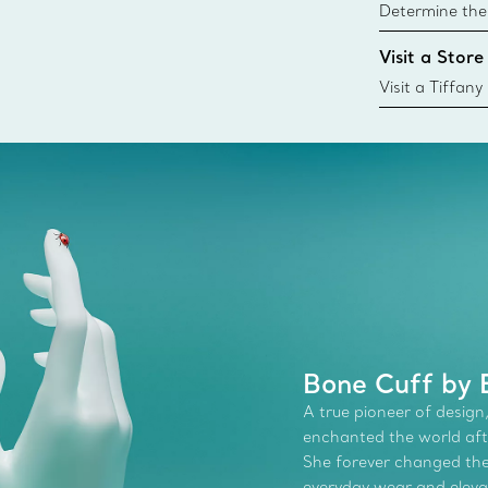
Determine the 
Tiffany & Co. s
Visit a Store
window.tiffan
{window.tiffa
Visit a Tiffany
collections an
Bone Cuff by E
A true pioneer of design,
enchanted the world afte
She forever changed the 
everyday wear and elevate