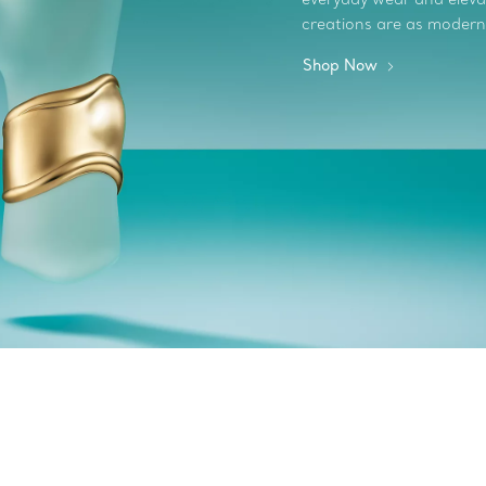
creations are as modern
Shop Now