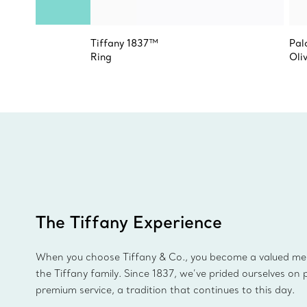
Tiffany 1837™
Pal
Ring
Oli
The Tiffany Experience
When you choose Tiffany & Co., you become a valued m
the Tiffany family. Since 1837, we’ve prided ourselves on 
premium service, a tradition that continues to this day.