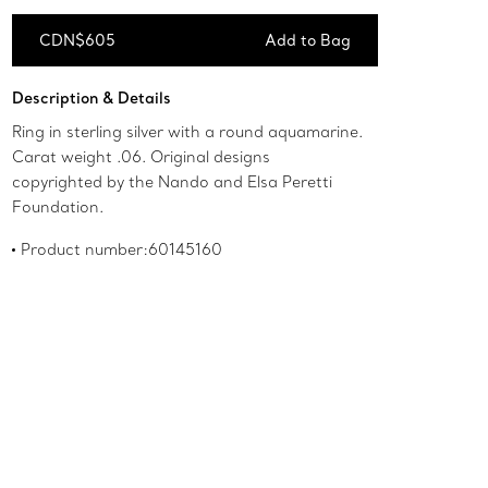
CDN$605
Add to Bag
Add to Bag
Description & Details
Ring in sterling silver with a round aquamarine.
Carat weight .06. Original designs
copyrighted by the Nando and Elsa Peretti
Foundation.
Product number:60145160