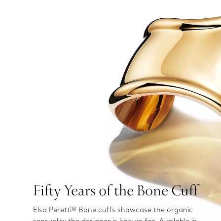
Fifty Years of the Bone Cuff
Elsa Peretti® Bone cuffs showcase the organic