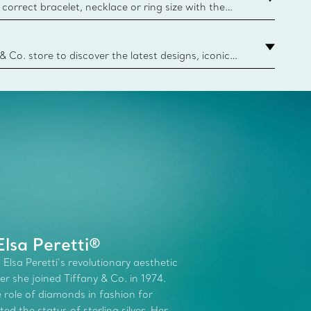
correct bracelet, necklace or ring size with the
ize guide.
y.authoredContent.sizeGuideDefaultCategoryName='rings';if(
n
 & Co. store to discover the latest designs, iconic
d more. Find Your Nearest Store
lsa Peretti®
 Elsa Peretti’s revolutionary aesthetic
r she joined Tiffany & Co. in 1974.
role of diamonds in fashion for
d the status of sterling silver. Her