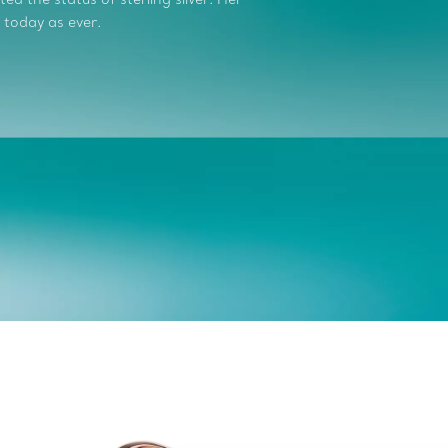
 today as ever.