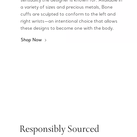
sensuality the designer is known for. Available in
a variety of sizes and precious metals, Bone
cuffs are sculpted to conform to the left and
right wrists—an intentional choice that allows
these designs to become one with the body.
Shop Now
Responsibly Sourced