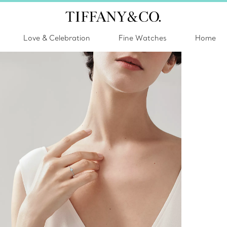
Love & Celebration
Fine Watches
Home