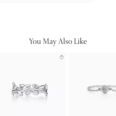
You May Also Like