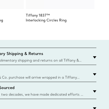
Tiffany 1837™
Elsa Pe
ng
Interlocking Circles Ring
Wave T
ry Shipping & Returns
imentary shipping and returns on all Tiffany &
aced on the Canadian website for domestic
& Co. purchase will arrive wrapped in a Tiffany
ugh this famed packaging dates back to 1886,
 Sourced
e Boxes and bags are made with paper from
urces and recycled materials. Learn More
 two decades, we have made dedicated efforts to
urce the precious materials we use in our jewelry.