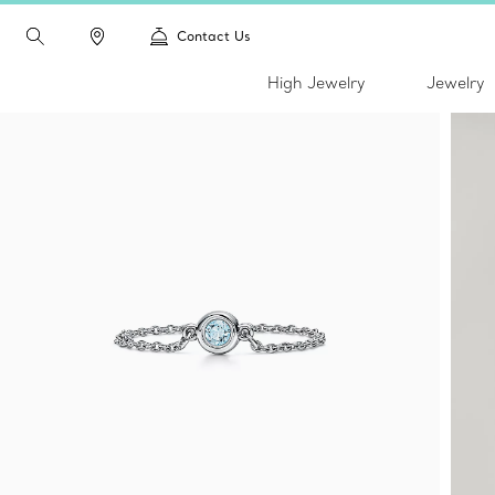
Contact Us
High Jewelry
Jewelry