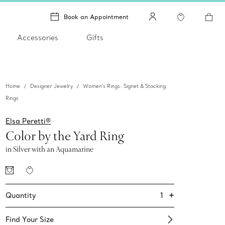
Book an Appointment
Accessories
Gifts
Home
Designer Jewelry
Women's Rings: Signet & Stacking
Rings
Elsa Peretti®
Color by the Yard Ring
in Silver with an Aquamarine
+
1
Quantity
Find Your Size​