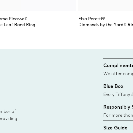
oma Picasso®
Elsa Peretti®
ve Leaf Band Ring
Diamonds by the Yard® Ri
Complimenta
We offer compl
Co. orders pl
Blue Box
delivery.
Every Tiffany 
Blue Box. Tho
Responsibly
today all Blu
ember of
sustainable so
For more than
providing
responsibly so
Size Guide
Learn More