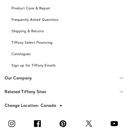
Product Care & Repair
Frequently Asked Questions
Shipping & Returns
Tiffany Select Financing
Catalogues
Sign up for Tiffany Emails
Our Company
Related Tiffany Sites
Change Location: Canada