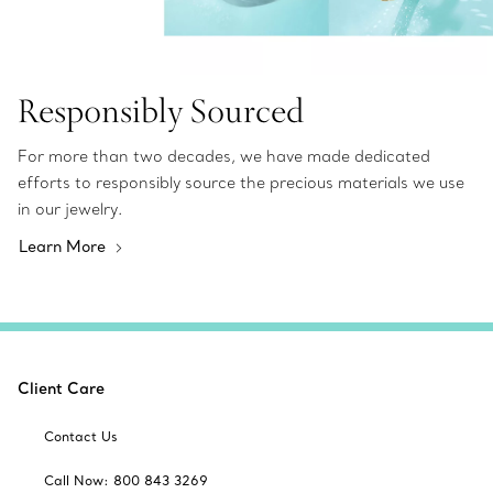
Responsibly Sourced
For more than two decades, we have made dedicated
efforts to responsibly source the precious materials we use
in our jewelry.
Learn More
Client Care
Contact Us
Call Now: 800 843 3269