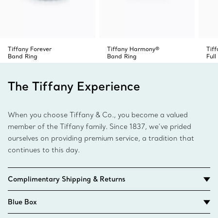
Tiffany Forever
Tiffany Harmony®
Tiff
Band Ring
Band Ring
Full
The Tiffany Experience
When you choose Tiffany & Co., you become a valued
member of the Tiffany family. Since 1837, we’ve prided
ourselves on providing premium service, a tradition that
continues to this day.
Complimentary Shipping & Returns
Blue Box