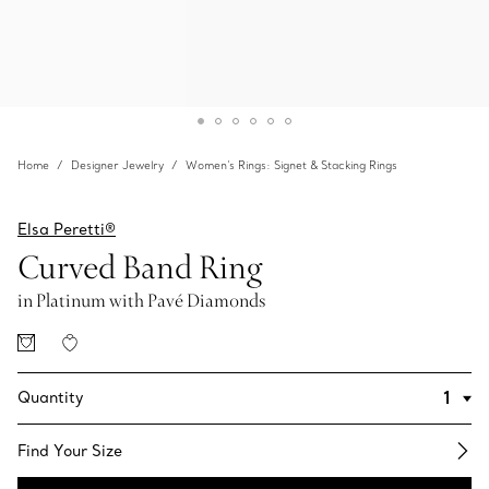
Home
Designer Jewelry
Women's Rings: Signet & Stacking Rings
Elsa Peretti®
Curved Band Ring
in Platinum with Pavé Diamonds
Quantity
Find Your Size​