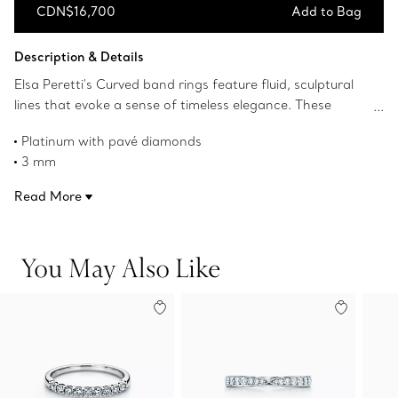
CDN$16,700
Add to Bag
Add to Bag
Description & Details
Elsa Peretti's Curved band rings feature fluid, sculptural
lines that evoke a sense of timeless elegance. These
Curved rings are designed to stack harmoniously and can
Platinum with pavé diamonds
be worn as a set. Make a striking statement by mixing
3 mm
these band rings in different metals for a unique look.
Carat total weight .42
Read More
Product number:60016959
You May Also Like