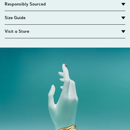
Responsibly Sourced
Size Guide
Visit a Store