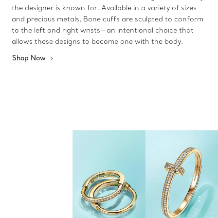
the designer is known for. Available in a variety of sizes
and precious metals, Bone cuffs are sculpted to conform
to the left and right wrists—an intentional choice that
allows these designs to become one with the body.
Shop Now