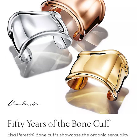
Fifty Years of the Bone Cuff
Elsa Peretti® Bone cuffs showcase the organic sensuality