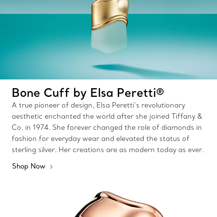
Bone Cuff by Elsa Peretti®
A true pioneer of design, Elsa Peretti’s revolutionary
aesthetic enchanted the world after she joined Tiffany &
Co. in 1974. She forever changed the role of diamonds in
fashion for everyday wear and elevated the status of
sterling silver. Her creations are as modern today as ever.
Shop Now