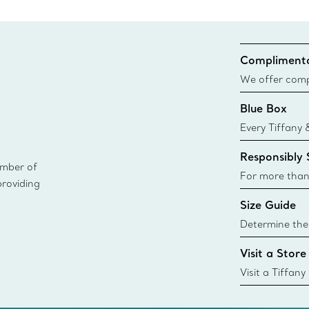
Complimenta
We offer compl
Co. orders pl
Blue Box
delivery.
Every Tiffany 
Blue Box. Tho
Responsibly
today all Blu
ember of
sustainable so
For more than
providing
responsibly so
Size Guide
Learn More
Determine the 
Tiffany & Co. s
Visit a Store
window.tiffan
{window.tiffa
Visit a Tiffany
collections an