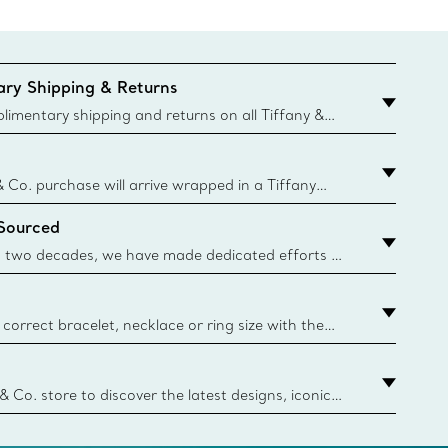
ry Shipping & Returns
imentary shipping and returns on all Tiffany &
aced on the Canadian website for domestic
& Co. purchase will arrive wrapped in a Tiffany
ugh this famed packaging dates back to 1886,
 Sourced
e Boxes and bags are made with paper from
urces and recycled materials. Learn More
 two decades, we have made dedicated efforts to
urce the precious materials we use in our jewelry.
correct bracelet, necklace or ring size with the
ize guide.
y.authoredContent.sizeGuideDefaultCategoryName='rings';if(
n
 & Co. store to discover the latest designs, iconic
d more. Find Your Nearest Store