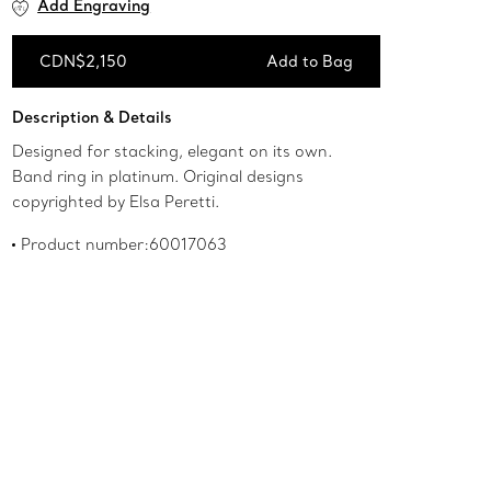
Add Engraving
CDN$2,150
Add to Bag
Add to Bag
Description & Details
Designed for stacking, elegant on its own.
Band ring in platinum. Original designs
copyrighted by Elsa Peretti.
Product number:60017063