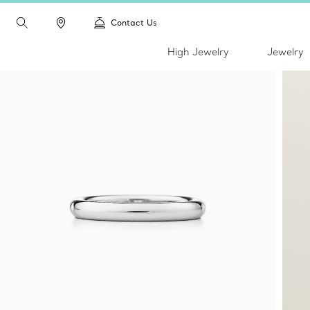
Contact Us
High Jewelry
Jewelry