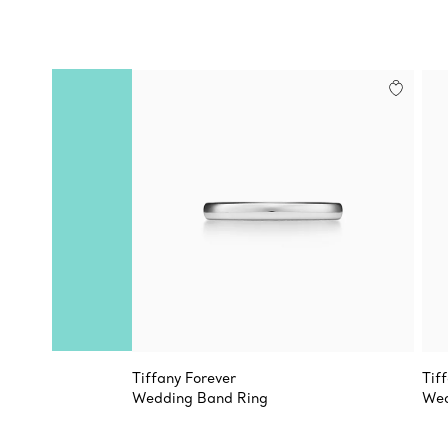
Tiffany Forever
Tif
Wedding Band Ring
Wed