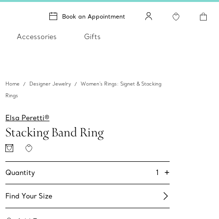
Book an Appointment
Accessories
Gifts
Home
Designer Jewelry
Women's Rings: Signet & Stacking
Rings
Elsa Peretti®
Stacking Band Ring
+
1
Quantity
Find Your Size​