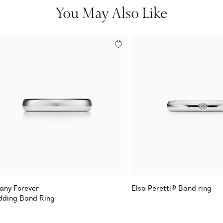
You May Also Like
fany Forever
Elsa Peretti® Band ring
ding Band Ring