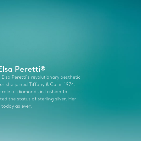
lsa Peretti®
 Elsa Peretti’s revolutionary aesthetic
r she joined Tiffany & Co. in 1974.
role of diamonds in fashion for
d the status of sterling silver. Her
 today as ever.