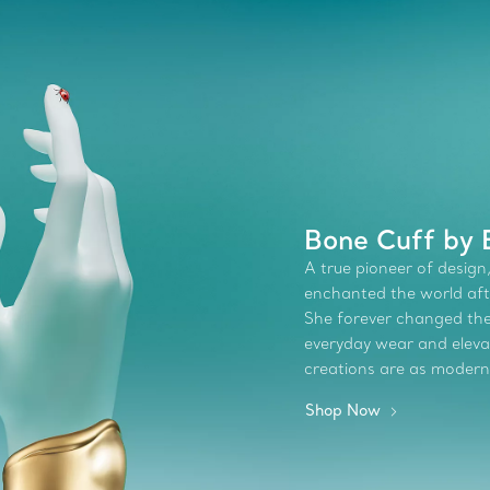
Bone Cuff by E
A true pioneer of design,
enchanted the world afte
She forever changed the 
everyday wear and elevate
creations are as modern
Shop Now