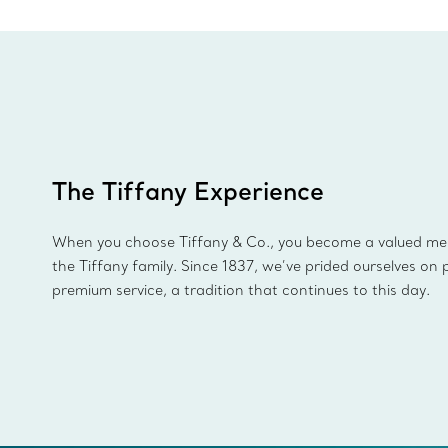
The Tiffany Experience
When you choose Tiffany & Co., you become a valued m
the Tiffany family. Since 1837, we’ve prided ourselves on 
premium service, a tradition that continues to this day.