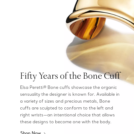
Fifty Years of the Bone Cuff
Elsa Peretti® Bone cuffs showcase the organic
sensuality the designer is known for. Available in
a variety of sizes and precious metals, Bone
cuffs are sculpted to conform to the left and
right wrists—an intentional choice that allows
these designs to become one with the body.
Shop Now