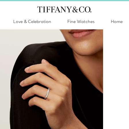
Love & Celebration
Fine Watches
Home