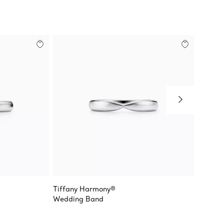
Tiffany Harmony®
Tiffany
Wedding Band
Milgrai