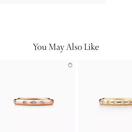
You May Also Like