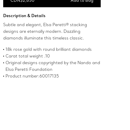
CDN$2,650
Add to Bag
Add to Bag
Description & Details
Subtle and elegant, Elsa Peretti® stacking
designs are eternally modern. Dazzling
diamonds illuminate this timeless classic.
18k rose gold with round brilliant diamonds
Carat total weight .10
Original designs copyrighted by the Nando and
Elsa Peretti Foundation
Product number:60017135