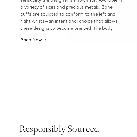
sensuality the designer is known for. Available in
a variety of sizes and precious metals, Bone
cuffs are sculpted to conform to the left and
right wrists—an intentional choice that allows
these designs to become one with the body.
Shop Now
Responsibly Sourced