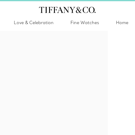
Love & Celebration
Fine Watches
Home