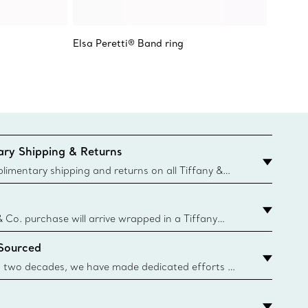
Elsa Peretti® Band ring
Elsa Pe
Stacki
ry Shipping & Returns
imentary shipping and returns on all Tiffany &
aced on the Canadian website for domestic
& Co. purchase will arrive wrapped in a Tiffany
ugh this famed packaging dates back to 1886,
 Sourced
e Boxes and bags are made with paper from
urces and recycled materials. Learn More
 two decades, we have made dedicated efforts to
urce the precious materials we use in our jewelry.