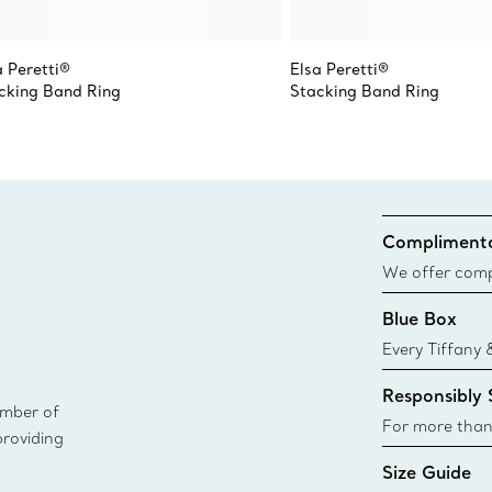
a Peretti®
Elsa Peretti®
cking Band Ring
Stacking Band Ring
Complimenta
We offer compl
Co. orders pl
Blue Box
delivery.
Every Tiffany 
Blue Box. Tho
Responsibly
today all Blu
ember of
sustainable so
For more than
providing
responsibly so
Size Guide
Learn More