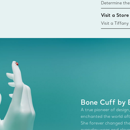
Determine the 
Tiffany & Co. s
Visit a Store
window.tiffan
{window.tiffa
Visit a Tiffany
collections an
Bone Cuff by E
A true pioneer of design,
enchanted the world afte
She forever changed the 
everyday wear and elevate