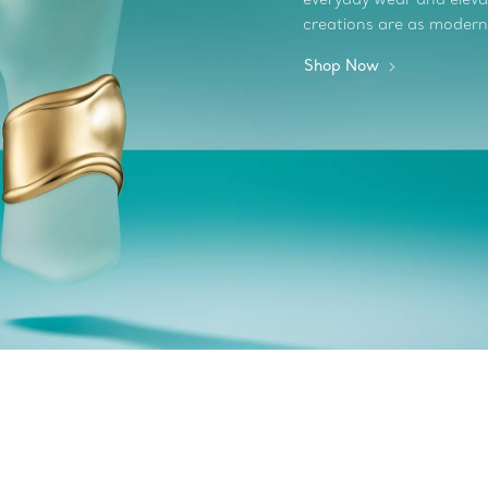
creations are as modern
Shop Now