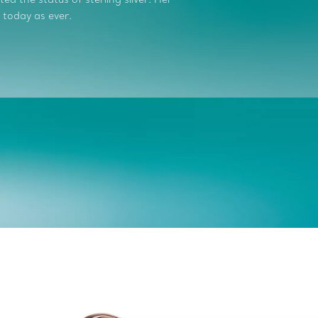
 today as ever.