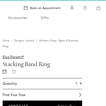
Book an Appointment
Accessories
Gifts
Home
Designer Jewelry
Women's Rings: Signet & Stacking
Rings
Elsa Peretti®
Stacking Band Ring
+
1
Quantity
Find Your Size​