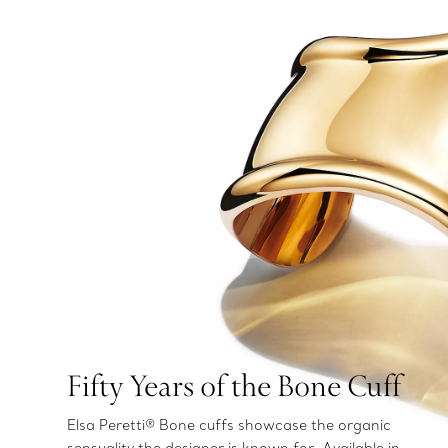
Fifty Years of the Bone Cuff
Elsa Peretti® Bone cuffs showcase the organic