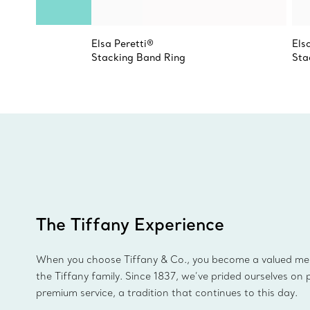
Elsa Peretti®
Els
Stacking Band Ring
Sta
The Tiffany Experience
When you choose Tiffany & Co., you become a valued m
the Tiffany family. Since 1837, we’ve prided ourselves on 
premium service, a tradition that continues to this day.