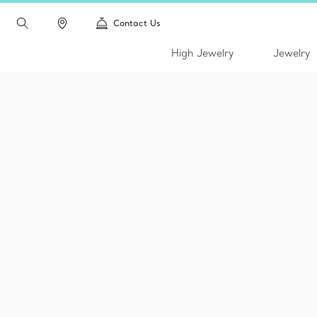
Contact Us
High Jewelry
Jewelry