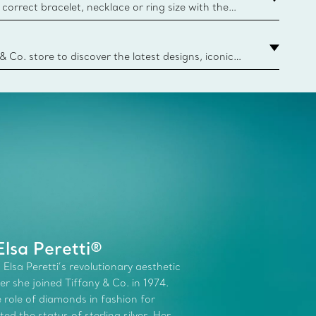
correct bracelet, necklace or ring size with the
ize guide.
y.authoredContent.sizeGuideDefaultCategoryName='rings';if(
n
 & Co. store to discover the latest designs, iconic
d more. Find Your Nearest Store
lsa Peretti®
 Elsa Peretti’s revolutionary aesthetic
r she joined Tiffany & Co. in 1974.
role of diamonds in fashion for
d the status of sterling silver. Her