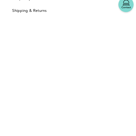
Contact
Shipping & Returns
Tiffany Select Financing
Catalogues
Sign up for Tiffany Emails
Our Company
Related Tiffany Sites
Change Location: Canada
© T&CO. 2025