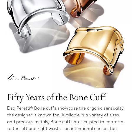
Fifty Years of the Bone Cuff
Elsa Peretti® Bone cuffs showcase the organic sensuality
the designer is known for. Available in a variety of sizes
and precious metals, Bone cuffs are sculpted to conform
to the left and right wrists—an intentional choice that