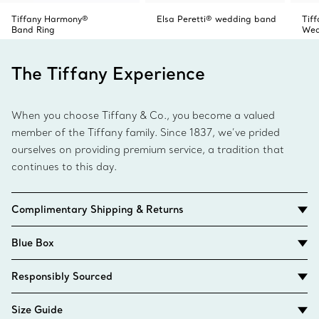
Tiffany Harmony®
Elsa Peretti® wedding band
Tif
Band Ring
Wed
The Tiffany Experience
When you choose Tiffany & Co., you become a valued
member of the Tiffany family. Since 1837, we’ve prided
ourselves on providing premium service, a tradition that
continues to this day.
Complimentary Shipping & Returns
Blue Box
Responsibly Sourced
Size Guide