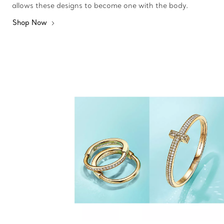
allows these designs to become one with the body.
Shop Now