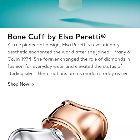
Bone Cuff by Elsa Peretti®
A true pioneer of design, Elsa Peretti’s revolutionary
aesthetic enchanted the world after she joined Tiffany &
Co. in 1974. She forever changed the role of diamonds in
fashion for everyday wear and elevated the status of
sterling silver. Her creations are as modern today as ever.
Shop Now