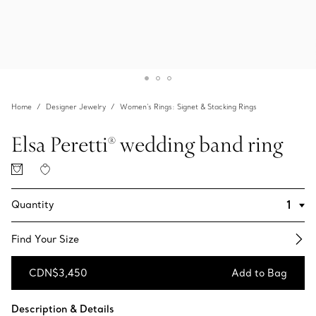
Home
Designer Jewelry
Women's Rings: Signet & Stacking Rings
Elsa Peretti® wedding band ring
Quantity
Find Your Size​
CDN$3,450
Add to Bag
Add to Bag
Description & Details