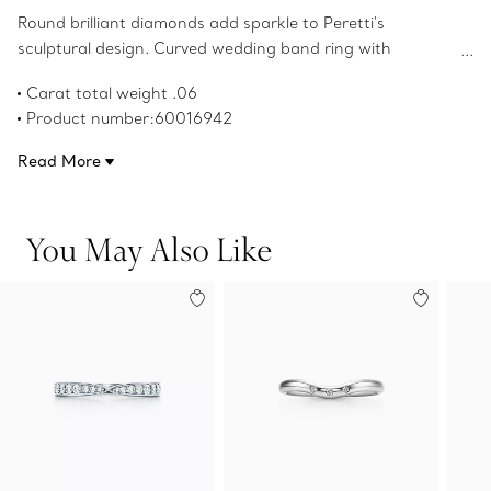
Round brilliant diamonds add sparkle to Peretti's
sculptural design. Curved wedding band ring with
diamonds in platinum. Original designs copyrighted by the
Carat total weight .06
Nando and Elsa Peretti Foundation.
Product number:60016942
Read More
You May Also Like