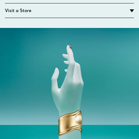
Visit a Store