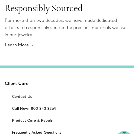
Responsibly Sourced
For more than two decades, we have made dedicated
efforts to responsibly source the precious materials we use
in our jewelry.
Learn More
Client Care
Contact Us
Call Now: 800 843 3269
Product Care & Repair
Frequently Asked Questions