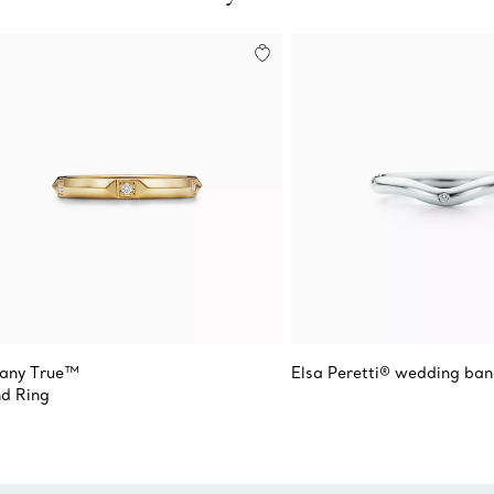
fany True™
Elsa Peretti® wedding ban
d Ring