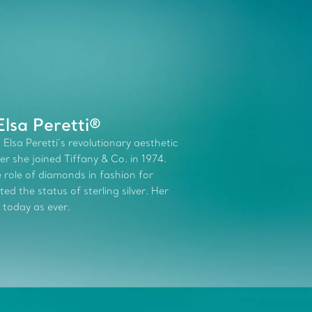
lsa Peretti®
 Elsa Peretti’s revolutionary aesthetic
r she joined Tiffany & Co. in 1974.
role of diamonds in fashion for
d the status of sterling silver. Her
 today as ever.