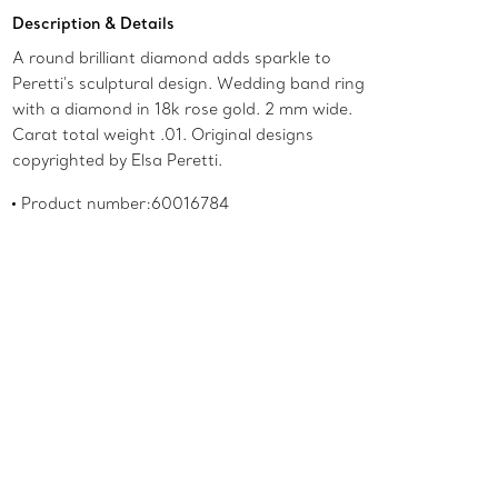
Add to Bag
Description & Details
A round brilliant diamond adds sparkle to
Peretti's sculptural design. Wedding band ring
with a diamond in 18k rose gold. 2 mm wide.
Carat total weight .01. Original designs
copyrighted by Elsa Peretti.
Product number:60016784