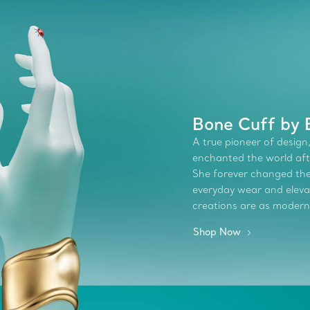
Bone Cuff by E
A true pioneer of design,
enchanted the world afte
She forever changed the 
everyday wear and elevate
creations are as modern
Shop Now