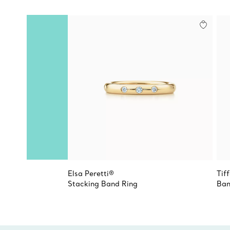
Elsa Peretti®
Tif
Stacking Band Ring
Ban