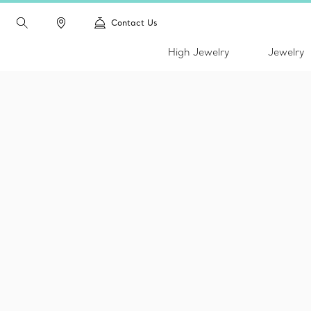
Contact Us
High Jewelry
Jewelry