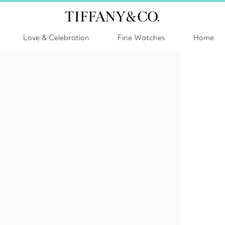
Love & Celebration
Fine Watches
Home