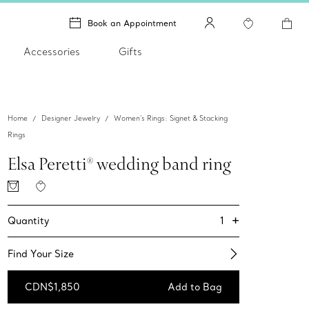
Book an Appointment
Accessories
Gifts
Home
Designer Jewelry
Women's Rings: Signet & Stacking
Rings
Elsa Peretti® wedding band ring
+
1
Quantity
Find Your Size​
CDN$1,850
Add to Bag