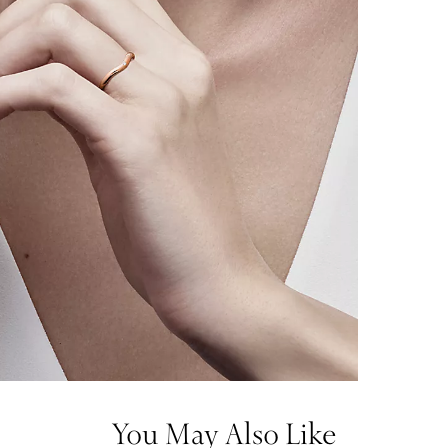
You May Also Like