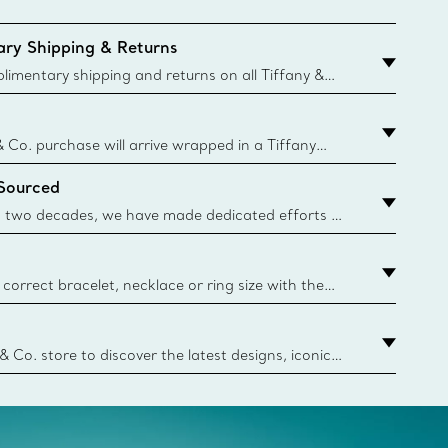
ry Shipping & Returns
imentary shipping and returns on all Tiffany &
aced on the Canadian website for domestic
& Co. purchase will arrive wrapped in a Tiffany
ugh this famed packaging dates back to 1886,
 Sourced
e Boxes and bags are made with paper from
urces and recycled materials. Learn More
 two decades, we have made dedicated efforts to
urce the precious materials we use in our jewelry.
correct bracelet, necklace or ring size with the
ize guide.
y.authoredContent.sizeGuideDefaultCategoryName='rings';if(
n
 & Co. store to discover the latest designs, iconic
d more. Find Your Nearest Store