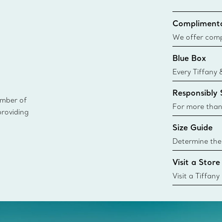
Complimenta
We offer compl
Co. orders pl
Blue Box
delivery.
Every Tiffany 
Blue Box. Tho
Responsibly
today all Blu
ember of
sustainable so
For more than
providing
responsibly so
Size Guide
Learn More
Determine the 
Tiffany & Co. s
Visit a Store
window.tiffan
{window.tiffa
Visit a Tiffany
collections an