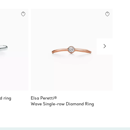
d ring
Elsa Peretti®
Elsa Pe
Wave Single-row Diamond Ring