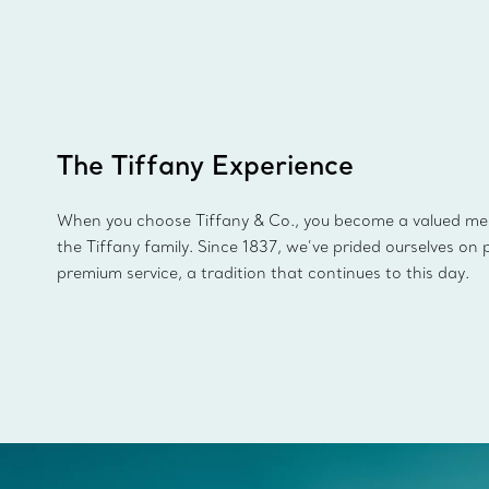
The Tiffany Experience
When you choose Tiffany & Co., you become a valued m
the Tiffany family. Since 1837, we’ve prided ourselves on 
premium service, a tradition that continues to this day.