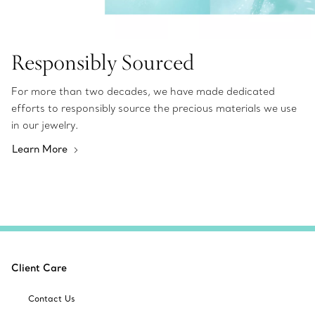
Responsibly Sourced
For more than two decades, we have made dedicated
efforts to responsibly source the precious materials we use
in our jewelry.
Learn More
Client Care
Contact Us