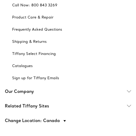
Call Now: 800 843 3269
Product Care & Repair
Frequently Asked Questions
Shipping & Returns
Tiffany Select Financing
Catalogues
Sign up for Tiffany Emails
Our Company
Related Tiffany Sites
Change Location: Canada