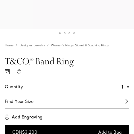
Home
Designer Jewelry
Women's Rings: Signet & Stacking Rings
T&CO.® Band Ring
Quantity
Find Your Size​
Add Engraving
CDN$3,200
Add to Bag