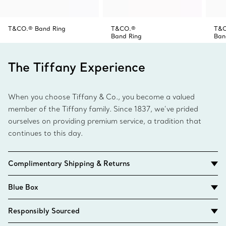
T&CO.® Band Ring
T&CO.®
T&
Band Ring
Ban
The Tiffany Experience
When you choose Tiffany & Co., you become a valued
member of the Tiffany family. Since 1837, we’ve prided
ourselves on providing premium service, a tradition that
continues to this day.
Complimentary Shipping & Returns
Blue Box
Responsibly Sourced