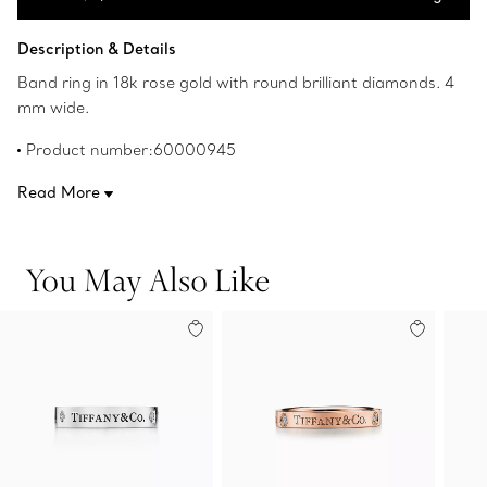
Add to Bag
Description & Details
Band ring in 18k rose gold with round brilliant diamonds. 4
mm wide.
Product number:60000945
Read More
You May Also Like