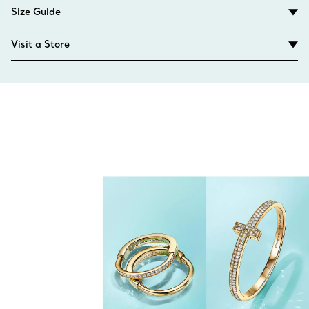
Size Guide
Visit a Store