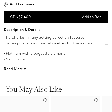
Add Engraving
CDN$7,400
Add to Bag
Add to Bag
Description & Details
The Charles Tiffany Setting collection features
contemporary band ring silhouettes for the modern
couple. A baguette diamond shines from the center of
Platinum with a baguette diamond
this textured platinum ring with a brushed satin finish.
5 mm wide
Carat weight .15, color D-F, clarity IF-VS
Read More
Product number:60985898
You May Also Like