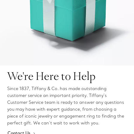
We're Here to Help
Since 1837, Tiffany & Co. has made outstanding
customer service an important priority. Tiffany’s
Customer Service team is ready to answer any questions
you may have with expert guidance, from choosing a
piece of iconic jewelry or engagement ring to finding the
perfect gift. We can’t wait to work with you.
Contact Us