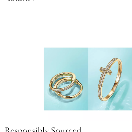
Responsibly Sourced