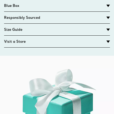
Blue Box
Responsibly Sourced
Size Guide
Visit a Store