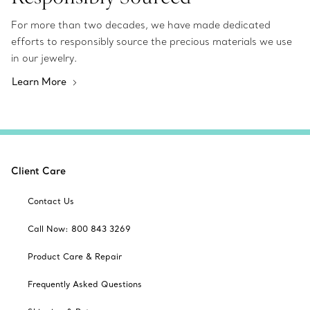
For more than two decades, we have made dedicated
efforts to responsibly source the precious materials we use
in our jewelry.
Learn More
Client Care
Contact Us
Call Now: 800 843 3269
Product Care & Repair
Frequently Asked Questions