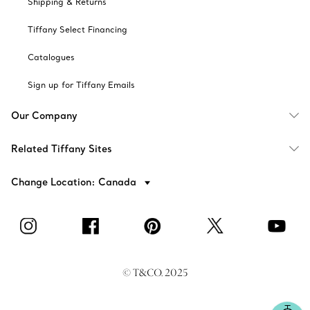
Shipping & Returns
Tiffany Select Financing
Catalogues
Sign up for Tiffany Emails
Our Company
Related Tiffany Sites
Change Location: Canada
© T&CO. 2025