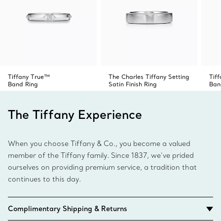
Tiffany True™
The Charles Tiffany Setting
Tif
Band Ring
Satin Finish Ring
Ban
The Tiffany Experience
When you choose Tiffany & Co., you become a valued
member of the Tiffany family. Since 1837, we’ve prided
ourselves on providing premium service, a tradition that
continues to this day.
Complimentary Shipping & Returns