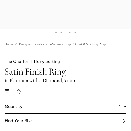
Home
Designer Jewelry
Women's Rings: Signet & Stacking Rings
The Charles Tiffany Setting
Satin Finish Ring
in Platinum with a Diamond, 5 mm
Quantity
Find Your Size​