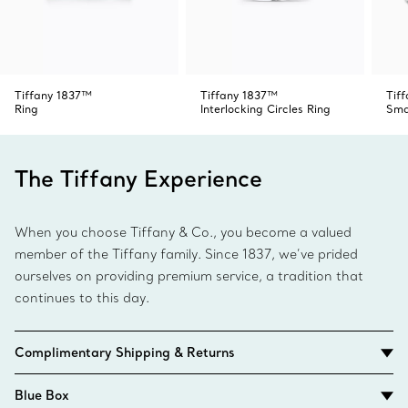
Tiffany 1837™
Tiffany 1837™
Tif
Ring
Interlocking Circles Ring
Sma
The Tiffany Experience
When you choose Tiffany & Co., you become a valued
member of the Tiffany family. Since 1837, we’ve prided
ourselves on providing premium service, a tradition that
continues to this day.
Complimentary Shipping & Returns
Blue Box