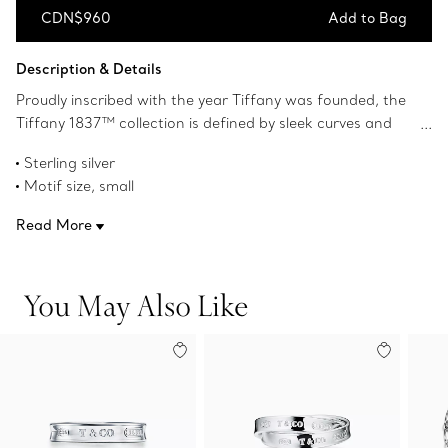
CDN$960
Add to Bag
Add to Bag
Description & Details
Proudly inscribed with the year Tiffany was founded, the
Tiffany 1837™ collection is defined by sleek curves and
contours. A dual-sided lock adds a modern touch to this
Sterling silver
heritage-inspired design. Wear this ring by itself or pair it
Motif size, small
with other designs from the Tiffany 1837™ collection.
Product number:73248035
Read More
You May Also Like