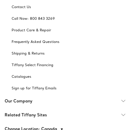
Contact Us
Call Now: 800 843 3269
Product Care & Repair
Frequently Asked Questions
Shipping & Returns
Tiffany Select Financing
Catalogues
Sign up for Tiffany Emails
Our Company
Related Tiffany Sites
Change Location: Canada