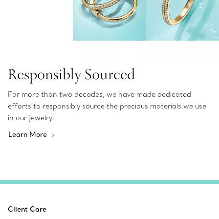
Responsibly Sourced
For more than two decades, we have made dedicated
efforts to responsibly source the precious materials we use
in our jewelry.
Learn More
Client Care