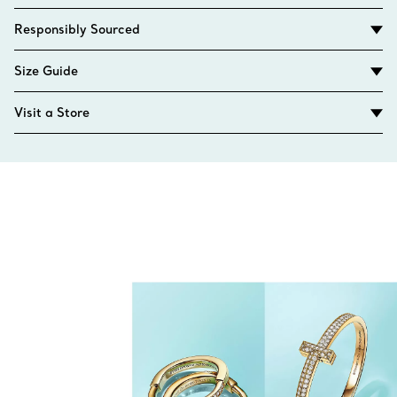
Responsibly Sourced
Size Guide
Visit a Store