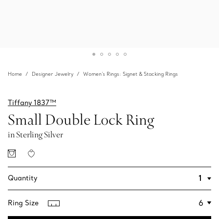
Home
Designer Jewelry
Women's Rings: Signet & Stacking Rings
Tiffany 1837™
Small Double Lock Ring
in Sterling Silver
Quantity
Ring Size