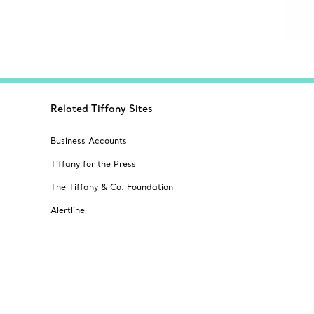
Related Tiffany Sites
Business Accounts
Tiffany for the Press
The Tiffany & Co. Foundation
Alertline