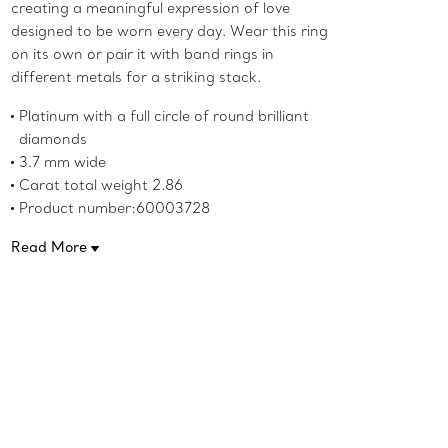
creating a meaningful expression of love
designed to be worn every day. Wear this ring
on its own or pair it with band rings in
different metals for a striking stack.
Platinum with a full circle of round brilliant
diamonds
3.7 mm wide
Carat total weight 2.86
Product number:60003728
Read More