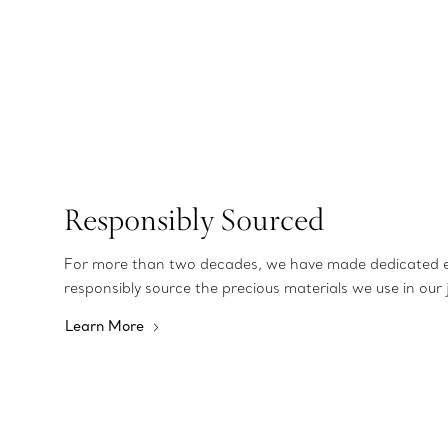
Responsibly Sourced
For more than two decades, we have made dedicated e
responsibly source the precious materials we use in our 
Learn More