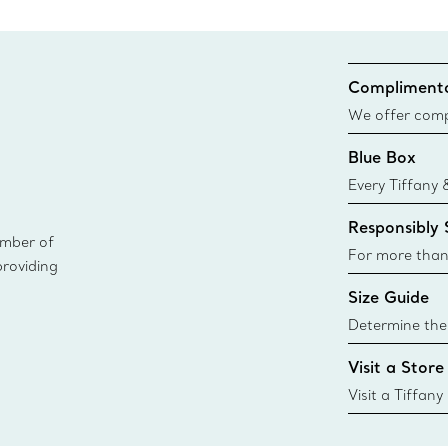
Complimenta
We offer compl
Co. orders pl
Blue Box
delivery.
Every Tiffany 
Blue Box. Tho
Responsibly
today all Blu
ember of
sustainable so
For more than
providing
responsibly so
Size Guide
Learn More
Determine the 
Tiffany & Co. s
Visit a Store
window.tiffan
{window.tiffa
Visit a Tiffany
collections an