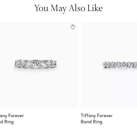
You May Also Like
fany Forever
Tiffany Forever
d Ring
Band Ring