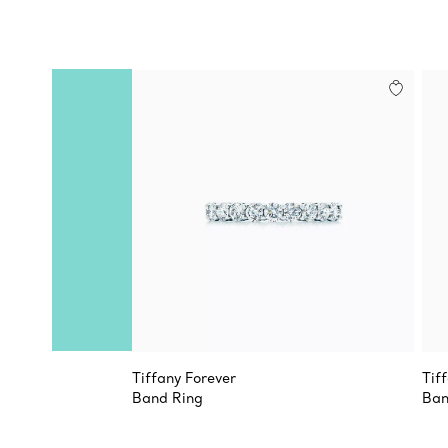
Tiffany Forever
Tif
Band Ring
Ban