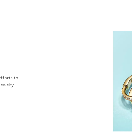
fforts to
jewelry.