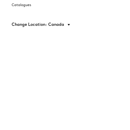
Catalogues
Change Location: Canada