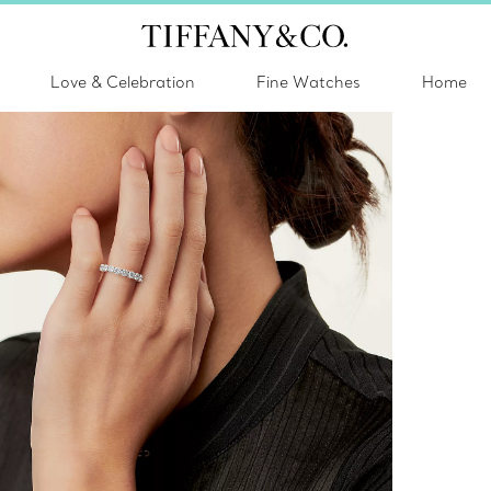
Love & Celebration
Fine Watches
Home