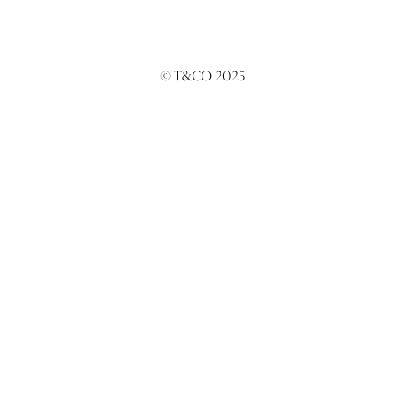
© T&CO. 2025