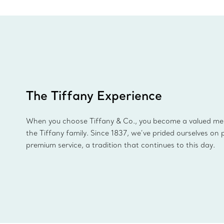
The Tiffany Experience
When you choose Tiffany & Co., you become a valued m
the Tiffany family. Since 1837, we’ve prided ourselves on 
premium service, a tradition that continues to this day.