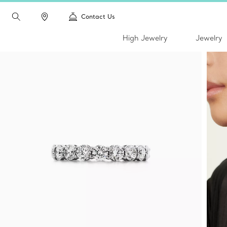
Contact Us
High Jewelry
Jewelry