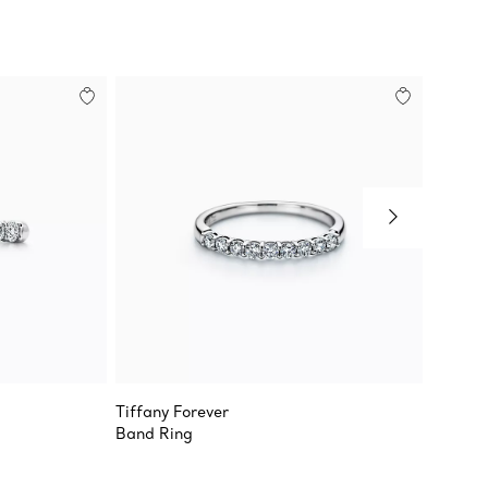
Tiffany Forever
Tiffany
Band Ring
Band R