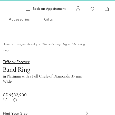
Book an Appointment
Accessories
Gifts
Home
Designer Jewelry
Women's Rings: Signet & Stacking
Rings
Tiffany Forever
Band Ring
in Platinum with a Full Circle of Diamonds, 3.7 mm
Wide
CDN$32,900
Find Your Size​