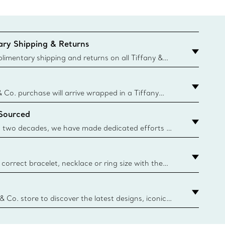
ry Shipping & Returns
imentary shipping and returns on all Tiffany &
aced on the Canadian website for domestic
& Co. purchase will arrive wrapped in a Tiffany
ugh this famed packaging dates back to 1886,
 Sourced
e Boxes and bags are made with paper from
urces and recycled materials. Learn More
 two decades, we have made dedicated efforts to
urce the precious materials we use in our jewelry.
correct bracelet, necklace or ring size with the
ize guide.
y.authoredContent.sizeGuideDefaultCategoryName='rings';if(
n
 & Co. store to discover the latest designs, iconic
d more. Find Your Nearest Store