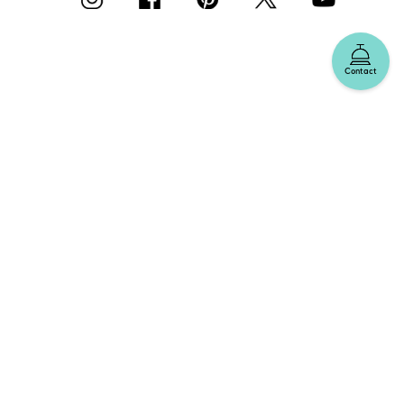
Contact