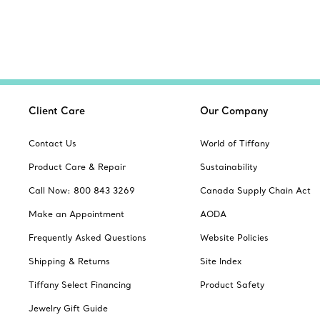
Client Care
Our Company
Contact Us
World of Tiffany
Product Care & Repair
Sustainability
Call Now: 800 843 3269
Canada Supply Chain Act
Make an Appointment
AODA
Frequently Asked Questions
Website Policies
Shipping & Returns
Site Index
Tiffany Select Financing
Product Safety
Jewelry Gift Guide