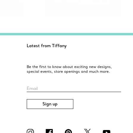
Latest from Tiffany
Be the first to know about exciting new designs,
special events, store openings and much more.
Email
Sign up