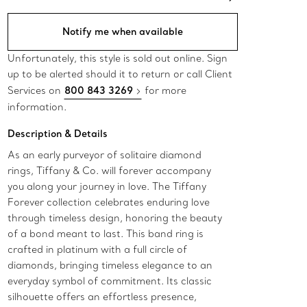
Notify me when available
Unfortunately, this style is sold out online. Sign
up to be alerted should it to return or call Client
Services on
800 843 3269
for more
information.​
Description & Details
As an early purveyor of solitaire diamond
rings, Tiffany & Co. will forever accompany
you along your journey in love. The Tiffany
Forever collection celebrates enduring love
through timeless design, honoring the beauty
of a bond meant to last. This band ring is
crafted in platinum with a full circle of
diamonds, bringing timeless elegance to an
everyday symbol of commitment. Its classic
silhouette offers an effortless presence,