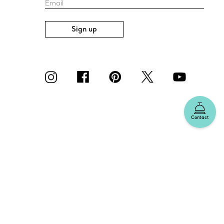
Email
Sign up
Contact