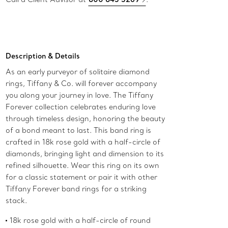
Description & Details
As an early purveyor of solitaire diamond
rings, Tiffany & Co. will forever accompany
you along your journey in love. The Tiffany
Forever collection celebrates enduring love
through timeless design, honoring the beauty
of a bond meant to last. This band ring is
crafted in 18k rose gold with a half-circle of
diamonds, bringing light and dimension to its
refined silhouette. Wear this ring on its own
for a classic statement or pair it with other
Tiffany Forever band rings for a striking
stack.
18k rose gold with a half-circle of round