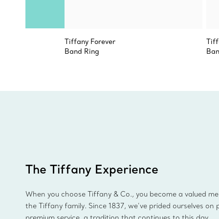
Tiffany Forever
Tif
Band Ring
Ban
The Tiffany Experience
When you choose Tiffany & Co., you become a valued m
the Tiffany family. Since 1837, we’ve prided ourselves on 
premium service, a tradition that continues to this day.