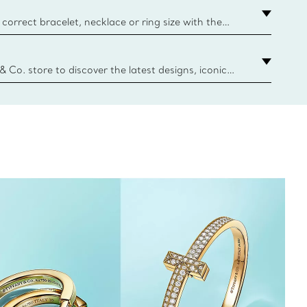
correct bracelet, necklace or ring size with the
ize guide.
y.authoredContent.sizeGuideDefaultCategoryName='rings';if(
n
 & Co. store to discover the latest designs, iconic
d more. Find Your Nearest Store