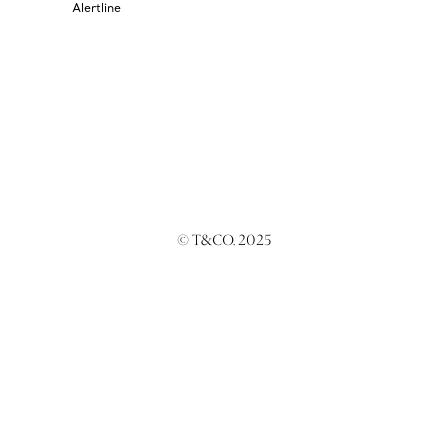
Alertline
© T&CO. 2025