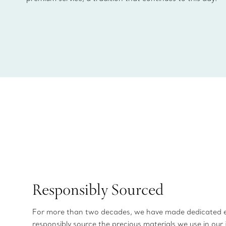
Responsibly Sourced
For more than two decades, we have made dedicated e
responsibly source the precious materials we use in our 