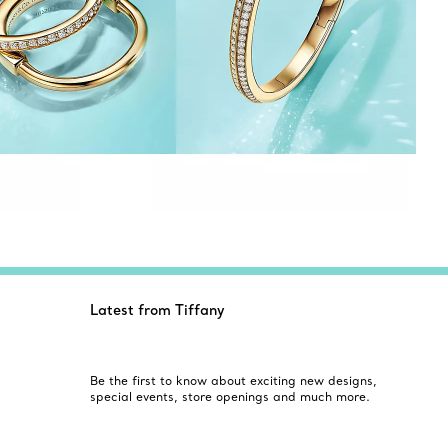
Latest from Tiffany
Be the first to know about exciting new designs,
special events, store openings and much more.