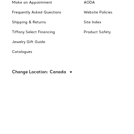
Make an Appointment
AODA
Frequently Asked Questions
Website Policies
Shipping & Returns
Site Index
Tiffany Select Financing
Product Safety
Jewelry Gift Guide
Catalogues
Change Location: Canada