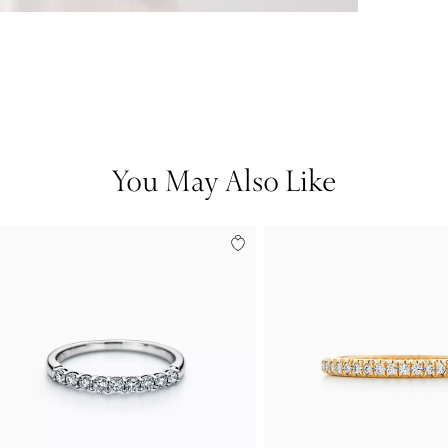
You May Also Like