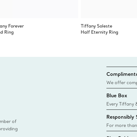
fany Forever
Tiffany Soleste
d Ring
Half Eternity Ring
Complimenta
We offer compl
Co. orders pl
Blue Box
delivery.
Every Tiffany 
Blue Box. Tho
Responsibly
today all Blu
ember of
sustainable so
For more than
providing
responsibly so