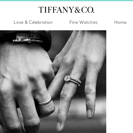
Love & Celebration
Fine Watches
Home