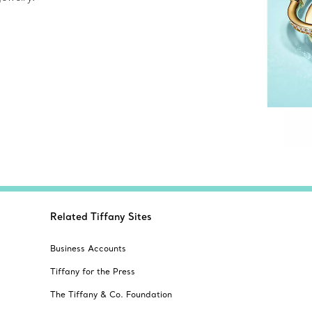
Related Tiffany Sites
Business Accounts
Tiffany for the Press
The Tiffany & Co. Foundation