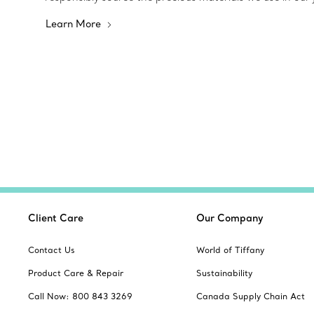
Learn More
Client Care
Our Company
Contact Us
World of Tiffany
Product Care & Repair
Sustainability
Call Now: 800 843 3269
Canada Supply Chain Act