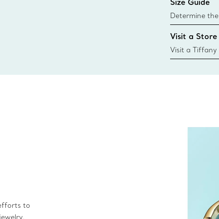
Size Guide
Learn More
Determine the 
Tiffany & Co. s
Visit a Store
window.tiffan
{window.tiffa
Visit a Tiffany
collections an
fforts to
jewelry.