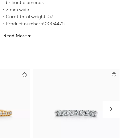
brilliant diamonds
3 mm wide
Carat total weight .57
Product number:60004475
Read More