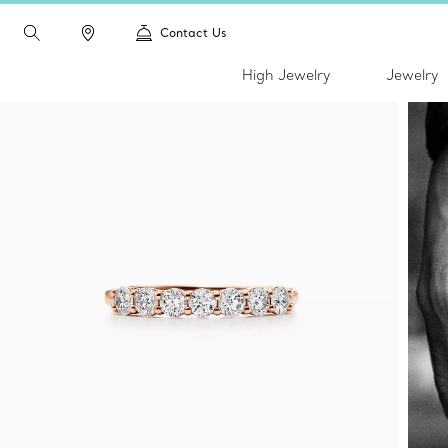
Contact Us
High Jewelry
Jewelry