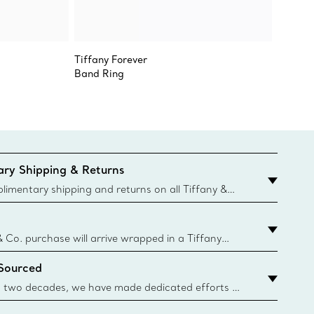
Tiffany Forever
Sixteen
Band Ring
Ring
ry Shipping & Returns
imentary shipping and returns on all Tiffany &
aced on the Canadian website for domestic
& Co. purchase will arrive wrapped in a Tiffany
ugh this famed packaging dates back to 1886,
 Sourced
e Boxes and bags are made with paper from
urces and recycled materials. Learn More
 two decades, we have made dedicated efforts to
urce the precious materials we use in our jewelry.