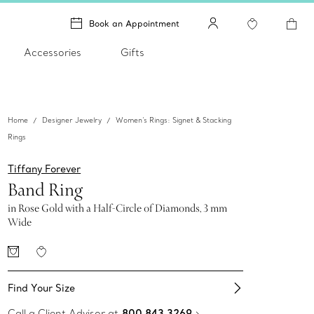
Book an Appointment
Accessories
Gifts
Home
Designer Jewelry
Women's Rings: Signet & Stacking
Rings
Tiffany Forever
Band Ring
in Rose Gold with a Half-Circle of Diamonds, 3 mm
Wide
Find Your Size​
Call a Client Advisor at
800 843 3269
.