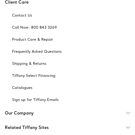
Client Care
Contact Us
Call Now: 800 843 3269
Product Care & Repair
Frequently Asked Questions
Shipping & Returns
Tiffany Select Financing
Catalogues
Sign up for Tiffany Emails
Our Company
Related Tiffany Sites