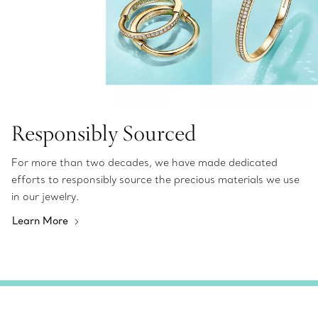
Responsibly Sourced
For more than two decades, we have made dedicated
efforts to responsibly source the precious materials we use
in our jewelry.
Learn More