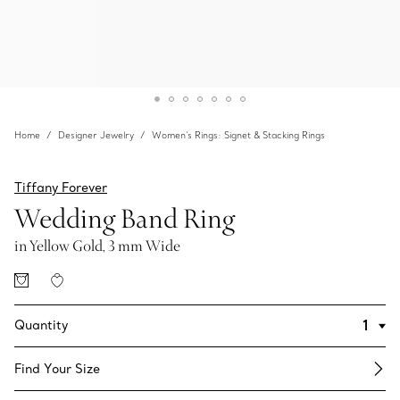
Home
Designer Jewelry
Women's Rings: Signet & Stacking Rings
Tiffany Forever
Wedding Band Ring
in Yellow Gold, 3 mm Wide
Quantity
Find Your Size​