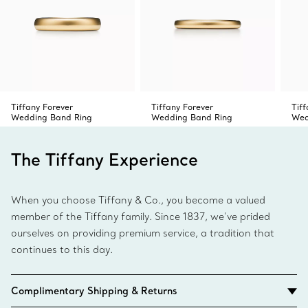
Tiffany Forever
Tiffany Forever
Tiff
Wedding Band Ring
Wedding Band Ring
Wed
The Tiffany Experience
When you choose Tiffany & Co., you become a valued
member of the Tiffany family. Since 1837, we’ve prided
ourselves on providing premium service, a tradition that
continues to this day.
Complimentary Shipping & Returns