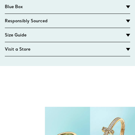
Blue Box
Responsibly Sourced
Size Guide
Visit a Store