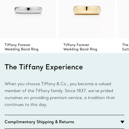
Tiffany Forever
Tiffany Forever
The
Wedding Band Ring
Wedding Band Ring
Sati
The Tiffany Experience
When you choose Tiffany & Co., you become a valued
member of the Tiffany family. Since 1837, we’ve prided
ourselves on providing premium service, a tradition that
continues to this day.
Complimentary Shipping & Returns