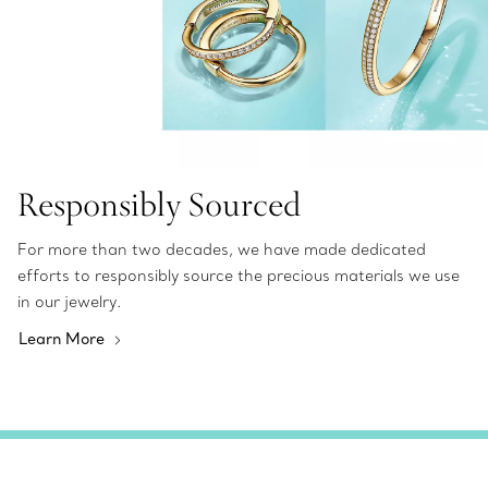
Responsibly Sourced
For more than two decades, we have made dedicated
efforts to responsibly source the precious materials we use
in our jewelry.
Learn More