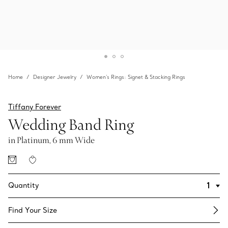
Home
Designer Jewelry
Women's Rings: Signet & Stacking Rings
Tiffany Forever
Wedding Band Ring
in Platinum, 6 mm Wide
Quantity
Find Your Size​