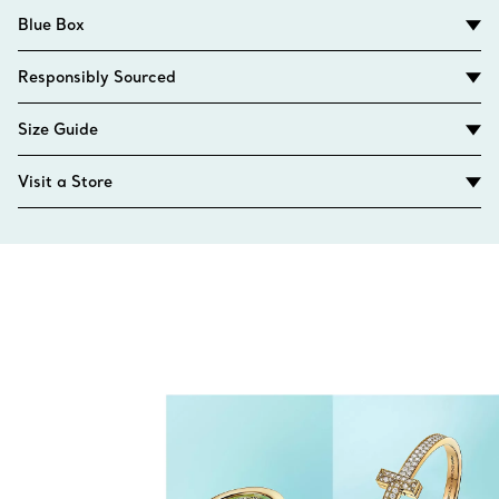
Blue Box
Responsibly Sourced
Size Guide
Visit a Store