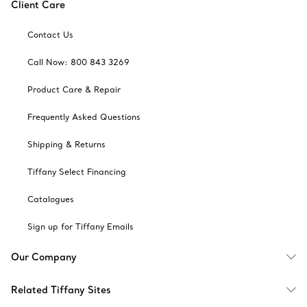
Client Care
Contact Us
Call Now: 800 843 3269
Product Care & Repair
Frequently Asked Questions
Shipping & Returns
Tiffany Select Financing
Catalogues
Sign up for Tiffany Emails
Our Company
Related Tiffany Sites