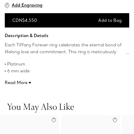
Add Engraving
CDN$4,550
Add to Bag
Add to Bag
Description & Details
Each Tiffany Forever ring celebrates the eternal bond of
lifelong love and commitment. This ring is meticulously
crafted to withstand time. Wear one as a wedding band
Platinum
or two stacked together for a modern look.
6 mm wide
Product number:60002800
Read More
You May Also Like