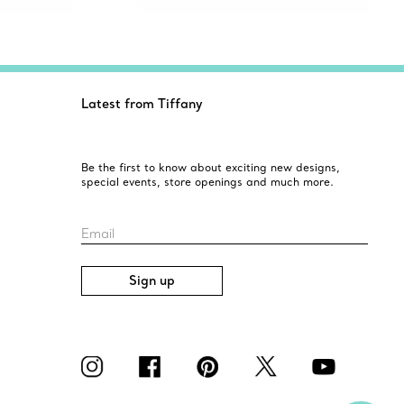
Latest from Tiffany
Be the first to know about exciting new designs,
special events, store openings and much more.
Email
Sign up