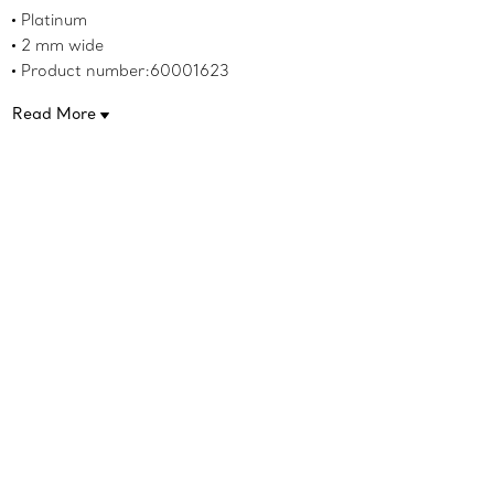
Platinum
2 mm wide
Product number:60001623
Read More