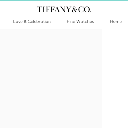
Love & Celebration
Fine Watches
Home