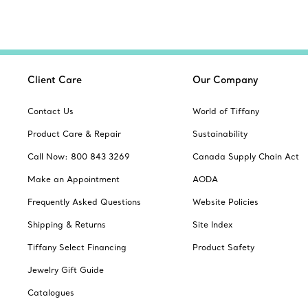
Client Care
Our Company
Contact Us
World of Tiffany
Product Care & Repair
Sustainability
Call Now: 800 843 3269
Canada Supply Chain Act
Make an Appointment
AODA
Frequently Asked Questions
Website Policies
Shipping & Returns
Site Index
Tiffany Select Financing
Product Safety
Jewelry Gift Guide
Catalogues