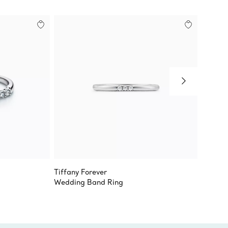
Tiffany Forever
Tiffany
Wedding Band Ring
Half Et