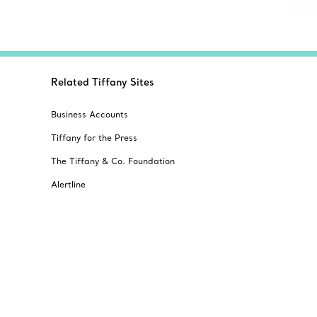
Related Tiffany Sites
Business Accounts
Tiffany for the Press
The Tiffany & Co. Foundation
Alertline