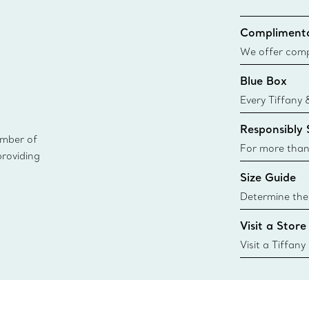
Complimenta
We offer compl
Co. orders pl
Blue Box
delivery.
Every Tiffany 
Blue Box. Tho
Responsibly
today all Blu
ember of
sustainable so
For more than
providing
responsibly so
Size Guide
Learn More
Determine the 
Tiffany & Co. s
Visit a Store
window.tiffan
{window.tiffa
Visit a Tiffany
collections an