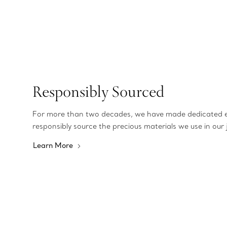
Responsibly Sourced
For more than two decades, we have made dedicated e
responsibly source the precious materials we use in our 
Learn More