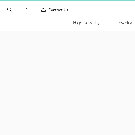
Contact Us
High Jewelry
Jewelry