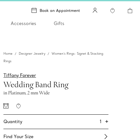
Book an Appointment
Accessories
Gifts
Home
Designer Jewelry
Women's Rings: Signet & Stacking
Rings
Tiffany Forever
Wedding Band Ring
in Platinum, 2 mm Wide
+
1
Quantity
Find Your Size​