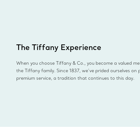
The Tiffany Experience
When you choose Tiffany & Co., you become a valued m
the Tiffany family. Since 1837, we’ve prided ourselves on 
premium service, a tradition that continues to this day.