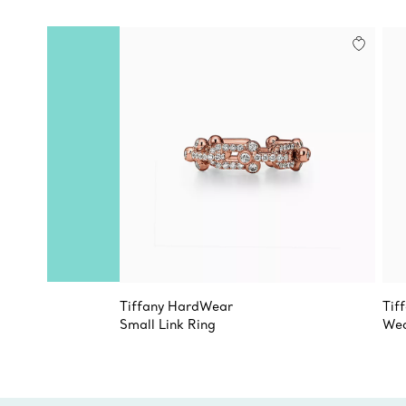
Tiffany HardWear
Tif
Small Link Ring
Wed