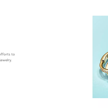
fforts to
jewelry.