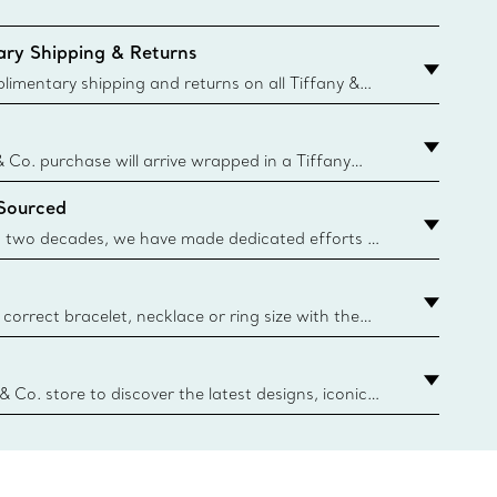
ry Shipping & Returns
imentary shipping and returns on all Tiffany &
aced on the Canadian website for domestic
& Co. purchase will arrive wrapped in a Tiffany
ugh this famed packaging dates back to 1886,
 Sourced
e Boxes and bags are made with paper from
urces and recycled materials. Learn More
 two decades, we have made dedicated efforts to
urce the precious materials we use in our jewelry.
correct bracelet, necklace or ring size with the
ize guide.
y.authoredContent.sizeGuideDefaultCategoryName='rings';if(
n
 & Co. store to discover the latest designs, iconic
d more. Find Your Nearest Store