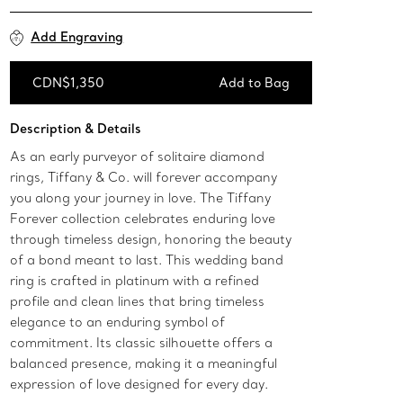
Add Engraving
CDN$1,350
Add to Bag
Add to Bag
Description & Details
As an early purveyor of solitaire diamond
rings, Tiffany & Co. will forever accompany
you along your journey in love. The Tiffany
Forever collection celebrates enduring love
through timeless design, honoring the beauty
of a bond meant to last. This wedding band
ring is crafted in platinum with a refined
profile and clean lines that bring timeless
elegance to an enduring symbol of
commitment. Its classic silhouette offers a
balanced presence, making it a meaningful
expression of love designed for every day.