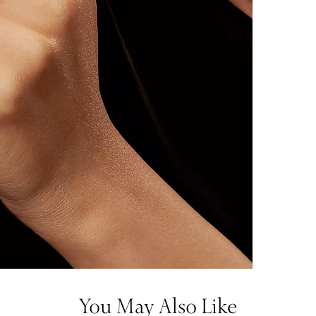
You May Also Like