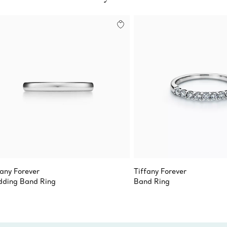
fany Forever
Tiffany Forever
ding Band Ring
Band Ring