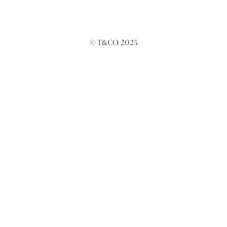
© T&CO. 2025