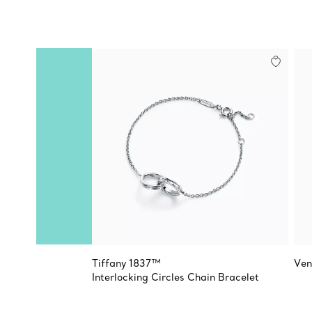
Tiffany 1837™
Ven
Interlocking Circles Chain Bracelet