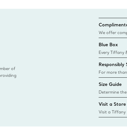
Complimenta
We offer compl
Co. orders pl
Blue Box
delivery.
Every Tiffany 
Blue Box. Tho
Responsibly
today all Blu
ember of
sustainable so
For more than
providing
responsibly so
Size Guide
Learn More
Determine the 
Tiffany & Co. s
Visit a Store
window.tiffan
{window.tiffa
Visit a Tiffany
collections an