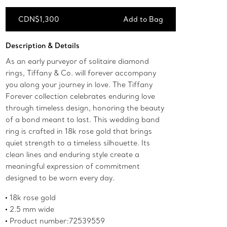
CDN$1,300
Add to Bag
Add to Bag
Description & Details
As an early purveyor of solitaire diamond
rings, Tiffany & Co. will forever accompany
you along your journey in love. The Tiffany
Forever collection celebrates enduring love
through timeless design, honoring the beauty
of a bond meant to last. This wedding band
ring is crafted in 18k rose gold that brings
quiet strength to a timeless silhouette. Its
clean lines and enduring style create a
meaningful expression of commitment
designed to be worn every day.
18k rose gold
2.5 mm wide
Product number:72539559