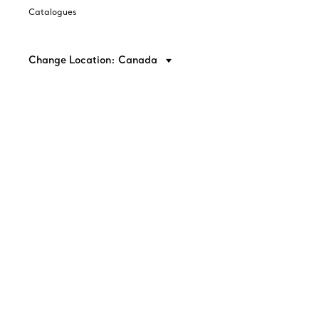
Catalogues
Change Location: Canada