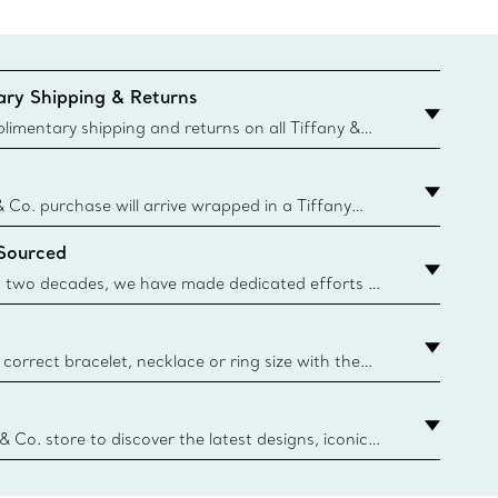
ry Shipping & Returns
imentary shipping and returns on all Tiffany &
aced on the Canadian website for domestic
& Co. purchase will arrive wrapped in a Tiffany
ugh this famed packaging dates back to 1886,
 Sourced
e Boxes and bags are made with paper from
urces and recycled materials. Learn More
 two decades, we have made dedicated efforts to
urce the precious materials we use in our jewelry.
correct bracelet, necklace or ring size with the
ize guide.
y.authoredContent.sizeGuideDefaultCategoryName='rings';if(
n
 & Co. store to discover the latest designs, iconic
d more. Find Your Nearest Store