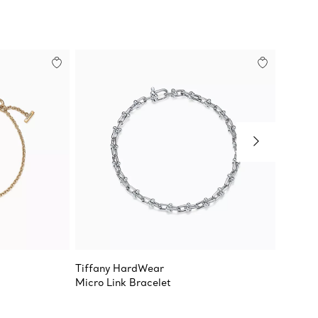
Tiffany HardWear
Tiffany
Micro Link Bracelet
Smile 