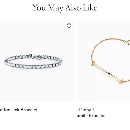
You May Also Like
etian Link Bracelet
Tiffany T
Smile Bracelet