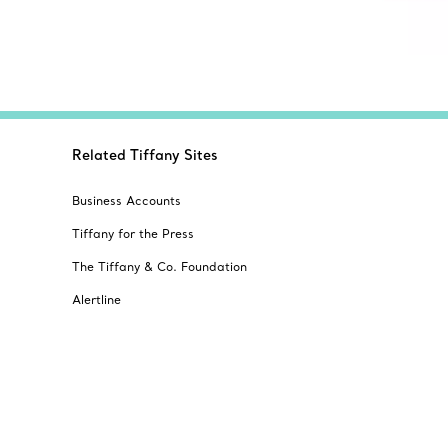
Related Tiffany Sites
Business Accounts
Tiffany for the Press
The Tiffany & Co. Foundation
Alertline