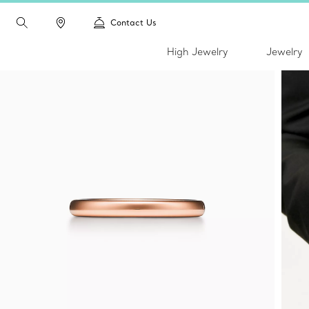
Contact Us
High Jewelry
Jewelry