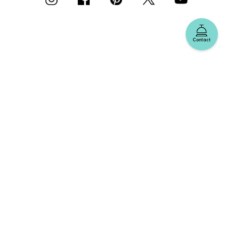
Contact