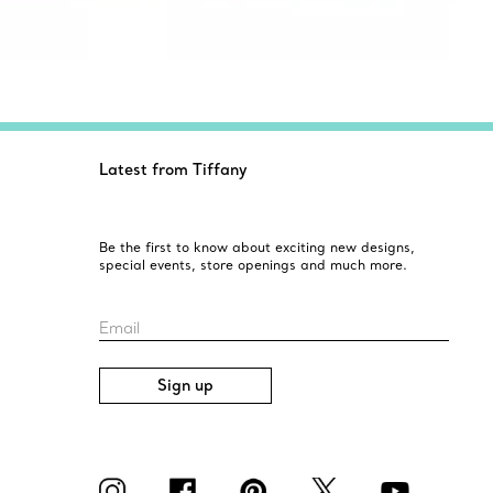
Latest from Tiffany
Be the first to know about exciting new designs,
special events, store openings and much more.
Email
Sign up