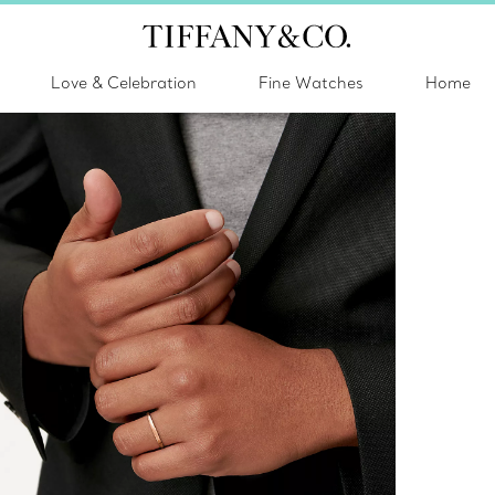
Love & Celebration
Fine Watches
Home