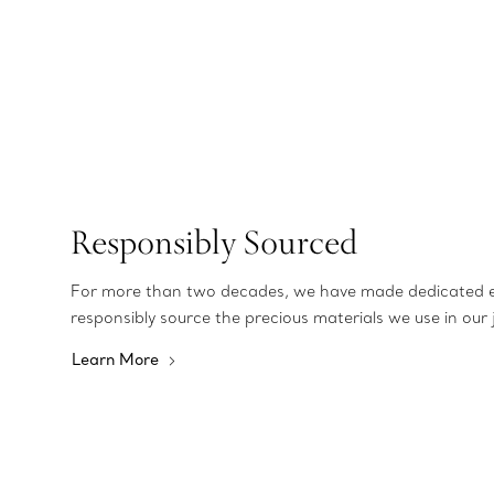
Responsibly Sourced
For more than two decades, we have made dedicated e
responsibly source the precious materials we use in our 
Learn More