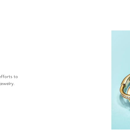
fforts to
jewelry.