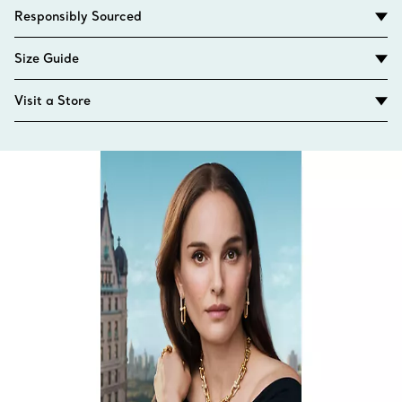
Responsibly Sourced
Size Guide
Visit a Store