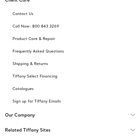
Client Care
Contact Us
Call Now: 800 843 3269
Product Care & Repair
Frequently Asked Questions
Shipping & Returns
Tiffany Select Financing
Catalogues
Sign up for Tiffany Emails
Our Company
Related Tiffany Sites