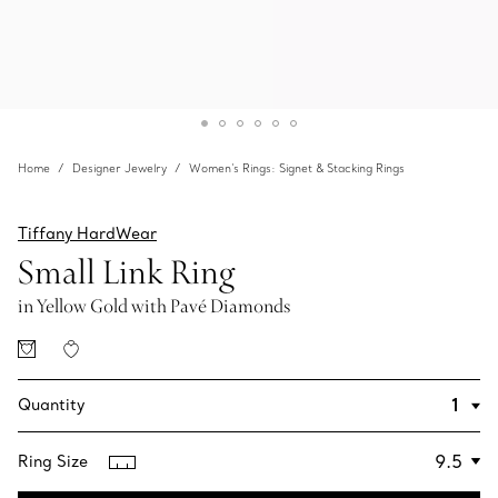
Home
Designer Jewelry
Women's Rings: Signet & Stacking Rings
Tiffany HardWear
Small Link Ring
in Yellow Gold with Pavé Diamonds
Quantity
Ring Size