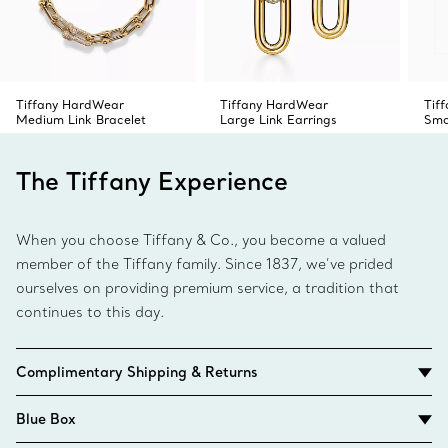
Tiffany HardWear
Tiffany HardWear
Tif
Medium Link Bracelet
Large Link Earrings
Sma
The Tiffany Experience
When you choose Tiffany & Co., you become a valued
member of the Tiffany family. Since 1837, we’ve prided
ourselves on providing premium service, a tradition that
continues to this day.
Complimentary Shipping & Returns
Blue Box