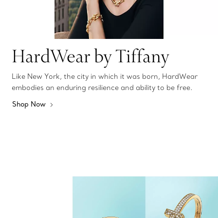
HardWear by Tiffany
Like New York, the city in which it was born, HardWear
embodies an enduring resilience and ability to be free.
Shop Now