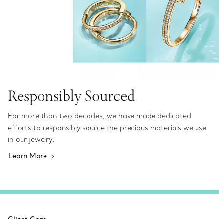
Responsibly Sourced
For more than two decades, we have made dedicated
efforts to responsibly source the precious materials we use
in our jewelry.
Learn More