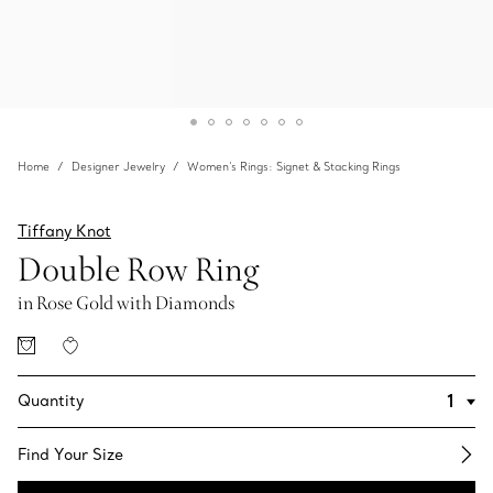
Home
Designer Jewelry
Women's Rings: Signet & Stacking Rings
Tiffany Knot
Double Row Ring
in Rose Gold with Diamonds
Quantity
Find Your Size​