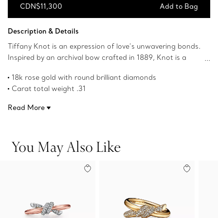
CDN$11,300
Add to Bag
Add to Bag
Description & Details
Tiffany Knot is an expression of love’s unwavering bonds.
Inspired by an archival bow crafted in 1889, Knot is a
symbol of life’s most enduring ties and meaningful
18k rose gold with round brilliant diamonds
connections. This ring is crafted with rose gold and pavé
Carat total weight .31
diamonds, then polished by hand for high shine. Each
Features Tiffany & Co. hallmark
round brilliant diamond—specifically chosen to meet
Read More
Product number:69526195
Tiffany’s high standards—is hand set at precise angles to
maximize brilliance. Wear this ring on its own or
partnered with classic silhouettes for an unexpected
You May Also Like
pairing.