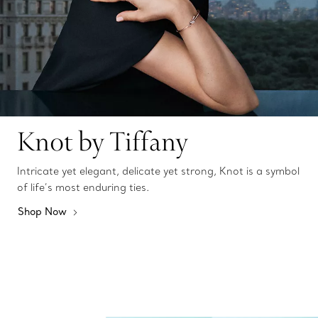
Knot by Tiffany
Intricate yet elegant, delicate yet strong, Knot is a symbol
of life’s most enduring ties.
Shop Now