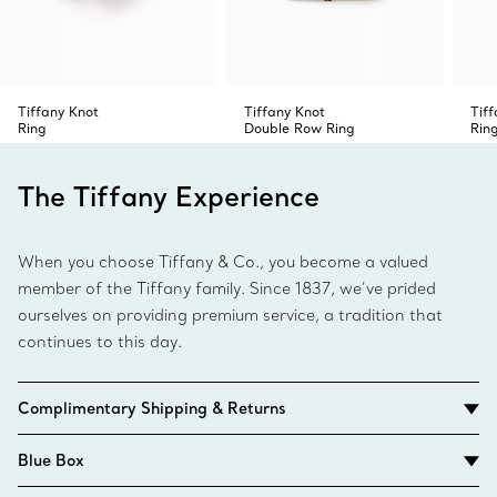
Tiffany Knot
Tiffany Knot
Tif
Ring
Double Row Ring
Rin
The Tiffany Experience
When you choose Tiffany & Co., you become a valued
member of the Tiffany family. Since 1837, we’ve prided
ourselves on providing premium service, a tradition that
continues to this day.
Complimentary Shipping & Returns
Blue Box