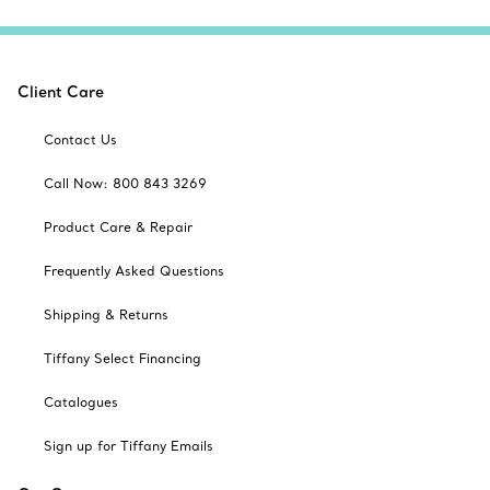
Client Care
Contact Us
Call Now: 800 843 3269
Product Care & Repair
Frequently Asked Questions
Shipping & Returns
Tiffany Select Financing
Catalogues
Sign up for Tiffany Emails