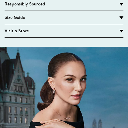
Responsibly Sourced
Size Guide
Visit a Store