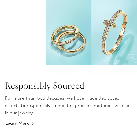
Responsibly Sourced
For more than two decades, we have made dedicated
efforts to responsibly source the precious materials we use
in our jewelry.
Learn More